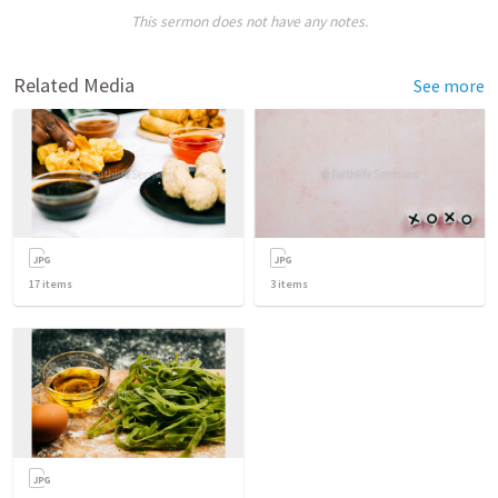
This sermon does not have any notes.
Related Media
See more
17
items
3
items