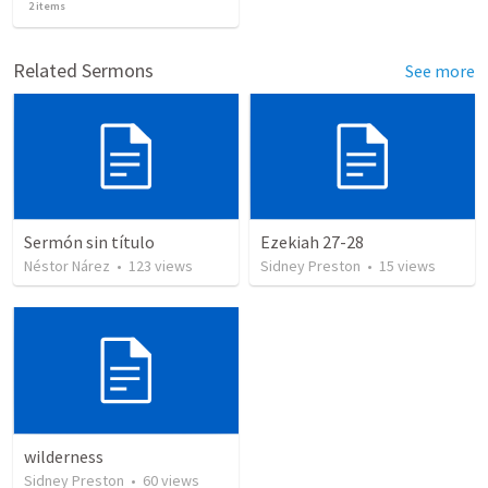
2
items
Related Sermons
See more
Sermón sin título
Ezekiah 27-28
Néstor Nárez
•
123
views
Sidney Preston
•
15
views
wilderness
Sidney Preston
•
60
views