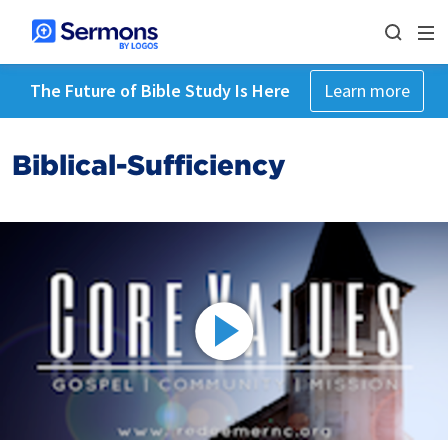
The Future of Bible Study Is Here
Learn more
Biblical-Sufficiency