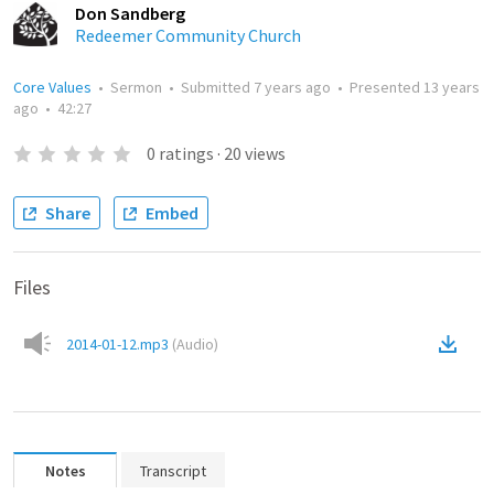
Don Sandberg
Redeemer Community Church
Core Values
•
Sermon
•
Submitted
7 years ago
•
Presented
13 years
ago
•
42:27
0
ratings
·
20
views
Share
Embed
Files
2014-01-12.mp3
(
Audio
)
Notes
Transcript