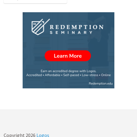
Copyright
2026
Logos