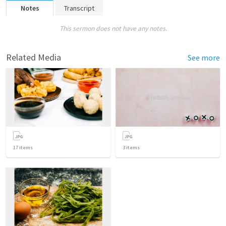
Notes
Transcript
This sermon does not have any notes.
Related Media
See more
17
items
3
items