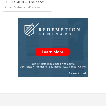
2 June 2018 — The necessity of humility
Obed Matus
•
149
views