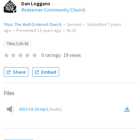
Dan Loggans
Redeemer Community Church
Titus: The Well-Ordered Church
•
Sermon
•
Submitted
7 years
ago
•
Presented
13 years ago
•
41:33
Titus 1:10–16
0
ratings
·
19
views
Share
Embed
Files
2013-10-20.mp3
(
Audio
)