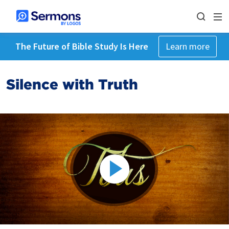
The Future of Bible Study Is Here
Learn more
Silence with Truth