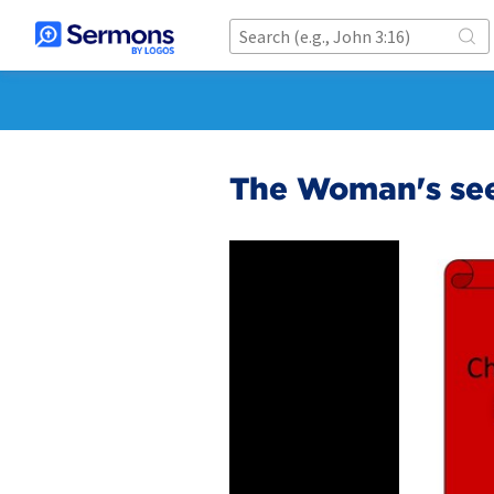
The Woman's seed