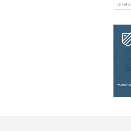
Daniel 