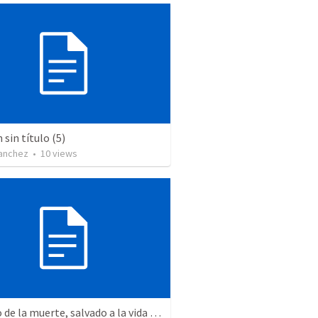
sin título (5)
Sanchez
•
10
views
Salvado de la muerte, salvado a la vida – La Resurrección y el propósito de nuestra salvación.