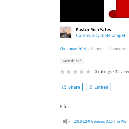
Pastor Rich Yates
Community Bible Chapel
Christmas 2019
•
Sermon
•
Submitted
Genesis 3:15
0
ratings
·
32
view
Share
Embed
Files
2019-12-8 Genesis 3.15 The Wom