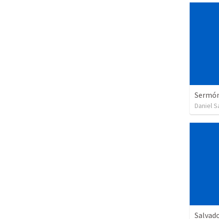
Sermón 
Daniel 