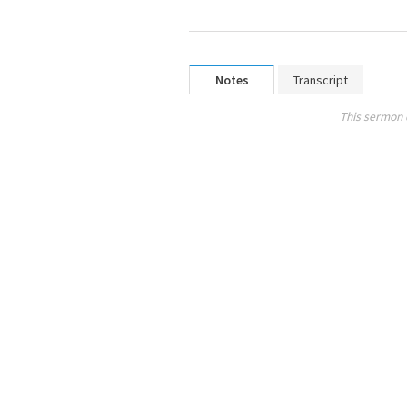
Notes
Transcript
This sermon 