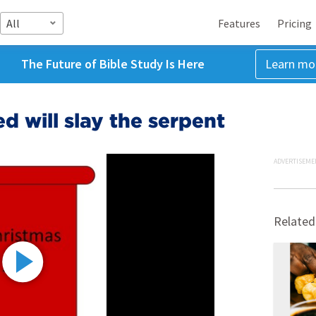
All
Features
Pricing
The Future of Bible Study Is Here
Learn mo
 will slay the serpent
ADVERTISEME
Related