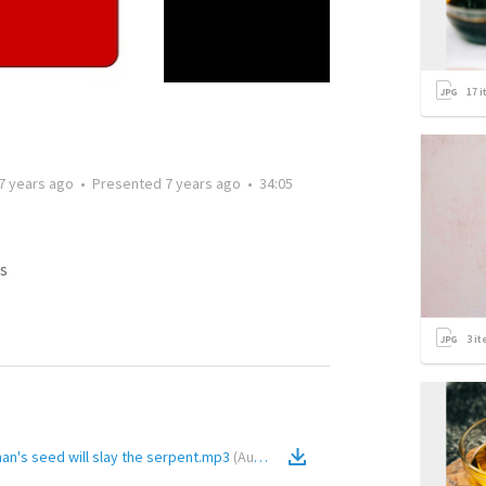
17
i
7 years ago
•
Presented
7 years ago
•
34:05
s
3
it
an's seed will slay the serpent.mp3
(
Audio
)