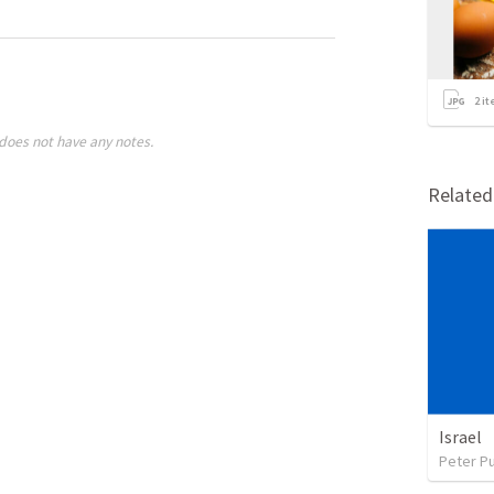
2
it
does not have any notes.
Relate
Israel
Peter P