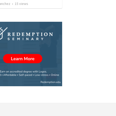
Sanchez
•
15
views