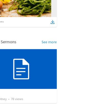
ems
d Sermons
See more
utney
•
78
views