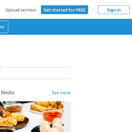
Upload sermon
Get started for FREE
Sign in
re
NT
 Media
See more