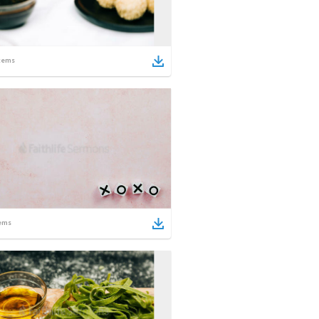
tems
ems