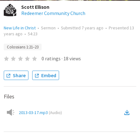
Scott Ellison
Redeemer Community Church
New Life in Christ
•
Sermon
•
Submitted
7 years ago
•
Presented
13
years ago
•
54:23
Colossians 1:21–23
0
ratings
·
18
views
Share
Embed
Files
2013-03-17.mp3
(
Audio
)