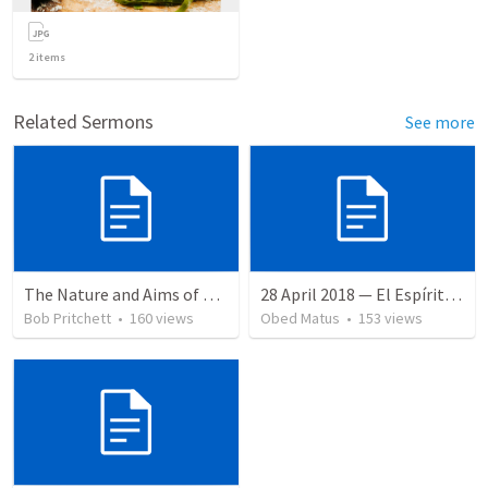
2
items
Related Sermons
See more
The Nature and Aims of Biblical Theology
28 April 2018 — El Espíritu Santo y señales del fin
Bob Pritchett
•
160
views
Obed Matus
•
153
views