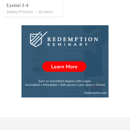
Ezekiel 3-4
Sidney Preston
•
20
views