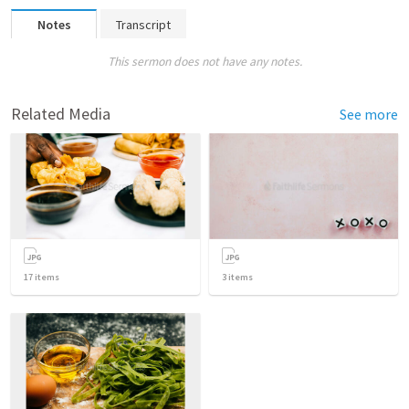
Notes
Transcript
This sermon does not have any notes.
Related Media
See more
17
items
3
items