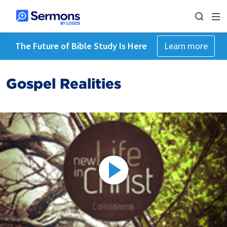
The Future of Bible Study Is Here
Learn more
Gospel Realities