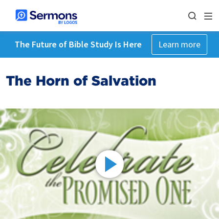
The Future of Bible Study Is Here
Learn more
The Horn of Salvation