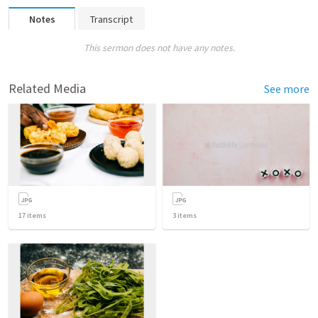
Notes
Transcript
This sermon does not have any notes.
Related Media
See more
17
items
3
items