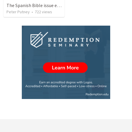
The Spanish Bible issue explained and its solution
Peter Putney
•
722
views