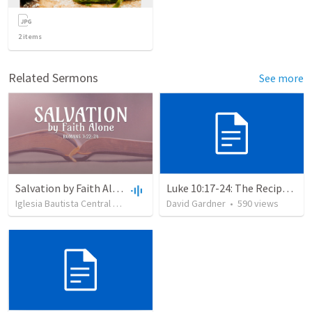
2
items
Related Sermons
See more
Salvation by Faith Alone
Luke 10:17-24: The Recipe For True Joy
Iglesia Bautista Central Ocala
•
636
views
David Gardner
•
34:56
•
590
views