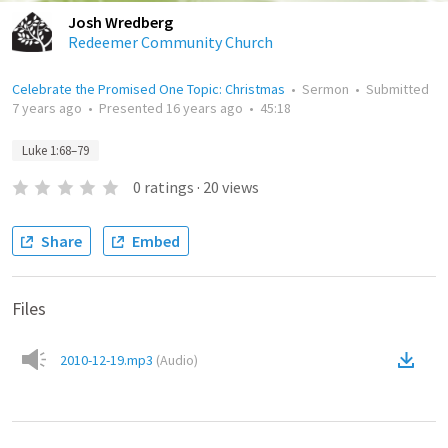
Josh Wredberg
Redeemer Community Church
Celebrate the Promised One Topic: Christmas
•
Sermon
•
Submitted
7 years ago
•
Presented
16 years ago
•
45:18
Luke 1:68–79
0
ratings
·
20
views
Share
Embed
Files
2010-12-19.mp3
(
Audio
)