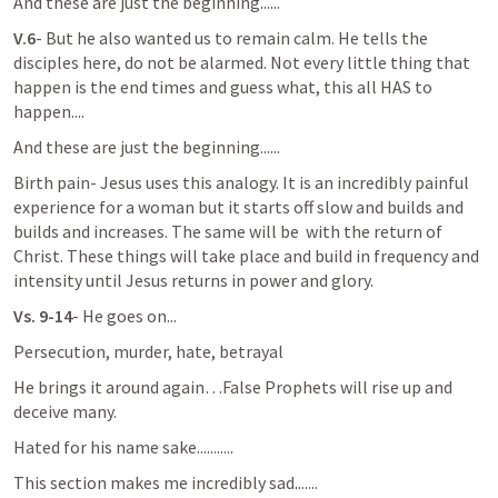
And these are just the beginning......
V.6
- But he also wanted us to remain calm. He tells the 
disciples here, do not be alarmed. Not every little thing that 
happen is the end times and guess what, this all HAS to 
happen....
And these are just the beginning......
Birth pain- Jesus uses this analogy. It is an incredibly painful 
experience for a woman but it starts off slow and builds and 
builds and increases. The same will be  with the return of 
Christ. These things will take place and build in frequency and 
intensity until Jesus returns in power and glory.
Vs. 9-14
- He goes on...
Persecution, murder, hate, betrayal
He brings it around again…False Prophets will rise up and 
deceive many. 
Hated for his name sake...........
This section makes me incredibly sad.......