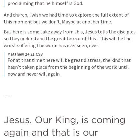
proclaiming that he himself is God.
And church, i wish we had time to explore the full extent of 
this moment but we don’t. Maybe at another time.
But here is some take away from this, Jesus tells the disciples 
so they understand the great horror of this- This will be the 
worst suffering the world has ever seen, ever.
Matthew 24:21 CSB
For at that time there will be great distress, the kind that 
hasn’t taken place from the beginning of the world until 
now and never will again.
........
Jesus, Our King, is coming 
again and that is our 