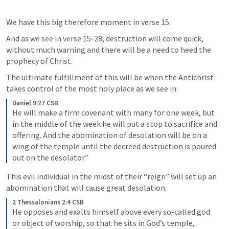
We have this big therefore moment in verse 15. 
And as we see in verse 15-28, destruction will come quick, 
without much warning and there will be a need to heed the 
prophecy of Christ. 
The ultimate fulfillment of this will be when the Antichrist  
takes control of the most holy place as we see in:
Daniel 9:27 CSB
He will make a firm covenant with many for one week, but 
in the middle of the week he will put a stop to sacrifice and 
offering. And the abomination of desolation will be on a 
wing of the temple until the decreed destruction is poured 
out on the desolator.”
This evil individual in the midst of their “reign” will set up an 
abomination that will cause great desolation.
2 Thessalonians 2:4 CSB
He opposes and exalts himself above every so-called god 
or object of worship, so that he sits in God’s temple, 