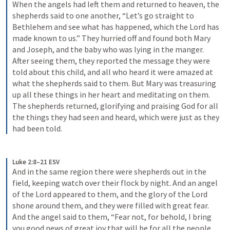
When the angels had left them and returned to heaven, the 
shepherds said to one another, “Let’s go straight to 
Bethlehem and see what has happened, which the Lord has 
made known to us.” They hurried off and found both Mary 
and Joseph, and the baby who was lying in the manger. 
After seeing them, they reported the message they were 
told about this child, and all who heard it were amazed at 
what the shepherds said to them. But Mary was treasuring 
up all these things in her heart and meditating on them. 
The shepherds returned, glorifying and praising God for all 
the things they had seen and heard, which were just as they 
had been told.
Luke 2:8–21 ESV
And in the same region there were shepherds out in the 
field, keeping watch over their flock by night. And an angel 
of the Lord appeared to them, and the glory of the Lord 
shone around them, and they were filled with great fear. 
And the angel said to them, “Fear not, for behold, I bring 
you good news of great joy that will be for all the people. 