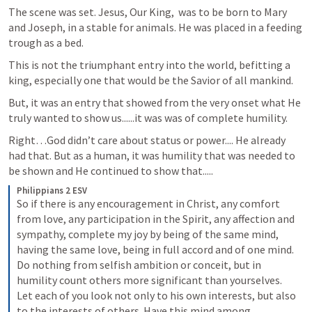
The scene was set. Jesus, Our King,  was to be born to Mary 
and Joseph, in a stable for animals. He was placed in a feeding 
trough as a bed.
This is not the triumphant entry into the world, befitting a 
king, especially one that would be the Savior of all mankind.
But, it was an entry that showed from the very onset what He 
truly wanted to show us......it was was of complete humility. 
Right…God didn’t care about status or power.... He already 
had that. But as a human, it was humility that was needed to 
be shown and He continued to show that.....
Philippians 2 ESV
So if there is any encouragement in Christ, any comfort 
from love, any participation in the Spirit, any affection and 
sympathy, complete my joy by being of the same mind, 
having the same love, being in full accord and of one mind. 
Do nothing from selfish ambition or conceit, but in 
humility count others more significant than yourselves. 
Let each of you look not only to his own interests, but also 
to the interests of others. Have this mind among 