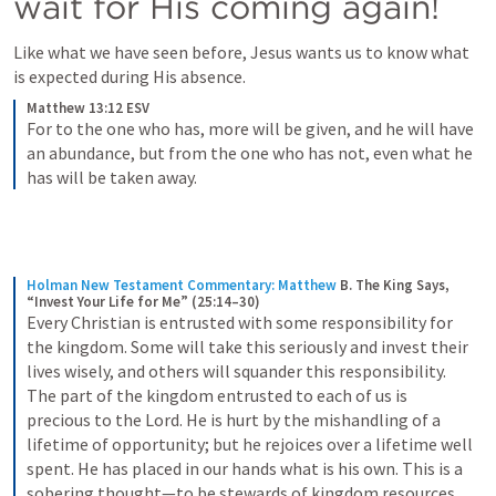
wait for His coming again!
Like what we have seen before, Jesus wants us to know what 
is expected during His absence.
Matthew 13:12 ESV
For to the one who has, more will be given, and he will have 
an abundance, but from the one who has not, even what he 
has will be taken away.
Holman New Testament Commentary: Matthew
B. The King Says, 
“Invest Your Life for Me” (25:14–30)
Every Christian is entrusted with some responsibility for 
the kingdom. Some will take this seriously and invest their 
lives wisely, and others will squander this responsibility. 
The part of the kingdom entrusted to each of us is 
precious to the Lord. He is hurt by the mishandling of a 
lifetime of opportunity; but he rejoices over a lifetime well 
spent. He has placed in our hands what is his own. This is a 
sobering thought—to be stewards of kingdom resources.