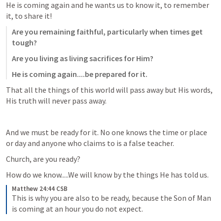
He is coming again and he wants us to know it, to remember 
it, to share it! 
Are you remaining faithful, particularly when times get 
tough?
Are you living as living sacrifices for Him?
He is coming again....be prepared for it.
That all the things of this world will pass away but His words, 
His truth will never pass away.
And we must be ready for it. No one knows the time or place 
or day and anyone who claims to is a false teacher. 
Church, are you ready?
How do we know.....We will know by the things He has told us.
Matthew 24:44 CSB
This is why you are also to be ready, because the Son of Man 
is coming at an hour you do not expect.