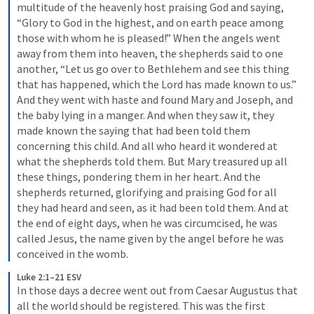
multitude of the heavenly host praising God and saying, 
“Glory to God in the highest, and on earth peace among 
those with whom he is pleased!” When the angels went 
away from them into heaven, the shepherds said to one 
another, “Let us go over to Bethlehem and see this thing 
that has happened, which the Lord has made known to us.” 
And they went with haste and found Mary and Joseph, and 
the baby lying in a manger. And when they saw it, they 
made known the saying that had been told them 
concerning this child. And all who heard it wondered at 
what the shepherds told them. But Mary treasured up all 
these things, pondering them in her heart. And the 
shepherds returned, glorifying and praising God for all 
they had heard and seen, as it had been told them. And at 
the end of eight days, when he was circumcised, he was 
called Jesus, the name given by the angel before he was 
conceived in the womb.
Luke 2:1–21 ESV
In those days a decree went out from Caesar Augustus that 
all the world should be registered. This was the first 