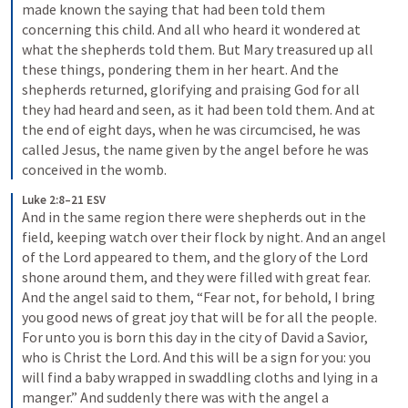
made known the saying that had been told them 
concerning this child. And all who heard it wondered at 
what the shepherds told them. But Mary treasured up all 
these things, pondering them in her heart. And the 
shepherds returned, glorifying and praising God for all 
they had heard and seen, as it had been told them. And at 
the end of eight days, when he was circumcised, he was 
called Jesus, the name given by the angel before he was 
conceived in the womb.
Luke 2:8–21 ESV
And in the same region there were shepherds out in the 
field, keeping watch over their flock by night. And an angel 
of the Lord appeared to them, and the glory of the Lord 
shone around them, and they were filled with great fear. 
And the angel said to them, “Fear not, for behold, I bring 
you good news of great joy that will be for all the people. 
For unto you is born this day in the city of David a Savior, 
who is Christ the Lord. And this will be a sign for you: you 
will find a baby wrapped in swaddling cloths and lying in a 
manger.” And suddenly there was with the angel a 