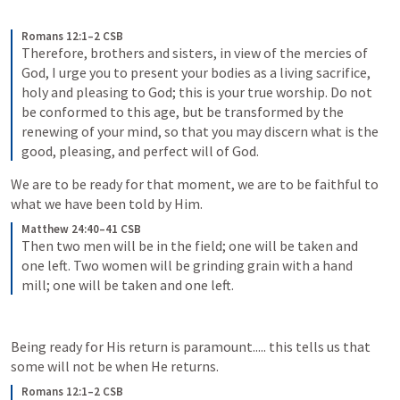
Romans 12:1–2 CSB
Therefore, brothers and sisters, in view of the mercies of 
God, I urge you to present your bodies as a living sacrifice, 
holy and pleasing to God; this is your true worship. Do not 
be conformed to this age, but be transformed by the 
renewing of your mind, so that you may discern what is the 
good, pleasing, and perfect will of God.
We are to be ready for that moment, we are to be faithful to 
what we have been told by Him.
Matthew 24:40–41 CSB
Then two men will be in the field; one will be taken and 
one left. Two women will be grinding grain with a hand 
mill; one will be taken and one left.
Being ready for His return is paramount..... this tells us that 
some will not be when He returns.
Romans 12:1–2 CSB