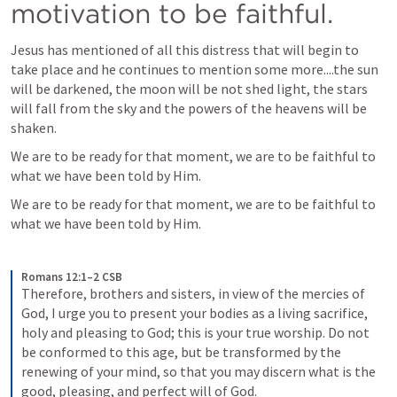
motivation to be faithful.
Jesus has mentioned of all this distress that will begin to 
take place and he continues to mention some more....the sun 
will be darkened, the moon will be not shed light, the stars 
will fall from the sky and the powers of the heavens will be 
shaken.
We are to be ready for that moment, we are to be faithful to 
what we have been told by Him.
We are to be ready for that moment, we are to be faithful to 
what we have been told by Him.
Romans 12:1–2 CSB
Therefore, brothers and sisters, in view of the mercies of 
God, I urge you to present your bodies as a living sacrifice, 
holy and pleasing to God; this is your true worship. Do not 
be conformed to this age, but be transformed by the 
renewing of your mind, so that you may discern what is the 
good, pleasing, and perfect will of God.