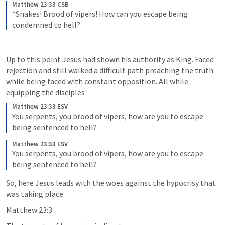
Matthew 23:33 CSB
“Snakes! Brood of vipers! How can you escape being 
condemned to hell?
Up to this point Jesus had shown his authority as King. Faced 
rejection and still walked a difficult path preaching the truth 
while being faced with constant opposition. All while 
equipping the disciples .
Matthew 23:33 ESV
You serpents, you brood of vipers, how are you to escape 
being sentenced to hell?
Matthew 23:33 ESV
You serpents, you brood of vipers, how are you to escape 
being sentenced to hell?
So, here Jesus leads with the woes against the hypocrisy that 
was taking place.
Matthew 23:3