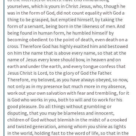
yourselves, which is yours in Christ Jesus, who, though he 
was in the form of God, did not count equality with God a 
thing to be grasped, but emptied himself, by taking the 
form of a servant, being born in the likeness of men. And 
being found in human form, he humbled himself by 
becoming obedient to the point of death, even death on a 
cross. Therefore God has highly exalted him and bestowed 
on him the name that is above every name, so that at the 
name of Jesus every knee should bow, in heaven and on 
earth and under the earth, and every tongue confess that 
Jesus Christ is Lord, to the glory of God the Father. 
Therefore, my beloved, as you have always obeyed, so now, 
not only as in my presence but much more in my absence, 
work out your own salvation with fear and trembling, for it 
is God who works in you, both to will and to work for his 
good pleasure. Do all things without grumbling or 
disputing, that you may be blameless and innocent, 
children of God without blemish in the midst of a crooked 
and twisted generation, among whom you shine as lights 
in the world, holding fast to the word of life, so that in the 