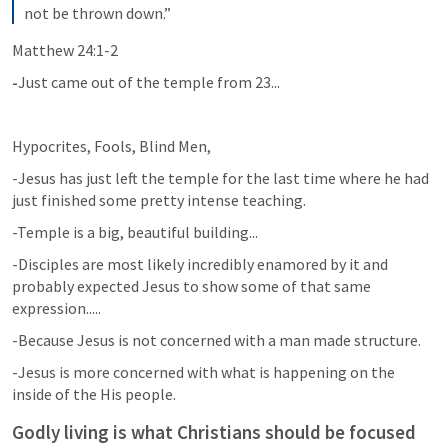
not be thrown down.”
Matthew 24:1-2
-
Just came out of the temple from 23...
Hypocrites, Fools, Blind Men, 
-Jesus has just left the temple for the last time where he had 
just finished some pretty intense teaching.
-Temple is a big, beautiful building...
-Disciples are most likely incredibly enamored by it and 
probably expected Jesus to show some of that same 
expression.....
-Because Jesus is not concerned with a man made structure. 
-Jesus is more concerned with what is happening on the 
inside of the His people. 
Godly living is what Christians should be focused 