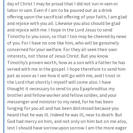
day of Christ I may be proud that I did not run in vain or 
labor in vain. Even if I am to be poured out as a drink 
offering upon the sacrificial offering of your faith, I am glad 
and rejoice with you all. Likewise you also should be glad 
and rejoice with me. I hope in the Lord Jesus to send 
Timothy to you soon, so that I too may be cheered by news 
of you. For I have no one like him, who will be genuinely 
concerned for your welfare. For they all seek their own 
interests, not those of Jesus Christ. But you know 
Timothy’s proven worth, how as a son with a father he has 
served with me in the gospel. I hope therefore to send him 
just as soon as I see how it will go with me, and I trust in 
the Lord that shortly I myself will come also. I have 
thought it necessary to send to you Epaphroditus my 
brother and fellow worker and fellow soldier, and your 
messenger and minister to my need, for he has been 
longing for you all and has been distressed because you 
heard that he was ill. Indeed he was ill, near to death. But 
God had mercy on him, and not only on him but on me also, 
lest I should have sorrow upon sorrow. I am the more eager 