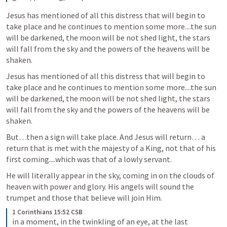
Jesus has mentioned of all this distress that will begin to 
take place and he continues to mention some more....the sun 
will be darkened, the moon will be not shed light, the stars 
will fall from the sky and the powers of the heavens will be 
shaken.
Jesus has mentioned of all this distress that will begin to 
take place and he continues to mention some more....the sun 
will be darkened, the moon will be not shed light, the stars 
will fall from the sky and the powers of the heavens will be 
shaken.
But…then a sign will take place. And Jesus will return… a 
return that is met with the majesty of a King, not that of his 
first coming....which was that of a lowly servant.
He will literally appear in the sky, coming in on the clouds of 
heaven with power and glory. His angels will sound the 
trumpet and those that believe will join Him.
1 Corinthians 15:52 CSB
in a moment, in the twinkling of an eye, at the last 