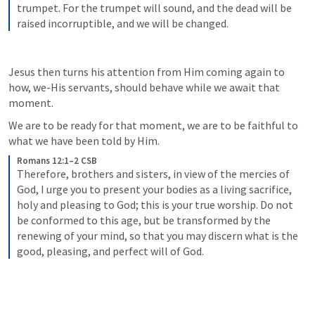
trumpet. For the trumpet will sound, and the dead will be 
raised incorruptible, and we will be changed.
Jesus then turns his attention from Him coming again to 
how, we-His servants, should behave while we await that 
moment.
We are to be ready for that moment, we are to be faithful to 
what we have been told by Him.
Romans 12:1–2 CSB
Therefore, brothers and sisters, in view of the mercies of 
God, I urge you to present your bodies as a living sacrifice, 
holy and pleasing to God; this is your true worship. Do not 
be conformed to this age, but be transformed by the 
renewing of your mind, so that you may discern what is the 
good, pleasing, and perfect will of God.