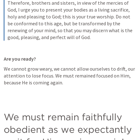
Therefore, brothers and sisters, in view of the mercies of 
God, I urge you to present your bodies as a living sacrifice, 
holy and pleasing to God; this is your true worship. Do not 
be conformed to this age, but be transformed by the 
renewing of your mind, so that you may discern what is the 
good, pleasing, and perfect will of God.
Are you ready?
We cannot grow weary, we cannot allow ourselves to drift, our 
attention to lose focus. We must remained focused on Him, 
because He is coming again.
We must remain faithfully 
obedient as we expectantly 