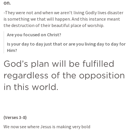
on.
-They were not and when we aren’t living Godly lives disaster 
is something we that will happen. And this instance meant 
the destruction of their beautiful place of worship.
Are you focused on Christ?
Is your day to day just that or are you living day to day for 
Him?
God’s plan will be fulfilled 
regardless of the opposition 
in this world.
(Verses 3-8)
We now see where Jesus is making very bold 