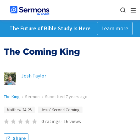
The Future of Bible Study Is Here
Learn more
The Coming King
Josh Taylor
The King
•
Sermon
•
Submitted
7 years ago
Matthew 24–25
Jesus’ Second Coming
0
ratings
·
16
views
Share