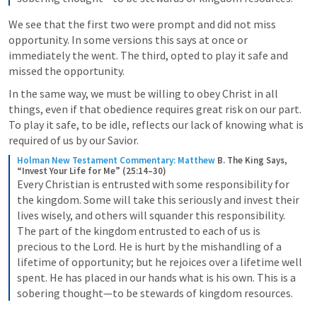
We see that the first two were prompt and did not miss 
opportunity. In some versions this says at once or 
immediately the went. The third, opted to play it safe and 
missed the opportunity.
In the same way, we must be willing to obey Christ in all 
things, even if that obedience requires great risk on our part. 
To play it safe, to be idle, reflects our lack of knowing what is 
required of us by our Savior.
Holman New Testament Commentary: Matthew
B. The King Says, 
“Invest Your Life for Me” (25:14–30)
Every Christian is entrusted with some responsibility for 
the kingdom. Some will take this seriously and invest their 
lives wisely, and others will squander this responsibility. 
The part of the kingdom entrusted to each of us is 
precious to the Lord. He is hurt by the mishandling of a 
lifetime of opportunity; but he rejoices over a lifetime well 
spent. He has placed in our hands what is his own. This is a 
sobering thought—to be stewards of kingdom resources.