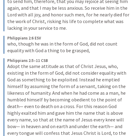
to send him, therefore, that you may rejoice at seeing him 
again, and that I may be less anxious. So receive him in the 
Lord with all joy, and honor such men, for he nearly died for 
the work of Christ, risking his life to complete what was 
lacking in your service to me.
Philippians 2:6 ESV
who, though he was in the form of God, did not count 
equality with God a thing to be grasped,
Philippians 2:5–11 CSB
Adopt the same attitude as that of Christ Jesus, who, 
existing in the form of God, did not consider equality with 
God as something to be exploited. Instead he emptied 
himself by assuming the form of a servant, taking on the 
likeness of humanity. And when he had come as a man, he 
humbled himself by becoming obedient to the point of 
death—
even to death on a cross. For this reason God 
highly exalted him and gave him the name that is above 
every name, so that at the name of Jesus every knee will 
bow—
in heaven and on earth and under the earth—
and 
every tongue will confess that Jesus Christ is Lord, to the 