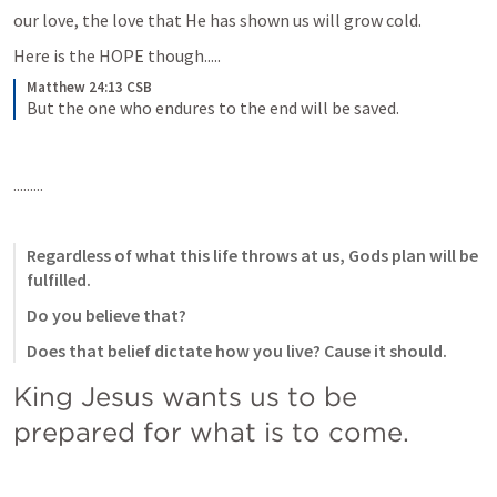
our love, the love that He has shown us will grow cold.
Here is the HOPE though..... 
Matthew 24:13 CSB
But the one who endures to the end will be saved.
.........
Regardless of what this life throws at us, Gods plan will be 
fulfilled.
Do you believe that?
Does that belief dictate how you live? Cause it should.
King Jesus wants us to be 
prepared for what is to come.