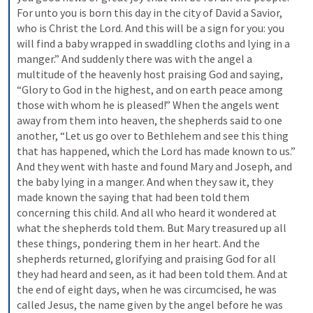
For unto you is born this day in the city of David a Savior, 
who is Christ the Lord. And this will be a sign for you: you 
will find a baby wrapped in swaddling cloths and lying in a 
manger.” And suddenly there was with the angel a 
multitude of the heavenly host praising God and saying, 
“Glory to God in the highest, and on earth peace among 
those with whom he is pleased!” When the angels went 
away from them into heaven, the shepherds said to one 
another, “Let us go over to Bethlehem and see this thing 
that has happened, which the Lord has made known to us.” 
And they went with haste and found Mary and Joseph, and 
the baby lying in a manger. And when they saw it, they 
made known the saying that had been told them 
concerning this child. And all who heard it wondered at 
what the shepherds told them. But Mary treasured up all 
these things, pondering them in her heart. And the 
shepherds returned, glorifying and praising God for all 
they had heard and seen, as it had been told them. And at 
the end of eight days, when he was circumcised, he was 
called Jesus, the name given by the angel before he was 