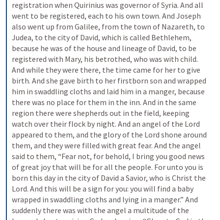
registration when Quirinius was governor of Syria. And all 
went to be registered, each to his own town. And Joseph 
also went up from Galilee, from the town of Nazareth, to 
Judea, to the city of David, which is called Bethlehem, 
because he was of the house and lineage of David, to be 
registered with Mary, his betrothed, who was with child. 
And while they were there, the time came for her to give 
birth. And she gave birth to her firstborn son and wrapped 
him in swaddling cloths and laid him in a manger, because 
there was no place for them in the inn. And in the same 
region there were shepherds out in the field, keeping 
watch over their flock by night. And an angel of the Lord 
appeared to them, and the glory of the Lord shone around 
them, and they were filled with great fear. And the angel 
said to them, “Fear not, for behold, I bring you good news 
of great joy that will be for all the people. For unto you is 
born this day in the city of David a Savior, who is Christ the 
Lord. And this will be a sign for you: you will find a baby 
wrapped in swaddling cloths and lying in a manger.” And 
suddenly there was with the angel a multitude of the 