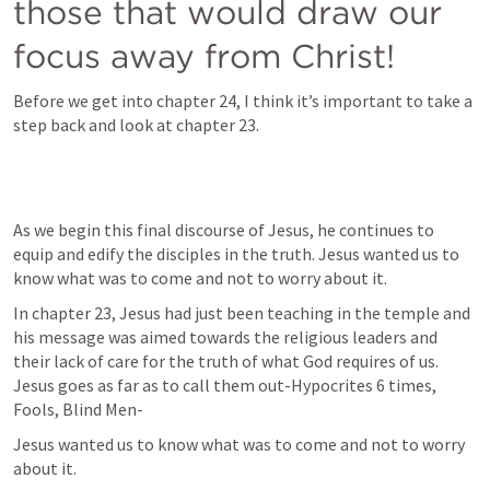
those that would draw our 
focus away from Christ!
Before we get into chapter 24, I think it’s important to take a 
step back and look at chapter 23.
As we begin this final discourse of Jesus, he continues to 
equip and edify the disciples in the truth. Jesus wanted us to 
know what was to come and not to worry about it.
In chapter 23, Jesus had just been teaching in the temple and 
his message was aimed towards the religious leaders and 
their lack of care for the truth of what God requires of us. 
Jesus goes as far as to call them out-Hypocrites 6 times, 
Fools, Blind Men-
Jesus wanted us to know what was to come and not to worry 
about it.