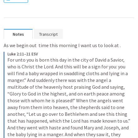
Notes
Transcript
As we begin out  time this morning I want us to look at 
. 
Luke 2:11–21 ESV
For unto you is born this day in the city of David a Savior, 
who is Christ the Lord. And this will be a sign for you: you 
will find a baby wrapped in swaddling cloths and lying in a 
manger.” And suddenly there was with the angel a 
multitude of the heavenly host praising God and saying, 
“Glory to God in the highest, and on earth peace among 
those with whom he is pleased!” When the angels went 
away from them into heaven, the shepherds said to one 
another, “Let us go over to Bethlehem and see this thing 
that has happened, which the Lord has made known to us.” 
And they went with haste and found Mary and Joseph, and 
the baby lying in a manger. And when they saw it, they 