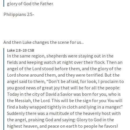
glory of God the Father.
Philippians 2:5-
And then Luke changes the scene for us...
Luke 2:8–20 CSB
In the same region, shepherds were staying out in the 
fields and keeping watch at night over their flock. Then an 
angel of the Lord stood before them, and the glory of the 
Lord shone around them, and they were terrified. But the 
angel said to them, “Don’t be afraid, for look, I proclaim to 
you good news of great joy that will be for all the people: 
Today in the city of David a Savior was born for you, who is 
the Messiah, the Lord. This will be the sign for you: You will 
find a baby wrapped tightly in cloth and lying in a manger.” 
Suddenly there was a multitude of the heavenly host with 
the angel, praising God and saying: Glory to God in the 
highest heaven, and peace on earth to people he favors! 