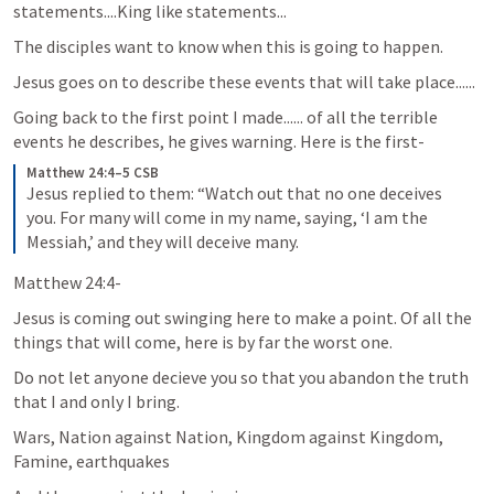
statements....King like statements...
The disciples want to know when this is going to happen.
Jesus goes on to describe these events that will take place......
Going back to the first point I made...... of all the terrible 
events he describes, he gives warning. Here is the first-
Matthew 24:4–5 CSB
Jesus replied to them: “Watch out that no one deceives 
you. For many will come in my name, saying, ‘I am the 
Messiah,’ and they will deceive many.
Matthew 24:4-
Jesus is coming out swinging here to make a point. Of all the 
things that will come, here is by far the worst one.
Do not let anyone decieve you so that you abandon the truth 
that I and only I bring.
Wars, Nation against Nation, Kingdom against Kingdom, 
Famine, earthquakes