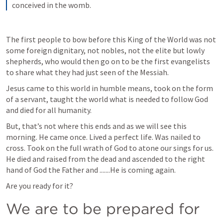
conceived in the womb.
The first people to bow before this King of the World was not 
some foreign dignitary, not nobles, not the elite but lowly 
shepherds, who would then go on to be the first evangelists 
to share what they had just seen of the Messiah.
Jesus came to this world in humble means, took on the form 
of a servant, taught the world what is needed to follow God 
and died for all humanity.
But, that’s not where this ends and as we will see this 
morning. He came once. Lived a perfect life. Was nailed to  
cross. Took on the full wrath of God to atone our sings for us. 
He died and raised from the dead and ascended to the right 
hand of God the Father and .......He is coming again.
Are you ready for it?
We are to be prepared for 