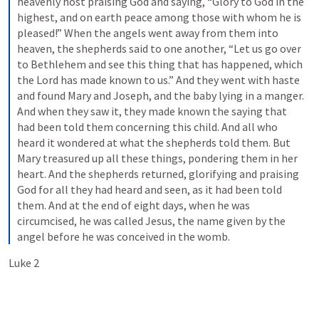
heavenly host praising God and saying, “Glory to God in the 
highest, and on earth peace among those with whom he is 
pleased!” When the angels went away from them into 
heaven, the shepherds said to one another, “Let us go over 
to Bethlehem and see this thing that has happened, which 
the Lord has made known to us.” And they went with haste 
and found Mary and Joseph, and the baby lying in a manger. 
And when they saw it, they made known the saying that 
had been told them concerning this child. And all who 
heard it wondered at what the shepherds told them. But 
Mary treasured up all these things, pondering them in her 
heart. And the shepherds returned, glorifying and praising 
God for all they had heard and seen, as it had been told 
them. And at the end of eight days, when he was 
circumcised, he was called Jesus, the name given by the 
angel before he was conceived in the womb.
Luke 2