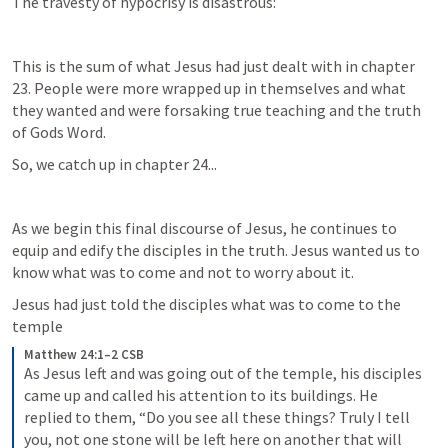
The travesty of hypocrisy is disastrous:
This is the sum of what Jesus had just dealt with in chapter 
23. People were more wrapped up in themselves and what 
they wanted and were forsaking true teaching and the truth 
of Gods Word.
So, we catch up in chapter 24...
As we begin this final discourse of Jesus, he continues to 
equip and edify the disciples in the truth. Jesus wanted us to 
know what was to come and not to worry about it.
Jesus had just told the disciples what was to come to the 
temple
Matthew 24:1–2 CSB
As Jesus left and was going out of the temple, his disciples 
came up and called his attention to its buildings. He 
replied to them, “Do you see all these things? Truly I tell 
you, not one stone will be left here on another that will 