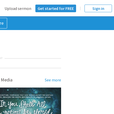
Upload sermon
Get started for FREE
Sign in
re
NT
 Media
See more