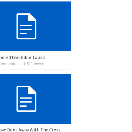
ndred two Bible Topics
 Hernandez
•
1,511
views
ave Done Away With The Cross