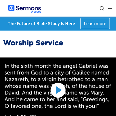
The Future of Bible Study Is Here
Learn more
Worship Service