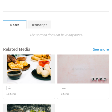
Notes
Transcript
This sermon does not have any notes.
Related Media
See more
17
items
3
items