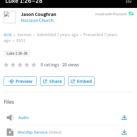
Jason Coughran
made with Proclaim
Horizon Church
Acts
•
Sermon
•
Submitted
7 years ago
•
Presented
7 years
ago
•
39:52
Luke 1:26–38
0
ratings
·
20
views
Preview
Share
Embed
Files
Audio
Worship Service
(
Video
)