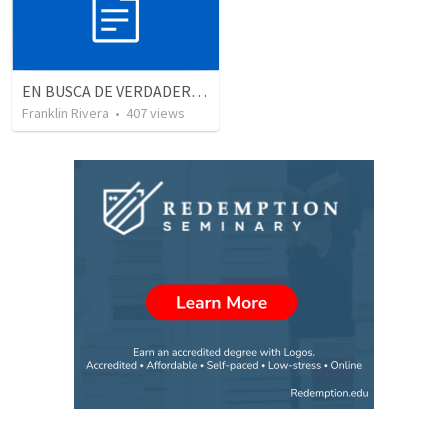
EN BUSCA DE VERDADEROS ADORADORES | Looking for true worshippers
Franklin Rivera
•
407
views