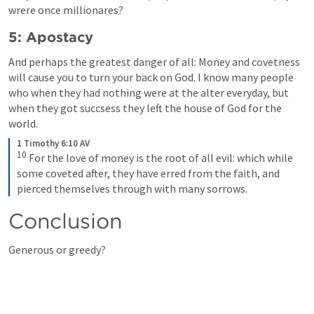
wrere once millionares? 
5: Apostacy
And perhaps the greatest danger of all: Money and covetness 
will cause you to turn your back on God. I know many people 
who when they had nothing were at the alter everyday, but 
when they got succsess they left the house of God for the 
world.
1 Timothy 6:10 AV
10
For the love of money is the root of all evil: which while 
some coveted after, they have erred from the faith, and 
pierced themselves through with many sorrows.
Conclusion
Generous or greedy?