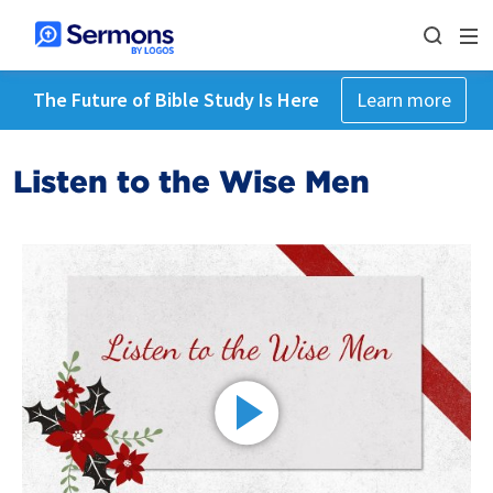
The Future of Bible Study Is Here
Learn more
Listen to the Wise Men