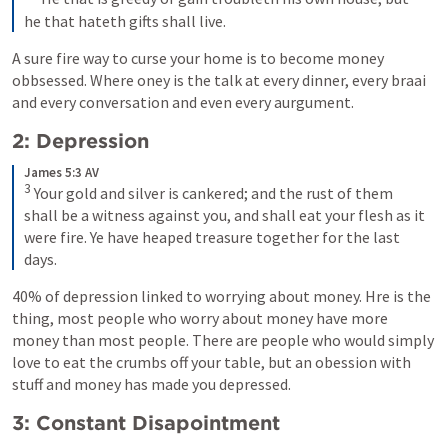
he that hateth gifts shall live.
A sure fire way to curse your home is to become money 
obbsessed. Where oney is the talk at every dinner, every braai 
and every conversation and even every aurgument.
2: Depression
James 5:3 AV
3
Your gold and silver is cankered; and the rust of them 
shall be a witness against you, and shall eat your flesh as it 
were fire. Ye have heaped treasure together for the last 
days.
40% of depression linked to worrying about money. Hre is the 
thing, most people who worry about money have more 
money than most people. There are people who would simply 
love to eat the crumbs off your table, but an obession with 
stuff and money has made you depressed.
3: Constant Disapointment