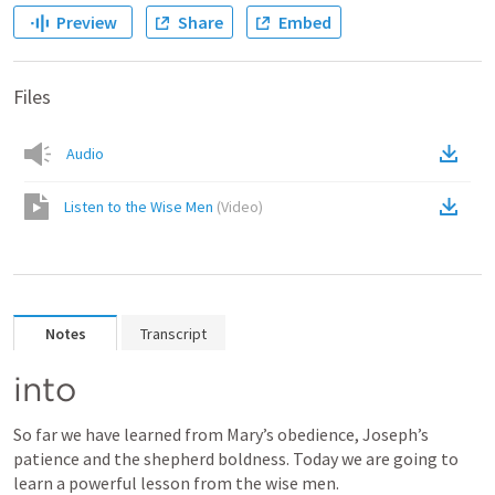
Preview
Share
Embed
Files
Audio
Listen to the Wise Men
(
Video
)
Notes
Transcript
into
So far we have learned from Mary’s obedience, Joseph’s 
patience and the shepherd boldness. Today we are going to 
learn a powerful lesson from the wise men.