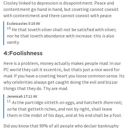
Closley linked to depression is disapointment. Peace and 
contentment go hand in hand, but coveting cannot coexist 
with contentment and there cannot coexist with peace.
Ecclesiastes 5:10 AV
10
He that loveth silver shall not be satisfied with silver; 
nor he that loveth abundance with increase: this
 is
 also 
vanity.
4:Foolishness
Here is a problem, money actually makes people mad. In our 
PC world they call it eccentric, but thats just a nice word for 
mad. If you have a coveting heart you loose common sense. Its 
why celebrities always get caught doing the evil and bizzar 
things that they do. Thy are mad.
Jeremiah 17:11 AV
11
As
 the partridge sitteth
 on eggs
, and hatcheth
 them
 not;
so
 he that getteth riches, and not by right, shall leave 
them in the midst of his days, and at his end shall be a fool.
Did you know that 90% of all people who declair bankruphy 