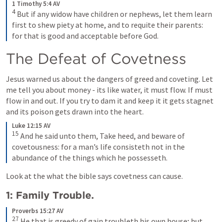
1 Timothy 5:4 AV
4
But if any widow have children or nephews, let them learn 
first to shew piety at home, and to requite their parents: 
for that is good and acceptable before God.
The Defeat of Covetness
Jesus warned us about the dangers of greed and coveting. Let 
me tell you about money - its like water, it must flow. If must 
flow in and out. If you try to dam it and keep it it gets stagnet 
and its poison gets drawn into the heart.
Luke 12:15 AV
15
And he said unto them, Take heed, and beware of 
covetousness: for a man’s life consisteth not in the 
abundance of the things which he possesseth.
Look at the what the bible says covetness can cause.
1: Family Trouble.
Proverbs 15:27 AV
27
He that is greedy of gain troubleth his own house; but 