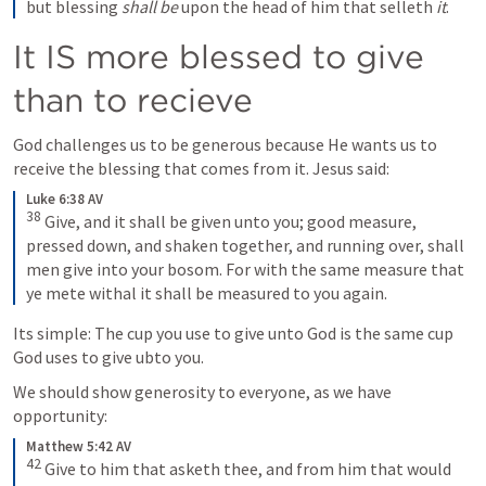
but blessing
 shall be
 upon the head of him that selleth
 it
.
It IS more blessed to give 
than to recieve
God challenges us to be generous because He wants us to 
receive the blessing that comes from it. Jesus said:
Luke 6:38 AV
38
Give, and it shall be given unto you; good measure, 
pressed down, and shaken together, and running over, shall 
men give into your bosom. For with the same measure that 
ye mete withal it shall be measured to you again.
Its simple: The cup you use to give unto God is the same cup 
God uses to give ubto you.
We should show generosity to everyone, as we have 
opportunity:
Matthew 5:42 AV
42
Give to him that asketh thee, and from him that would 