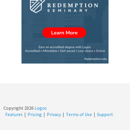
Copyright
2026
Logos
Features
|
Pricing
|
Privacy
|
Terms of Use
|
Support