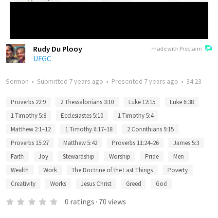
Rudy Du Plooy
made with Proclaim
UFGC
Sermon
•
Submitted
7 years ago
•
Presented
7 years ago
•
34:23
Proverbs 22:9
2 Thessalonians 3:10
Luke 12:15
Luke 6:38
1 Timothy 5:8
Ecclesiastes 5:10
1 Timothy 5:4
Matthew 2:1–12
1 Timothy 6:17–18
2 Corinthians 9:15
Proverbs 15:27
Matthew 5:42
Proverbs 11:24–26
James 5:3
Faith
Joy
Stewardship
Worship
Pride
Men
Wealth
Work
The Doctrine of the Last Things
Poverty
Creativity
Works
Jesus Christ
Greed
God
0
ratings
·
70
views