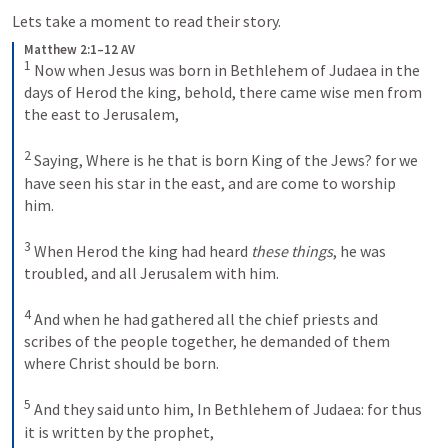
Lets take a moment to read their story.
Matthew 2:1–12 AV
1
Now when Jesus was born in Bethlehem of Judaea in the 
days of Herod the king, behold, there came wise men from 
the east to Jerusalem, 
2
Saying, Where is he that is born King of the Jews? for we 
have seen his star in the east, and are come to worship 
him. 
3
When Herod the king had heard
 these things
, he was 
troubled, and all Jerusalem with him. 
4
And when he had gathered all the chief priests and 
scribes of the people together, he demanded of them 
where Christ should be born. 
5
And they said unto him, In Bethlehem of Judaea: for thus 
it is written by the prophet, 