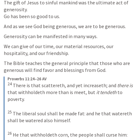
The gift of Jesus to sinful mankind was the ultimate act of 
generosity.

Go has been so good to us.
And as we see God being generous, we are to be generous. 
Generosity can be manifested in many ways. 
We can give of our time, our material resources, our 
hospitality, and our friendship. 
The Bible teaches the general principle that those who are 
generous will find favor and blessings from God.
Proverbs 11:24–26 AV
24
There is that scattereth, and yet increaseth; and
 there is
that withholdeth more than is meet, but
 it tendeth
 to 
poverty. 
25
The liberal soul shall be made fat: and he that watereth 
shall be watered also himself. 
26
He that withholdeth corn, the people shall curse him: 