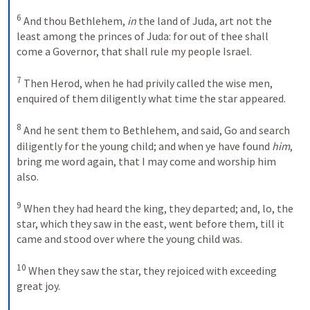
6
And thou Bethlehem,
 in
 the land of Juda, art not the 
least among the princes of Juda: for out of thee shall 
come a Governor, that shall rule my people Israel. 
7
Then Herod, when he had privily called the wise men, 
enquired of them diligently what time the star appeared. 
8
And he sent them to Bethlehem, and said, Go and search 
diligently for the young child; and when ye have found
 him
, 
bring me word again, that I may come and worship him 
also. 
9
When they had heard the king, they departed; and, lo, the 
star, which they saw in the east, went before them, till it 
came and stood over where the young child was. 
10
When they saw the star, they rejoiced with exceeding 
great joy. 