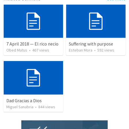
7 April 2018 — El rico necio
Suffering with purpose
Obed Matus
•
467
views
Esteban Mora
•
592
views
Dad Gracias a Dios
Miguel Sanabria
•
844
views