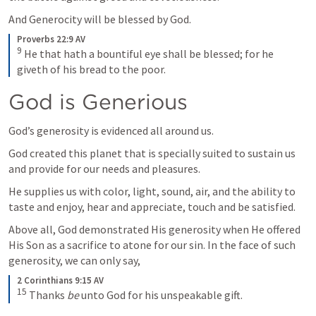
And Generocity will be blessed by God.
Proverbs 22:9 AV
9
He that hath a bountiful eye shall be blessed; for he 
giveth of his bread to the poor.
God is Generious
God’s generosity is evidenced all around us. 
God created this planet that is specially suited to sustain us 
and provide for our needs and pleasures. 
He supplies us with color, light, sound, air, and the ability to 
taste and enjoy, hear and appreciate, touch and be satisfied. 
Above all, God demonstrated His generosity when He offered 
His Son as a sacrifice to atone for our sin. In the face of such 
generosity, we can only say, 
2 Corinthians 9:15 AV
15
Thanks
 be
 unto God for his unspeakable gift.