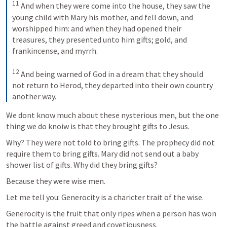
11
And when they were come into the house, they saw the 
young child with Mary his mother, and fell down, and 
worshipped him: and when they had opened their 
treasures, they presented unto him gifts; gold, and 
frankincense, and myrrh. 
12
And being warned of God in a dream that they should 
not return to Herod, they departed into their own country 
another way.
We dont know much about these nysterious men, but the one 
thing we do knoiw is that they brought gifts to Jesus.
Why? They were not told to bring gifts. The prophecy did not 
require them to bring gifts. Mary did not send out a baby 
shower list of gifts. Why did they bring gifts?
Because they were wise men.
Let me tell you: Generocity is a charicter trait of the wise.
Generocity is the fruit that only ripes when a person has won 
the battle against greed and covetiousness.