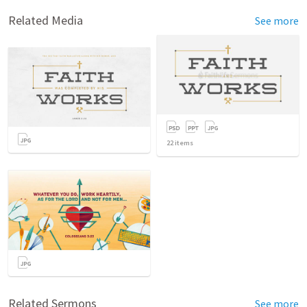
Related Media
See more
22
items
Related Sermons
See more