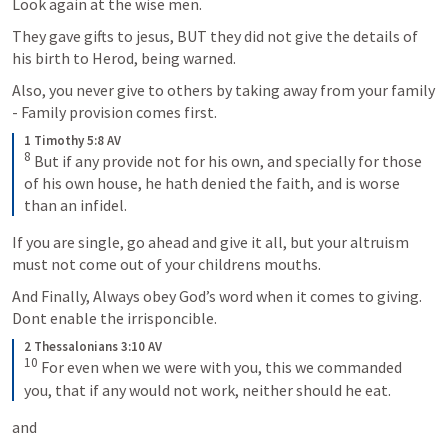
Look again at the wise men.
They gave gifts to jesus, BUT they did not give the details of 
his birth to Herod, being warned.
Also, you never give to others by taking away from your family 
- Family provision comes first.
1 Timothy 5:8 AV
8
But if any provide not for his own, and specially for those 
of his own house, he hath denied the faith, and is worse 
than an infidel.
If you are single, go ahead and give it all, but your altruism 
must not come out of your childrens mouths.
And Finally, Always obey God’s word when it comes to giving. 
Dont enable the irrisponcible.
2 Thessalonians 3:10 AV
10
For even when we were with you, this we commanded 
you, that if any would not work, neither should he eat.
and