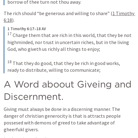
borrow of thee turn not thou away.
The rich should “be generous and willing to share” (
1 Timothy 
6:18
).
1 Timothy 6:17–18 AV
17
Charge them that are rich in this world, that they be not 
highminded, nor trust in uncertain riches, but in the living 
God, who giveth us richly all things to enjoy; 
18
That they do good, that they be rich in good works, 
ready to distribute, willing to communicate;
A Word aboout Giveing and 
Discernment.
Giving must always be done in a discerning manner. The 
danger of christian generocity is that is attracts people 
possesed with demons of greed to take advantage of 
gheerfukl givers.