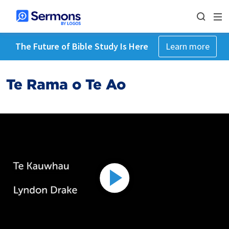
The Future of Bible Study Is Here
Learn more
Te Rama o Te Ao