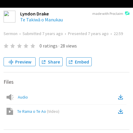
Lyndon Drake
made with Proclaim
Te Takiwā o Manukau
Sermon
•
Submitted
7 years ago
•
Presented
7 years ago
•
22:59
0
ratings
·
28
views
Preview
Share
Embed
Files
Audio
Te Rama o Te Ao
(
Video
)