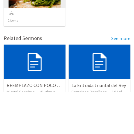
2
items
Related Sermons
See more
REEMPLAZO CON POCO TIEMPO
La Entrada triunfal del Rey
Miguel Sanabria
•
41
views
Francisco Berelleza
•
164
views