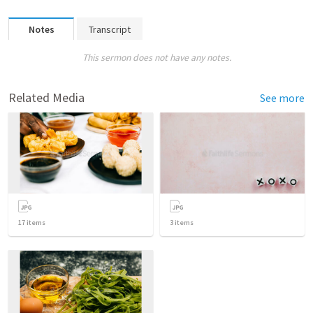
Notes
Transcript
This sermon does not have any notes.
Related Media
See more
17
items
3
items