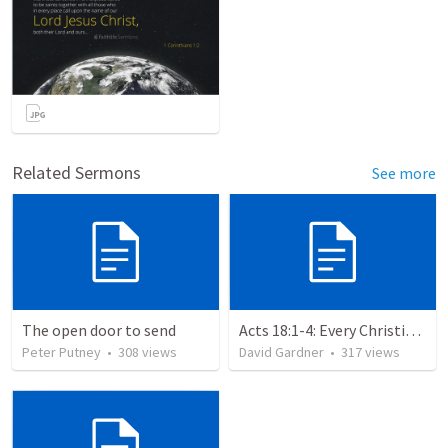
Related Sermons
See more
The open door to send
Acts 18:1-4: Every Christian a Missionary
Peter Putney
•
308
views
David Gardner
•
317
views