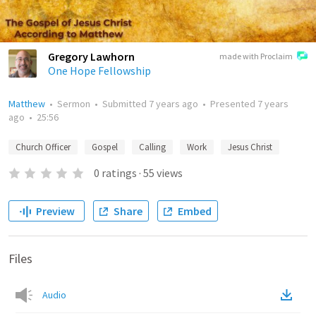
Gregory Lawhorn
made with Proclaim
One Hope Fellowship
Matthew
•
Sermon
•
Submitted
7 years ago
•
Presented
7 years
ago
•
25:56
Church Officer
Gospel
Calling
Work
Jesus Christ
0
ratings
·
55
views
Preview
Share
Embed
Files
Audio