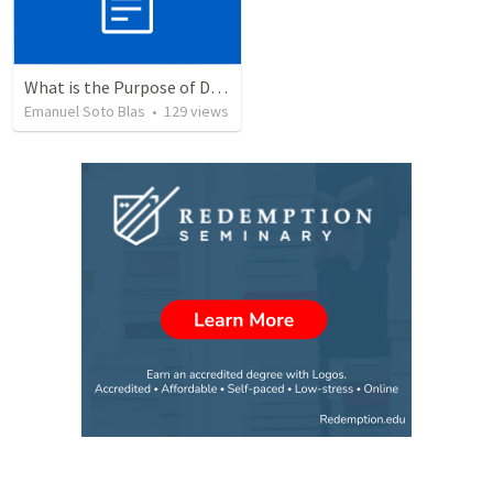
What is the Purpose of Discipleship?
Emanuel Soto Blas
•
129
views