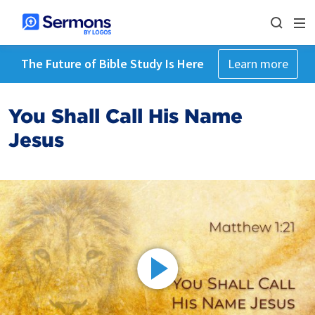
The Future of Bible Study Is Here
Learn more
You Shall Call His Name
Jesus