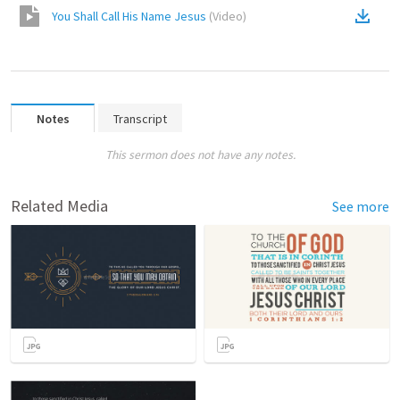
You Shall Call His Name Jesus
(
Video
)
Notes
Transcript
This sermon does not have any notes.
Related Media
See more