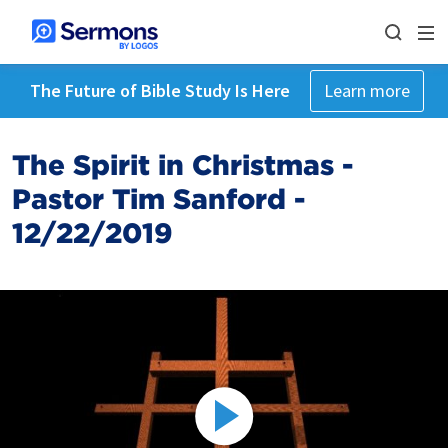
The Future of Bible Study Is Here
Learn more
The Spirit in Christmas -
Pastor Tim Sanford -
12/22/2019