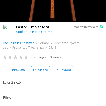
Pastor Tim Sanford
made with Proclaim
Skiff Lake Bible Church
The Spirit In Christmas
•
Sermon
•
Submitted
7 years
ago
•
Presented
7 years ago
•
55:49
0
ratings
·
19
views
Preview
Share
Embed
Luke 2:9-15
Files