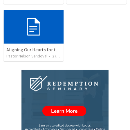
Aligning Our Hearts for the New Year
Pastor Nelson Sandoval
•
278
views