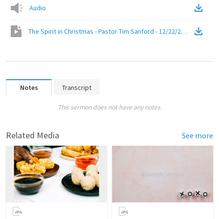
Audio
The Spirit in Christmas - Pastor Tim Sanford - 12/22/2019
(
Video
)
Notes
Transcript
This sermon does not have any notes.
Related Media
See more