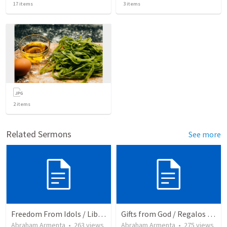
17
items
3
items
2
items
Related Sermons
See more
Freedom From Idols / Libertados de los Ídolos
Gifts from God / Regalos de Dios
Abraham Armenta
•
263
views
Abraham Armenta
•
275
views