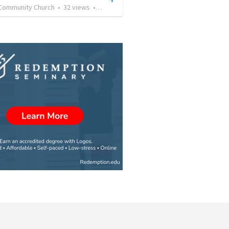
Community Church
•
32
views
•
37:43