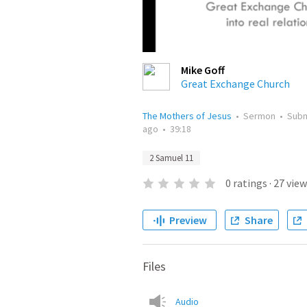
Mike Goff
Great Exchange Church
The Mothers of Jesus
•
Sermon
•
Sub
ago
•
39:18
2 Samuel 11
0
ratings
·
27
view
Preview
Share
Files
Audio