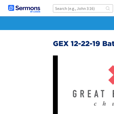
GEX 12-22-19 Ba