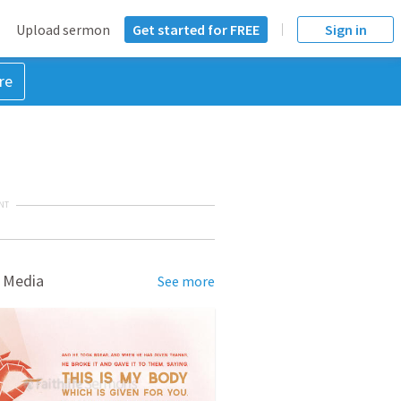
Upload sermon
Get started for FREE
Sign in
re
NT
 Media
See more