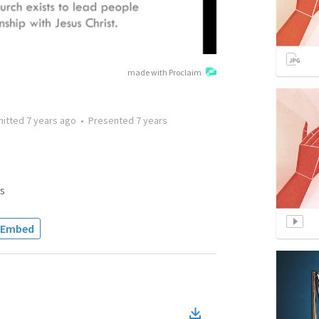
made with Proclaim
mitted
7 years ago
•
Presented
7 years
s
Embed