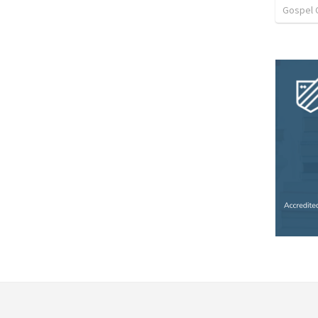
Gospel 