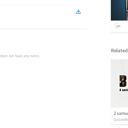
Relate
does not have any notes.
Gosnells