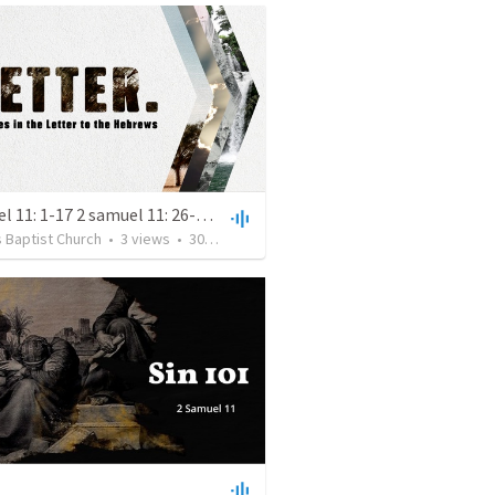
2 samuel 11: 1-17 2 samuel 11: 26-12:15
 Baptist Church
•
3
views
•
30:13