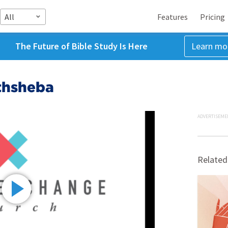
All
Features
Pricing
The Future of Bible Study Is Here
Learn mo
thsheba
ADVERTISEME
Related