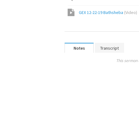
GEX 12-22-19 Bathsheba
(
Video
)
Notes
Transcript
This sermon 