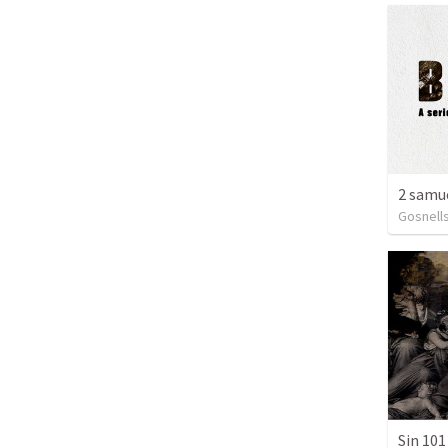
Gosnells
Sin 101