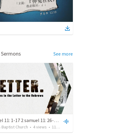
d Sermons
See more
2 samuel 11: 1-17 2 samuel 11: 26-12:15
 Baptist Church
•
4
views
•
11:30