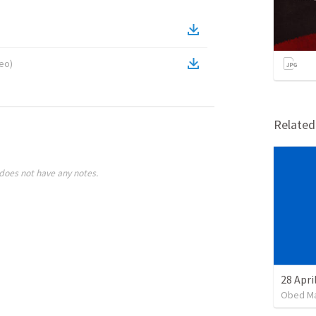
deo
)
Relate
does not have any notes.
Obed M