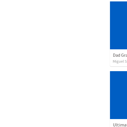
Dad Gra
Miguel 
Ultima