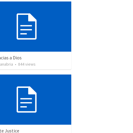
cias a Dios
Sanabria
•
844
views
te Justice