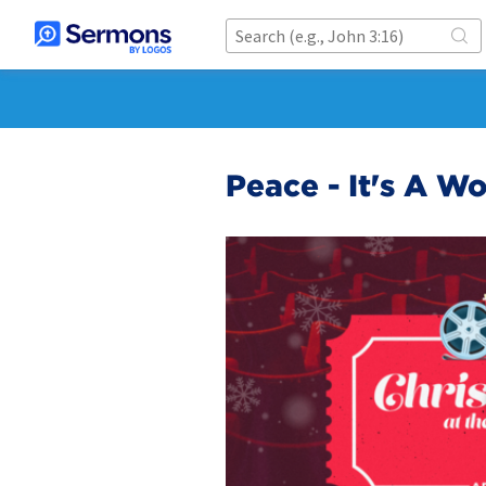
Peace - It's A Wo