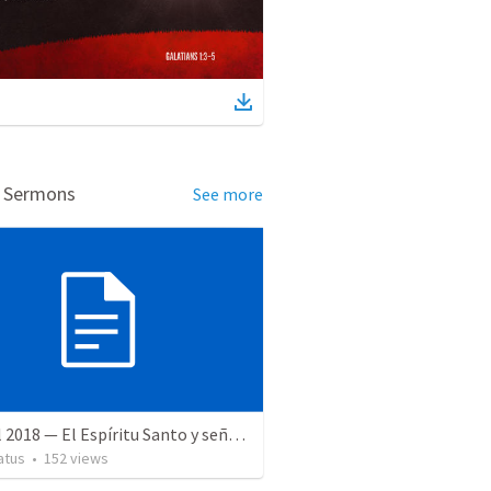
d Sermons
See more
28 April 2018 — El Espíritu Santo y señales del fin
atus
•
152
views