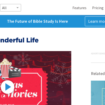
All
Features
Pricing
The Future of Bible Study Is Here
Learn mo
nderful Life
ADVERTISEME
Related