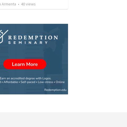
 Armenta
•
40
views