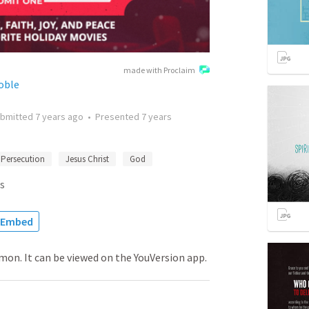
made with Proclaim
Noble
bmitted
7 years ago
•
Presented
7 years
Persecution
Jesus Christ
God
s
Embed
rmon. It can be viewed on the YouVersion app.