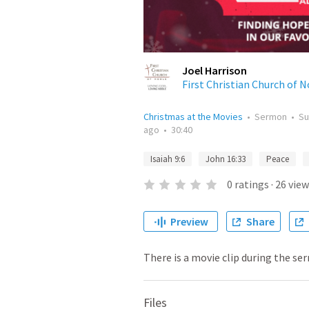
Joel Harrison
First Christian Church of 
Christmas at the Movies
•
Sermon
•
Su
ago
•
30:40
Isaiah 9:6
John 16:33
Peace
0
ratings
·
26
view
Preview
Share
There is a movie clip during the se
Files