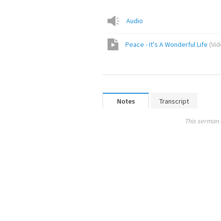
Audio
Peace - It's A Wonderful Life
(
Vi
Notes
Transcript
This sermon 