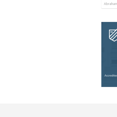
Abraham