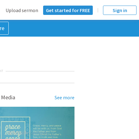
Upload sermon
Get started for FREE
Sign in
re
NT
 Media
See more