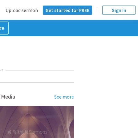
Upload sermon
Get started for FREE
Sign in
re
NT
 Media
See more