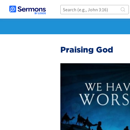
Praising God