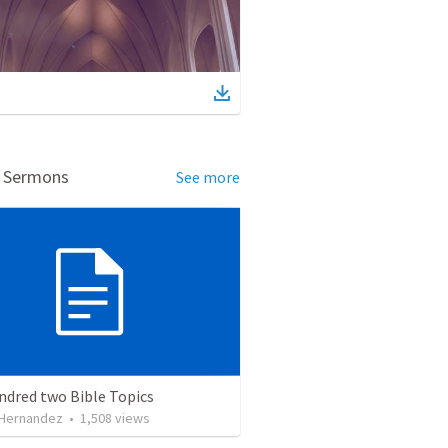
d Sermons
See more
ndred two Bible Topics
 Hernandez
•
1,508
views