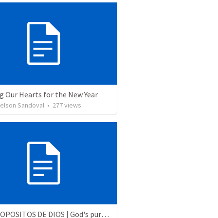
g Our Hearts for the New Year
Nelson Sandoval
•
277
views
LOS PROPOSITOS DE DIOS | God's purposes