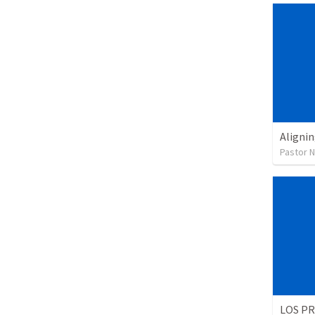
Alignin
Pastor 