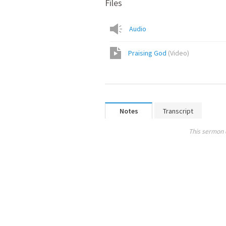
Files
Audio
Praising God
(
Video
)
Notes
Transcript
This sermon 