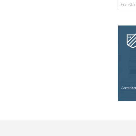
Franklin