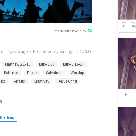
made with Proclaim
ted
7 years ago
•
Presented
7 years ago
•
1:13:06
Matthew 2:1–11
Luke 2:30
Luke 2:13–14
Patience
Peace
Salvation
Worship
est
Angels
Creativity
Jesus Christ
s
Embed