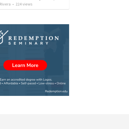
 Rivera
•
224
views