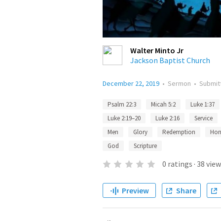
Walter Minto Jr
Jackson Baptist Church
December 22, 2019
•
Sermon
•
Submit
Psalm 22:3
Micah 5:2
Luke 1:37
Luke 2:19–20
Luke 2:16
Service
Men
Glory
Redemption
Hon
God
Scripture
0
ratings
·
38
view
Preview
Share