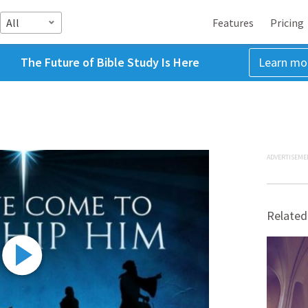
All
Features
Pricing
The Future of Bible Study Is Here
Learn mo
ADVERTISEME
Related