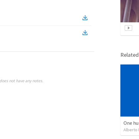
Relate
does not have any notes.
One hu
Alberto