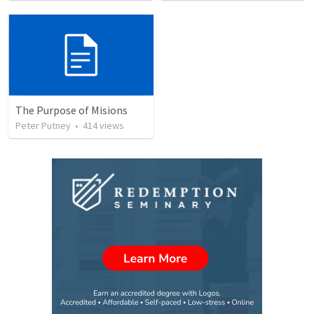
The Purpose of Misions
Peter Putney
•
414
views