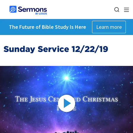
The Future of Bible Study Is Here
Learn more
Sunday Service 12/22/19