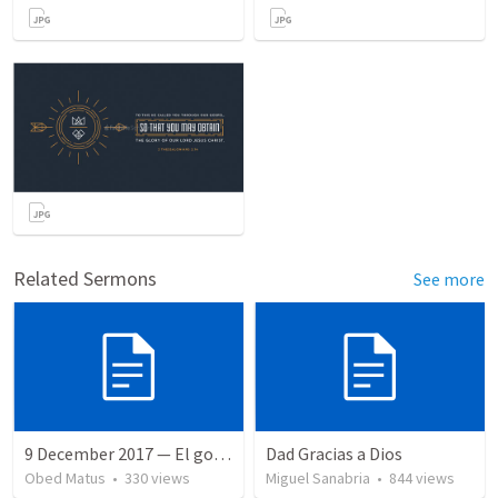
Related Sermons
See more
9 December 2017 — El gozo del regreso de los setenta
Dad Gracias a Dios
Obed Matus
•
330
views
Miguel Sanabria
•
844
views