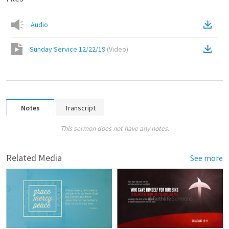
Audio
Sunday Service 12/22/19
(
Video
)
Notes
Transcript
This sermon does not have any notes.
Related Media
See more