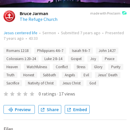
Bruce Jarman
made with Proclaim
The Refuge Church
Jesus centered life
•
Sermon
•
Submitted
7 years ago
•
Presented
7 years ago
•
43:33
Romans 12:18
Philippians 4:6–7
Isaiah 9:6–7
John 14:27
Colossians 1:20–24
Luke 2:8–14
Gospel
Joy
Peace
Heaven
Watchfulness
Conflict
Stress
Glory
Purity
Truth
Honest
Sabbath
Angels
Evil
Jesus’ Death
Sacrifice
Nativity of Christ
Jesus Christ
God
0
ratings
·
17
views
Preview
Share
Embed
Files