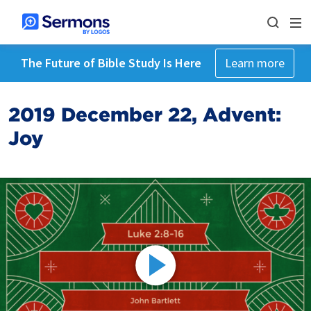
The Future of Bible Study Is Here
Learn more
2019 December 22, Advent:
Joy