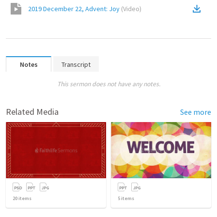
2019 December 22, Advent: Joy
(
Video
)
Notes
Transcript
This sermon does not have any notes.
Related Media
See more
20
items
5
items