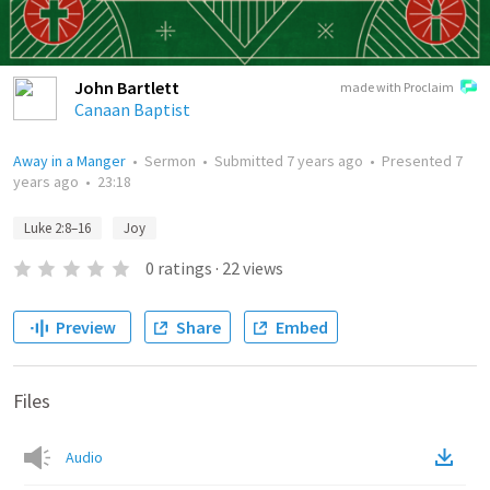
John Bartlett
made with Proclaim
Canaan Baptist
Away in a Manger
•
Sermon
•
Submitted
7 years ago
•
Presented
7
years ago
•
23:18
Luke 2:8–16
Joy
0
ratings
·
22
views
Preview
Share
Embed
Files
Audio