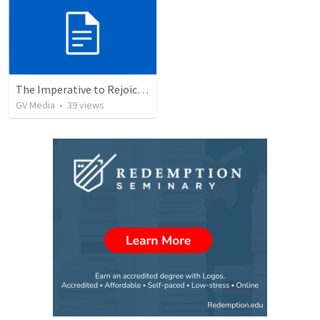
The Imperative to Rejoice in the Lord
GV Media
•
39
views