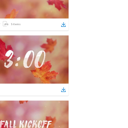
5
items