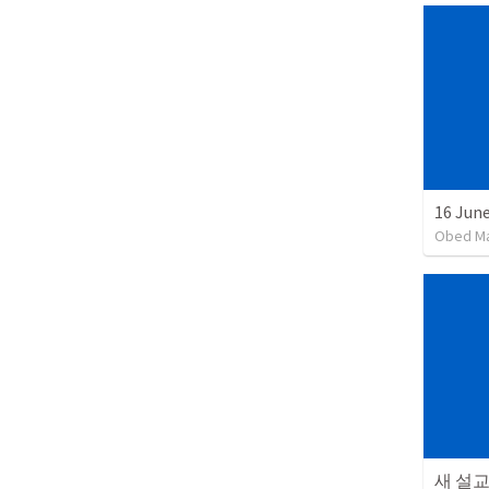
16 June
Obed M
새 설교 