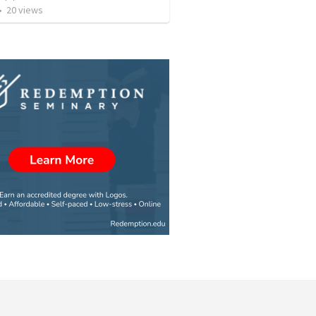
•
20
views