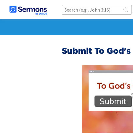
Submit To God's