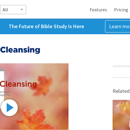
All
Features
Pricing
The Future of Bible Study Is Here
Learn mo
 Cleansing
ADVERTISEME
Related