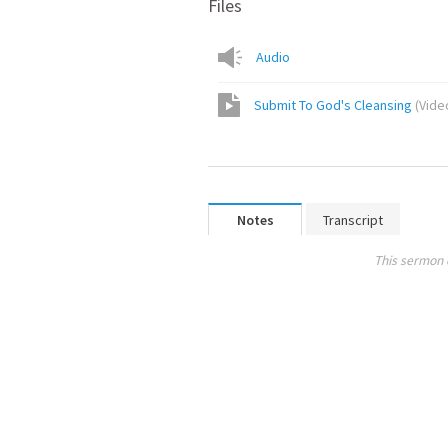
Files
Audio
Submit To God's Cleansing
(
Vide
Notes
Transcript
This sermon 