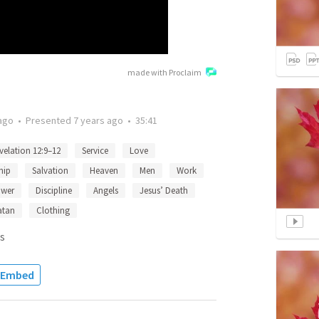
made with Proclaim
ago
•
Presented
7 years ago
•
35:41
velation 12:9–12
Service
Love
hip
Salvation
Heaven
Men
Work
wer
Discipline
Angels
Jesus’ Death
atan
Clothing
s
Embed