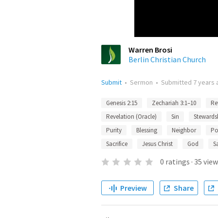
Warren Brosi
Berlin Christian Church
Submit
•
Sermon
•
Submitted
7 years 
Genesis 2:15
Zechariah 3:1–10
Re
Revelation (Oracle)
Sin
Stewards
Purity
Blessing
Neighbor
Po
Sacrifice
Jesus Christ
God
S
0
ratings
·
35
view
Preview
Share