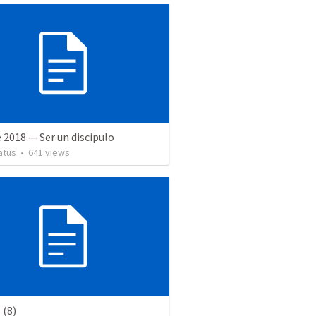
 2018 — Ser un discipulo
atus
•
641
views
(8)