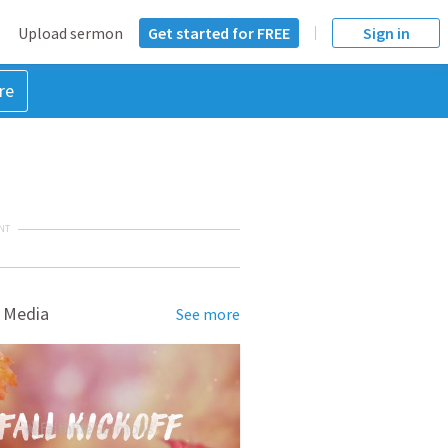
Upload sermon
Get started for FREE
Sign in
re
NT
 Media
See more