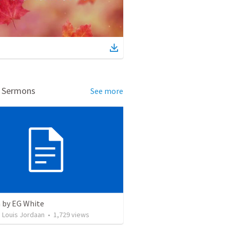
d Sermons
See more
 by EG White
 Louis Jordaan
•
1,729
views