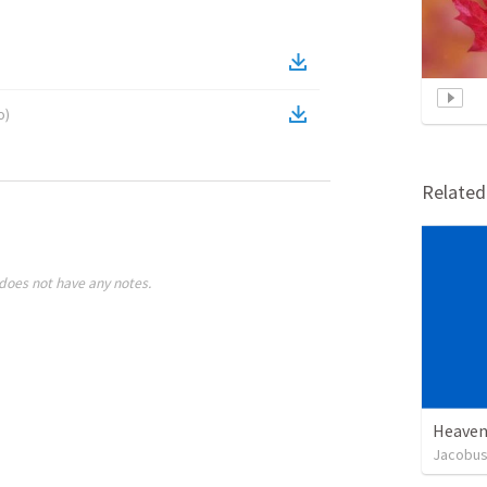
o
)
Relate
does not have any notes.
Heaven
Jacobus