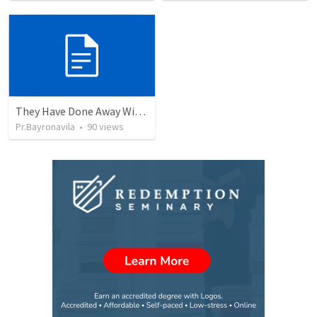
They Have Done Away With The Cross
Pr.Bayronavila
•
90
views