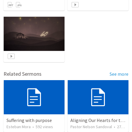
Related Sermons
See more
Suffering with purpose
Aligning Our Hearts for the New Year
Esteban Mora
•
592
views
Pastor Nelson Sandoval
•
279
vie