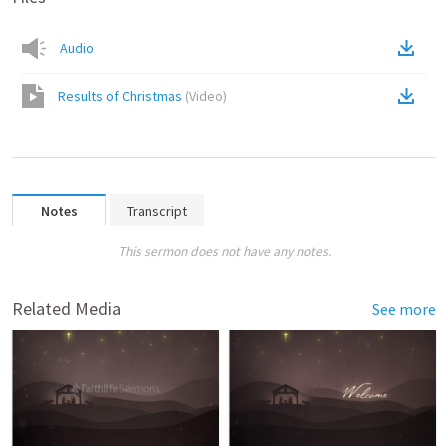
Audio
Results of Christmas
(
Video
)
Notes
Transcript
This sermon does not have any notes.
Related Media
See more