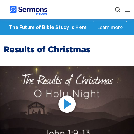
The Future of Bible Study Is Here
Learn more
Results of Christmas