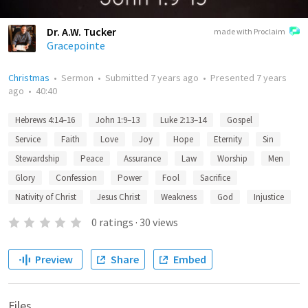
Dr. A.W. Tucker
made with Proclaim
Gracepointe
Christmas
•
Sermon
•
Submitted
7 years ago
•
Presented
7 years
ago
•
40:40
Hebrews 4:14–16
John 1:9–13
Luke 2:13–14
Gospel
Service
Faith
Love
Joy
Hope
Eternity
Sin
Stewardship
Peace
Assurance
Law
Worship
Men
Glory
Confession
Power
Fool
Sacrifice
Nativity of Christ
Jesus Christ
Weakness
God
Injustice
0
ratings
·
30
views
Preview
Share
Embed
Files