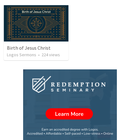
Birth of Jesus Christ
Logos Sermons
•
224
views