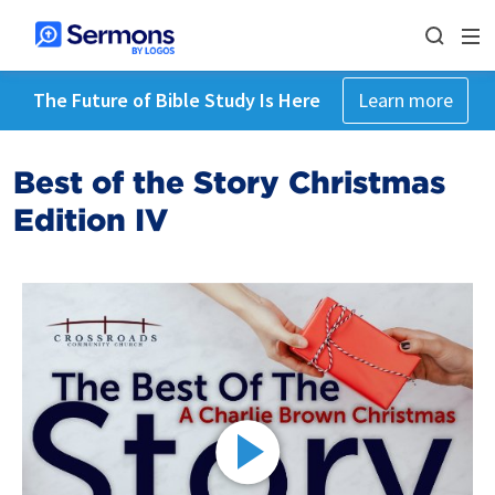
The Future of Bible Study Is Here
Learn more
Best of the Story Christmas
Edition IV