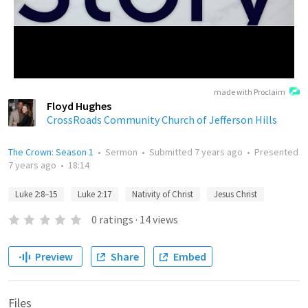
made with Proclaim
Floyd Hughes
CrossRoads Community Church of Jefferson Hills
The Crown: Season 1
•
Sermon
•
Submitted
7 years ago
•
Presented
7 years ago
•
18:14
Luke 2:8–15
Luke 2:17
Nativity of Christ
Jesus Christ
0
ratings
·
14
views
Preview
Share
Embed
Files