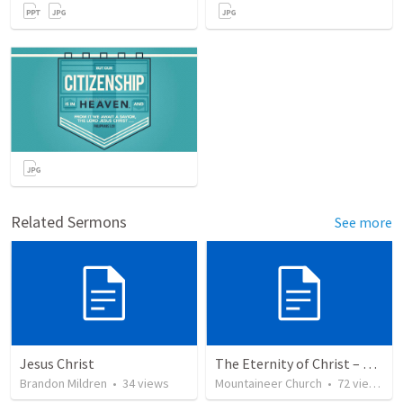
Related Sermons
See more
Jesus Christ
The Eternity of Christ – Son of Righteousness
Brandon Mildren
•
34
views
Mountaineer Church
•
72
views