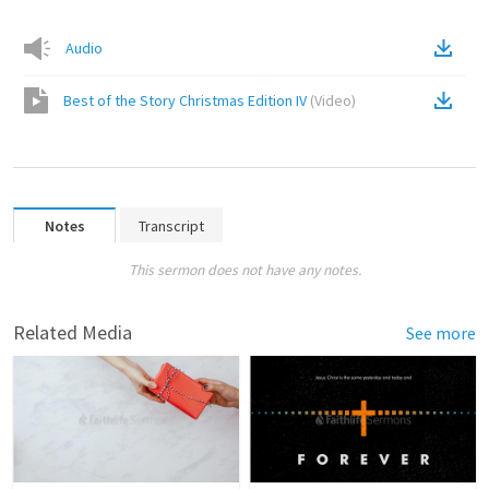
Audio
Best of the Story Christmas Edition IV
(
Video
)
Notes
Transcript
This sermon does not have any notes.
Related Media
See more