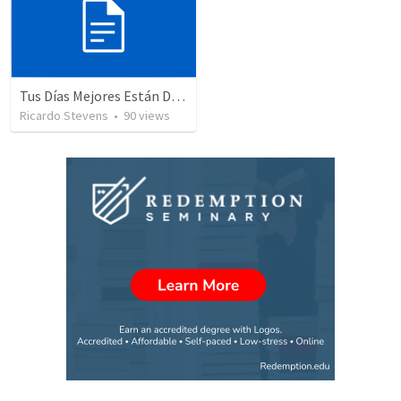
Tus Días Mejores Están Delante De Ti
Ricardo Stevens
•
90
views