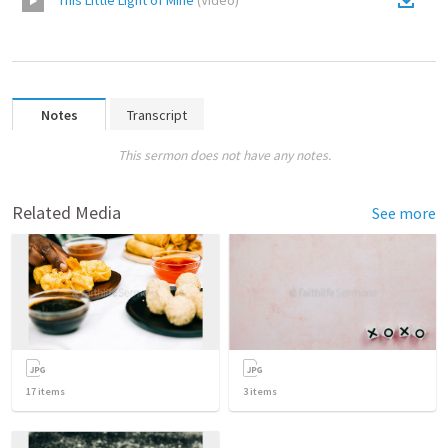
This Little Light of Mine
(
Video
)
Notes
Transcript
This sermon does not have any notes.
Related Media
See more
17
items
3
items