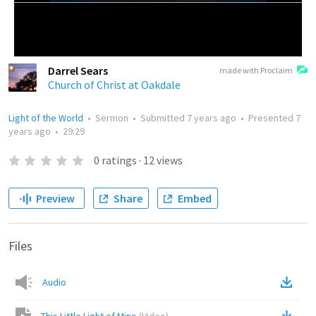
Darrel Sears
made with Proclaim
Church of Christ at Oakdale
Light of the World
•
Sermon
•
Submitted
7 years ago
•
Presented
7
years ago
•
29:29
0
ratings
·
12
views
Preview
Share
Embed
Files
Audio