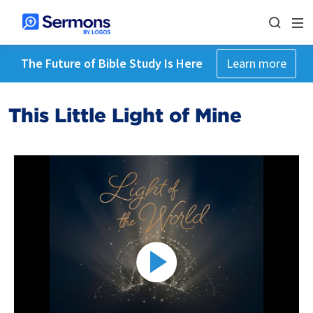
The Future of Bible Study Is Here
Learn more
This Little Light of Mine