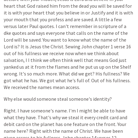
heart
that
God
raised
him
from
the
dead
you
will
be
saved
for
it
is
with
your
heart
that
you
believe
in
or
Justify
and
it
is
with
your
mouth
that
you
profess
and
are
saved.
A
little
a
few
versus
later
Paul
quotes.
I
can't
remember
in
scripture
of
a
dke
quotes
and
says
everyone
that
calls
on
the
name
of
the
Lord
will
be
saved.
You
want
to
know
what
the
name
of
the
Lord
is?
It
is
Jesus
the
Christ.
Sewing
John
chapter
1
verse
16
out
of
his
fullness
we
receive
now
when
we
think
about
salvation,
I
I
think
we
often
think
well
that
means
God
just
yanked
us
at
it
from
the
flames
and
he
put
us
up
on
the
Shelf
wrong.
It's
so
much
more.
What
did
we
get?
His
fullness?
We
got
what
he
has.
We
got
what
he's
full
of.
Out
of
his
fullness.
We
received
the
names
mean
access.
Why
else
would
someone
steal
someone's
identity?
Right.
I
have
someone's
name.
I'm
I
might
be
able
to
have
what
they
have.
That's
why
we
steal
it
every
credit
card
and
debit
card
on
the
planet
has
one
feature
on
the
front.
Your
name
here?
Right
with
the
name
of
Christ.
We
have
been
given
access
to
his
fullness.
John
chapter
14
verses
12