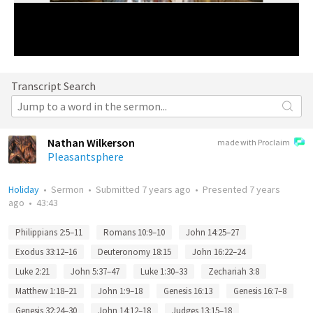
Transcript Search
Nathan Wilkerson
made with Proclaim
Pleasantsphere
Holiday
•
Sermon
•
Submitted
7 years ago
•
Presented
7 years
ago
•
43:43
Philippians 2:5–11
Romans 10:9–10
John 14:25–27
Exodus 33:12–16
Deuteronomy 18:15
John 16:22–24
Luke 2:21
John 5:37–47
Luke 1:30–33
Zechariah 3:8
Matthew 1:18–21
John 1:9–18
Genesis 16:13
Genesis 16:7–8
Genesis 32:24–30
John 14:12–18
Judges 13:15–18