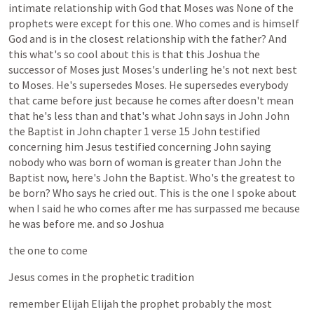
intimate
relationship
with
God
that
Moses
was
None
of
the
prophets
were
except
for
this
one.
Who
comes
and
is
himself
God
and
is
in
the
closest
relationship
with
the
father?
And
this
what's
so
cool
about
this
is
that
this
Joshua
the
successor
of
Moses
just
Moses's
underling
he's
not
next
best
to
Moses.
He's
supersedes
Moses.
He
supersedes
everybody
that
came
before
just
because
he
comes
after
doesn't
mean
that
he's
less
than
and
that's
what
John
says
in
John
John
the
Baptist
in
John
chapter
1
verse
15
John
testified
concerning
him
Jesus
testified
concerning
John
saying
nobody
who
was
born
of
woman
is
greater
than
John
the
Baptist
now,
here's
John
the
Baptist.
Who's
the
greatest
to
be
born?
Who
says
he
cried
out.
This
is
the
one
I
spoke
about
when
I
said
he
who
comes
after
me
has
surpassed
me
because
he
was
before
me.
and
so
Joshua
the
one
to
come
Jesus
comes
in
the
prophetic
tradition
remember
Elijah
Elijah
the
prophet
probably
the
most