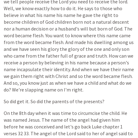
we
tell
people
receive
the
Lord
you
need
to
receive
the
lord.
Well,
we
know
exactly
how
to
do
it.
He
says
to
those
who
believe
in
what
his
name
his
name
he
gave
the
right
to
become
children
of
God
children
born
not
a
natural
descent
nor
a
human
decision
or
a
husband's
will
but
born
of
God.
The
word
became
flesh.
You
want
to
know
where
this
name
came
from
the
word
became
flesh.
And
made
his
dwelling
among
us
and
we
have
seen
his
glory
the
glory
of
the
one
and
only
son
who
came
from
the
father
full
of
grace
and
truth.
How
can
we
receive
a
person
by
believing
in
his
name
because
a
person's
name
incapsulate
their
identity.
And
when
we
have
their
name
we
gain
them
right
with
Christ
and
so
the
word
became
flesh.
And
so,
you
know
just
as
when
we
have
a
child
and
what
do
we
do?
We're
slapping
name
on
I'm
right.
So
did
get
it.
So
did
the
parents
of
the
presents?
On
the
8th
day
when
it
was
time
to
circumcise
the
child.
He
was
named
Jesus.
The
name
of
the
angel
had
given
him
before
he
was
conceived
and
let's
go
back
Luke
chapter
1
verses
32
33.
The
angel
of
the
Lord
said
to
her
of
angel
said
to