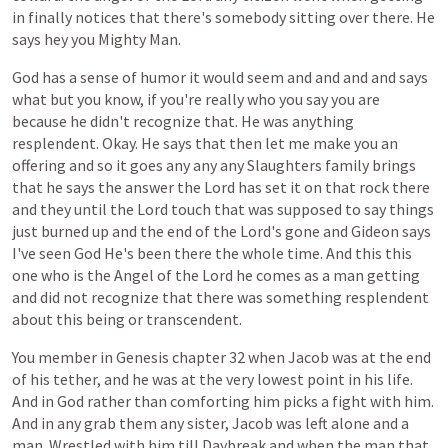
in
finally
notices
that
there's
somebody
sitting
over
there.
He
says
hey
you
Mighty
Man.
God
has
a
sense
of
humor
it
would
seem
and
and
and
and
says
what
but
you
know,
if
you're
really
who
you
say
you
are
because
he
didn't
recognize
that.
He
was
anything
resplendent.
Okay.
He
says
that
then
let
me
make
you
an
offering
and
so
it
goes
any
any
any
Slaughters
family
brings
that
he
says
the
answer
the
Lord
has
set
it
on
that
rock
there
and
they
until
the
Lord
touch
that
was
supposed
to
say
things
just
burned
up
and
the
end
of
the
Lord's
gone
and
Gideon
says
I've
seen
God
He's
been
there
the
whole
time.
And
this
this
one
who
is
the
Angel
of
the
Lord
he
comes
as
a
man
getting
and
did
not
recognize
that
there
was
something
resplendent
about
this
being
or
transcendent.
You
member
in
Genesis
chapter
32
when
Jacob
was
at
the
end
of
his
tether,
and
he
was
at
the
very
lowest
point
in
his
life.
And
in
God
rather
than
comforting
him
picks
a
fight
with
him.
And
in
any
grab
them
any
sister,
Jacob
was
left
alone
and
a
man.
Wrestled
with
him
till
Daybreak
and
when
the
man
that