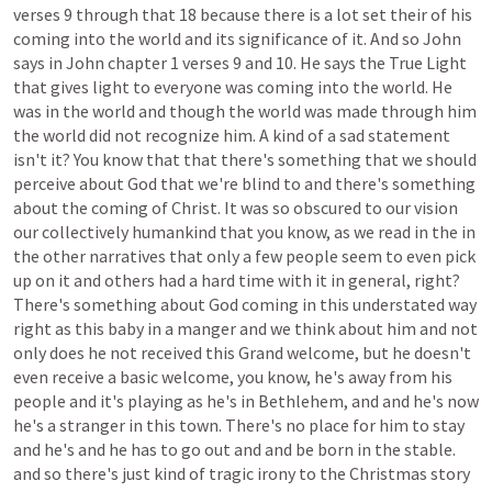
verses
9
through
that
18
because
there
is
a
lot
set
their
of
his
coming
into
the
world
and
its
significance
of
it.
And
so
John
says
in
John
chapter
1
verses
9
and
10.
He
says
the
True
Light
that
gives
light
to
everyone
was
coming
into
the
world.
He
was
in
the
world
and
though
the
world
was
made
through
him
the
world
did
not
recognize
him.
A
kind
of
a
sad
statement
isn't
it?
You
know
that
that
there's
something
that
we
should
perceive
about
God
that
we're
blind
to
and
there's
something
about
the
coming
of
Christ.
It
was
so
obscured
to
our
vision
our
collectively
humankind
that
you
know,
as
we
read
in
the
in
the
other
narratives
that
only
a
few
people
seem
to
even
pick
up
on
it
and
others
had
a
hard
time
with
it
in
general,
right?
There's
something
about
God
coming
in
this
understated
way
right
as
this
baby
in
a
manger
and
we
think
about
him
and
not
only
does
he
not
received
this
Grand
welcome,
but
he
doesn't
even
receive
a
basic
welcome,
you
know,
he's
away
from
his
people
and
it's
playing
as
he's
in
Bethlehem,
and
and
he's
now
he's
a
stranger
in
this
town.
There's
no
place
for
him
to
stay
and
he's
and
he
has
to
go
out
and
and
be
born
in
the
stable.
and
so
there's
just
kind
of
tragic
irony
to
the
Christmas
story