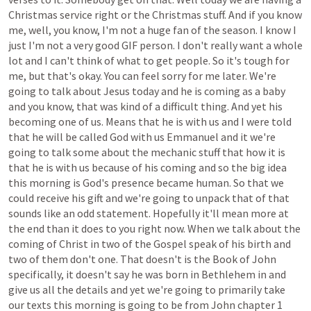
Christmas
service
right
or
the
Christmas
stuff.
And
if
you
know
me,
well,
you
know,
I'm
not
a
huge
fan
of
the
season.
I
know
I
just
I'm
not
a
very
good
GIF
person.
I
don't
really
want
a
whole
lot
and
I
can't
think
of
what
to
get
people.
So
it's
tough
for
me,
but
that's
okay.
You
can
feel
sorry
for
me
later.
We're
going
to
talk
about
Jesus
today
and
he
is
coming
as
a
baby
and
you
know,
that
was
kind
of
a
difficult
thing.
And
yet
his
becoming
one
of
us.
Means
that
he
is
with
us
and
I
were
told
that
he
will
be
called
God
with
us
Emmanuel
and
it
we're
going
to
talk
some
about
the
mechanic
stuff
that
how
it
is
that
he
is
with
us
because
of
his
coming
and
so
the
big
idea
this
morning
is
God's
presence
became
human.
So
that
we
could
receive
his
gift
and
we're
going
to
unpack
that
of
that
sounds
like
an
odd
statement.
Hopefully
it'll
mean
more
at
the
end
than
it
does
to
you
right
now.
When
we
talk
about
the
coming
of
Christ
in
two
of
the
Gospel
speak
of
his
birth
and
two
of
them
don't
one.
That
doesn't
is
the
Book
of
John
specifically,
it
doesn't
say
he
was
born
in
Bethlehem
in
and
give
us
all
the
details
and
yet
we're
going
to
primarily
take
our
texts
this
morning
is
going
to
be
from
John
chapter
1