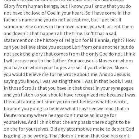
Glory
from
human
beings,
but
I
know
you
I
know
that
you
do
not
have
the
love
of
God
in
your
heart.
So
I
have
come
in
the
father's
name
and
you
do
not
accept
me,
but
I
get
but
if
someone
else
comes
in
their
own
name,
you
will
accept
them
and
doesn't
that
happen
all
the
time.
Isn't
that
a
sad
statement
on
the
history
of
religion
for
Millennia,
right?
How
can
you
believe
since
you
accept
Lori
from
one
another
but
do
not
seek
the
glory
that
comes
from
the
only
God
do
not
think
I
will
accuse
you
to
the
father.
Your
accuser
is
Moses
on
whom
you
have
on
whom
your
hopes
are
set
if
you
believed
Moses
you
would
believe
me
for
he
wrote
about
me.
And
so
Jesus
is
saying
you
know,
I
was
waiting
there.
I
was
in
that
book.
I
was
in
those
Scrolls
that
you
have
in
that
chest
in
your
synagogue
and
you
listen
to
you
should
have
recognized
me
because
I
was
there
all
along
but
since
you
do
not
believe
what
he
wrote,
how
are
you
going
to
believe
what
I
say?
see
we
read
that
in
Deuteronomy
where
he
says
don't
make
an
image
for
yourselves.
And
I
think
that
the
emphasis
there
ought
to
be
on
the
for
yourselves.
Did
any
attempt
we
make
to
depict
God
is
going
to
be
wrong.
That
doesn't
mean
that
God
has
can't