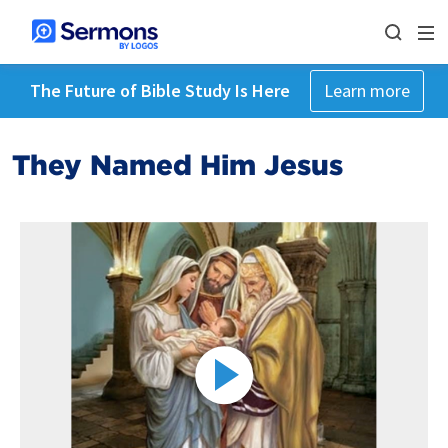
The Future of Bible Study Is Here
Learn more
They Named Him Jesus