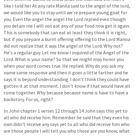
like
I
told
her
At
any
rate
Manila
said
to
the
angel
of
the
lord,
we
would
like
you
to
stay
until
we're
prepare
young
goat
for
you.
Even
the
angel
the
angel
the
Lord
replied
even
though
you
detain
me
I
will
not
eat
any
of
your
food
now
get
it
again.
This
is
somebody
that
can
eat
at
least
they
think
it
is
right,
but
if
you
prepare
a
burnt
offering
offering
to
the
Lord
Manoa
did
not
realize
that
it
was
the
angel
of
the
Lord.
Why
not?
He's
a
regular
guy.
Let
me
know
I
inquired
of
the
Angel
of
the
Lord.
What
is
your
name?
So
that
we
might
may
honor
you
when
your
word
comes
true.
He
replied.
Why
do
you
ask
my
name
same
response
and
then
it
goes
a
little
farther
and
he
says
it
is
beyond
understanding.
I
don't
think
they
could
have
gotten
it
at
that
moment.
I
don't
know
if
that
would
have
all
come
together.
Why
because
because
name
is
have
to
have
a
backstory.
For
us,
right?
In
John
chapter
1
verses
12
through
14
John
says
this
yet
to
all
who
did
receive
him.
Remember
he
said
that
they
even
his
own
didn't
receive
any
says
yet
to
all
who
did
receive
him
who
are
those
people
I
will
tell
you
who
those
are
you
know,
what