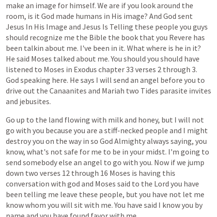
make
an
image
for
himself.
We
are
if
you
look
around
the
room,
is
it
God
made
humans
in
His
image?
And
God
sent
Jesus
In
His
Image
and
Jesus
Is
Telling
these
people
you
guys
should
recognize
me
the
Bible
the
book
that
you
Revere
has
been
talkin
about
me.
I've
been
in
it.
What
where
is
he
in
it?
He
said
Moses
talked
about
me.
You
should
you
should
have
listened
to
Moses
in
Exodus
chapter
33
verses
2
through
3.
God
speaking
here.
He
says
I
will
send
an
angel
before
you
to
drive
out
the
Canaanites
and
Mariah
two
Tides
parasite
invites
and
jebusites.
Go
up
to
the
land
flowing
with
milk
and
honey,
but
I
will
not
go
with
you
because
you
are
a
stiff-necked
people
and
I
might
destroy
you
on
the
way
in
so
God
Almighty
always
saying,
you
know,
what's
not
safe
for
me
to
be
in
your
midst.
I'm
going
to
send
somebody
else
an
angel
to
go
with
you.
Now
if
we
jump
down
two
verses
12
through
16
Moses
is
having
this
conversation
with
god
and
Moses
said
to
the
Lord
you
have
been
telling
me
leave
these
people,
but
you
have
not
let
me
know
whom
you
will
sit
with
me.
You
have
said
I
know
you
by
name
and
you
have
found
favor
with
me.