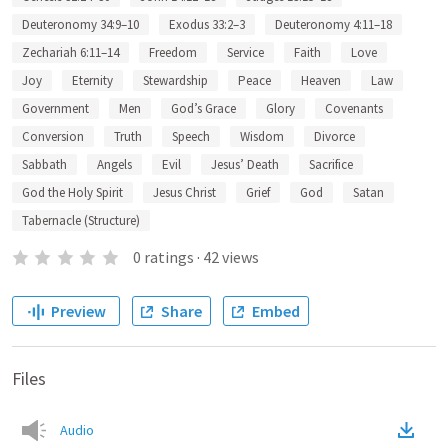
Deuteronomy 34:9–10
Exodus 33:2–3
Deuteronomy 4:11–18
Zechariah 6:11–14
Freedom
Service
Faith
Love
Joy
Eternity
Stewardship
Peace
Heaven
Law
Government
Men
God’s Grace
Glory
Covenants
Conversion
Truth
Speech
Wisdom
Divorce
Sabbath
Angels
Evil
Jesus’ Death
Sacrifice
God the Holy Spirit
Jesus Christ
Grief
God
Satan
Tabernacle (Structure)
0
ratings
·
42
views
Preview
Share
Embed
Files
Audio