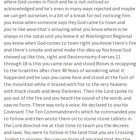
where
God
comes
in
flesh
and
he
is
not
noticed
or
acknowledged
and
he's
even
in
many
ways
rejected
and
maybe
we
can
get
ourselves
in
a
bit
of
a
break
for
not
noticing
him
you
know
when
someone
says
Hey
God
came
to
town
and
you're
like
wow
that's
amazing
what
you
know
where
is
he
always
in
the
natal
unit
you
know
it
at
Washington
Regional
you
know
when
God
comes
to
town
right
you
know
there's
fire
and
there's
smoke
and
wind
make
this
idea
up
You
know
God
showed
up
like
this,
right
and
Deuteronomy
4
verses
11
through
18
is
this
you
came
near
and
stood
Moses
is
recapping
to
the
Israelites
after
their
40
Years
of
wondering
what
it
happened
and
he
says
you
came
here
and
stood
at
the
foot
of
the
mountain
while
it
blazed
with
fire
to
the
very
heavens
with
black
clouds
and
deep
Darkness.
Then
the
Lord
spoke
to
you
out
of
the
fire
and
you
heard
the
sound
of
the
words
and
saw
no
form.
There
was
only
a
voice.
He
declared
to
you
his
Covenant
The
Ten
Commandments
which
he
commanded
you
to
follow
and
then
wrote
them
on
to
stone
stone
tablets
in
the
Lord
directed
me
at
that
time
to
teach
you
the
decrees
and
laws.
You
were
to
follow
in
the
land
that
you
are
Crossing
Jordan
to
possess.
You
saw
no
form
of
any
kind
that
day
the