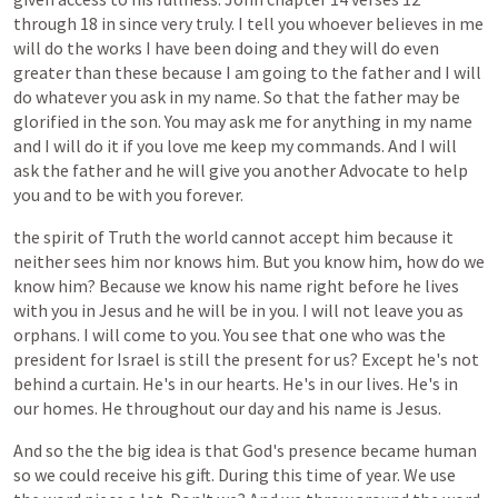
through
18
in
since
very
truly.
I
tell
you
whoever
believes
in
me
will
do
the
works
I
have
been
doing
and
they
will
do
even
greater
than
these
because
I
am
going
to
the
father
and
I
will
do
whatever
you
ask
in
my
name.
So
that
the
father
may
be
glorified
in
the
son.
You
may
ask
me
for
anything
in
my
name
and
I
will
do
it
if
you
love
me
keep
my
commands.
And
I
will
ask
the
father
and
he
will
give
you
another
Advocate
to
help
you
and
to
be
with
you
forever.
the
spirit
of
Truth
the
world
cannot
accept
him
because
it
neither
sees
him
nor
knows
him.
But
you
know
him,
how
do
we
know
him?
Because
we
know
his
name
right
before
he
lives
with
you
in
Jesus
and
he
will
be
in
you.
I
will
not
leave
you
as
orphans.
I
will
come
to
you.
You
see
that
one
who
was
the
president
for
Israel
is
still
the
present
for
us?
Except
he's
not
behind
a
curtain.
He's
in
our
hearts.
He's
in
our
lives.
He's
in
our
homes.
He
throughout
our
day
and
his
name
is
Jesus.
And
so
the
the
big
idea
is
that
God's
presence
became
human
so
we
could
receive
his
gift.
During
this
time
of
year.
We
use