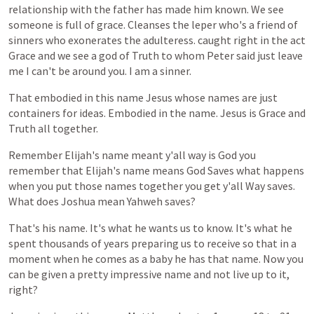
relationship
with
the
father
has
made
him
known.
We
see
someone
is
full
of
grace.
Cleanses
the
leper
who's
a
friend
of
sinners
who
exonerates
the
adulteress.
caught
right
in
the
act
Grace
and
we
see
a
god
of
Truth
to
whom
Peter
said
just
leave
me
I
can't
be
around
you.
I
am
a
sinner.
That
embodied
in
this
name
Jesus
whose
names
are
just
containers
for
ideas.
Embodied
in
the
name.
Jesus
is
Grace
and
Truth
all
together.
Remember
Elijah's
name
meant
y'all
way
is
God
you
remember
that
Elijah's
name
means
God
Saves
what
happens
when
you
put
those
names
together
you
get
y'all
Way
saves.
What
does
Joshua
mean
Yahweh
saves?
That's
his
name.
It's
what
he
wants
us
to
know.
It's
what
he
spent
thousands
of
years
preparing
us
to
receive
so
that
in
a
moment
when
he
comes
as
a
baby
he
has
that
name.
Now
you
can
be
given
a
pretty
impressive
name
and
not
live
up
to
it,
right?