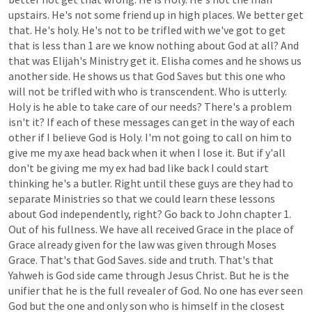
upstairs.
He's
not
some
friend
up
in
high
places.
We
better
get
that.
He's
holy.
He's
not
to
be
trifled
with
we've
got
to
get
that
is
less
than
1
are
we
know
nothing
about
God
at
all?
And
that
was
Elijah's
Ministry
get
it.
Elisha
comes
and
he
shows
us
another
side.
He
shows
us
that
God
Saves
but
this
one
who
will
not
be
trifled
with
who
is
transcendent.
Who
is
utterly.
Holy
is
he
able
to
take
care
of
our
needs?
There's
a
problem
isn't
it?
If
each
of
these
messages
can
get
in
the
way
of
each
other
if
I
believe
God
is
Holy.
I'm
not
going
to
call
on
him
to
give
me
my
axe
head
back
when
it
when
I
lose
it.
But
if
y'all
don't
be
giving
me
my
ex
had
bad
like
back
I
could
start
thinking
he's
a
butler.
Right
until
these
guys
are
they
had
to
separate
Ministries
so
that
we
could
learn
these
lessons
about
God
independently,
right?
Go
back
to
John
chapter
1.
Out
of
his
fullness.
We
have
all
received
Grace
in
the
place
of
Grace
already
given
for
the
law
was
given
through
Moses
Grace.
That's
that
God
Saves.
side
and
truth.
That's
that
Yahweh
is
God
side
came
through
Jesus
Christ.
But
he
is
the
unifier
that
he
is
the
full
revealer
of
God.
No
one
has
ever
seen
God
but
the
one
and
only
son
who
is
himself
in
the
closest