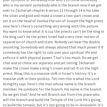
who
is
my
servant
somebody
who
is
the
branch
now
if
we
get
over
to
Zachariah
chapter
6
verses
11
through
14
is
his
take
the
silver
and
gold
and
make
a
crown
a
two-part
crown
and
set
it
on
the
head
of
Joshua
the
son
of
Joseph
the
high
priest
now
here's
there's
something
very
wrong
with
this
picture.
You
want
to
know
what
it
is
cuz
the
priests
can't
be
the
king
in
the
king
can't
be
the
priest
Israel
had
a
very
clear
notion
of
separation
of
church
and
state.
Nobody
can
bear
the
double
anointing.
Somebody
will
always
abused
that
much
power
if
if
somebody
has
the
right
to
rule
over
your
spiritual
life
and
enforce
it
with
physical
power.
That's
too
much.
Do
we
get
that
and
so
those
are
separate
and
yet
telling
Zechariah
make
the
crown
make
a
king's
crown
and
set
it
on
the
high
priest.
Wow,
this
is
a
massive
shift
in
Israel's
history.
It's
a
massive
shift
in
their
politics.
Tell
him
this
is
what
the
Lord
Almighty
says.
Here's
the
man
whose
name
is
the
branch
member.
He
symbolic
for
the
branch.
His
name
is
the
branch.
Do
we
get
that?
And
he
will
Branch
out
from
this
place
who
will
the
branch
and
build
the
Temple
of
the
Lord.
He's
going
to
build
the
temple,
but
it's
not
going
to
be
in
Jerusalem.
It's