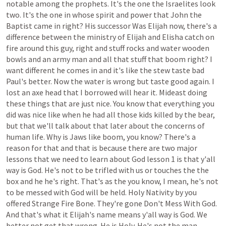
notable
among
the
prophets.
It's
the
one
the
Israelites
look
two.
It's
the
one
in
whose
spirit
and
power
that
John
the
Baptist
came
in
right?
His
successor
Was
Elijah
now,
there's
a
difference
between
the
ministry
of
Elijah
and
Elisha
catch
on
fire
around
this
guy,
right
and
stuff
rocks
and
water
wooden
bowls
and
an
army
man
and
all
that
stuff
that
boom
right?
I
want
different
he
comes
in
and
it's
like
the
stew
taste
bad
Paul's
better.
Now
the
water
is
wrong
but
taste
good
again.
I
lost
an
axe
head
that
I
borrowed
will
hear
it.
Mideast
doing
these
things
that
are
just
nice.
You
know
that
everything
you
did
was
nice
like
when
he
had
all
those
kids
killed
by
the
bear,
but
that
we'll
talk
about
that
later
about
the
concerns
of
human
life.
Why
is
Jaws
like
boom,
you
know?
There's
a
reason
for
that
and
that
is
because
there
are
two
major
lessons
that
we
need
to
learn
about
God
lesson
1
is
that
y'all
way
is
God.
He's
not
to
be
trifled
with
us
or
touches
the
the
box
and
he
he's
right.
That's
as
the
you
know,
I
mean,
he's
not
to
be
messed
with
God
will
be
held.
Holy
Nativity
by
you
offered
Strange
Fire
Bone.
They're
gone
Don't
Mess
With
God.
And
that's
what
it
Elijah's
name
means
y'all
way
is
God.
We
better
not
get
that
wrong.
He
is
Holy.
He's
not
the
man