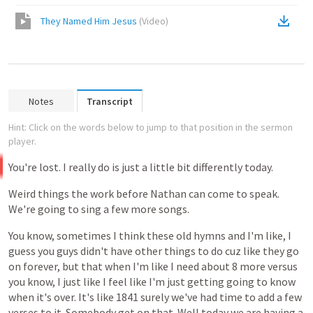
They Named Him Jesus
(
Video
)
Notes
Transcript
Hint: Click on the words below to jump to that position in the sermon
player.
You're
lost.
I
really
do
is
just
a
little
bit
differently
today.
Weird
things
the
work
before
Nathan
can
come
to
speak.
We're
going
to
sing
a
few
more
songs.
You
know,
sometimes
I
think
these
old
hymns
and
I'm
like,
I
guess
you
guys
didn't
have
other
things
to
do
cuz
like
they
go
on
forever,
but
that
when
I'm
like
I
need
about
8
more
versus
you
know,
I
just
like
I
feel
like
I'm
just
getting
going
to
know
when
it's
over.
It's
like
1841
surely
we've
had
time
to
add
a
few
verses
to
it.
Somebody
get
on
that.
Well
today
we
are
having
a