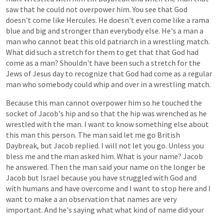
saw
that
he
could
not
overpower
him.
You
see
that
God
doesn't
come
like
Hercules.
He
doesn't
even
come
like
a
rama
blue
and
big
and
stronger
than
everybody
else.
He's
a
man
a
man
who
cannot
beat
this
old
patriarch
in
a
wrestling
match.
What
did
such
a
stretch
for
them
to
get
that
that
God
had
come
as
a
man?
Shouldn't
have
been
such
a
stretch
for
the
Jews
of
Jesus
day
to
recognize
that
God
had
come
as
a
regular
man
who
somebody
could
whip
and
over
in
a
wrestling
match.
Because
this
man
cannot
overpower
him
so
he
touched
the
socket
of
Jacob's
hip
and
so
that
the
hip
was
wrenched
as
he
wrestled
with
the
man.
I
want
to
know
something
else
about
this
man
this
person.
The
man
said
let
me
go
British
Daybreak,
but
Jacob
replied.
I
will
not
let
you
go.
Unless
you
bless
me
and
the
man
asked
him.
What
is
your
name?
Jacob
he
answered.
Then
the
man
said
your
name
on
the
longer
be
Jacob
but
Israel
because
you
have
struggled
with
God
and
with
humans
and
have
overcome
and
I
want
to
stop
here
and
I
want
to
make
a
an
observation
that
names
are
very
important.
And
he's
saying
what
what
kind
of
name
did
your