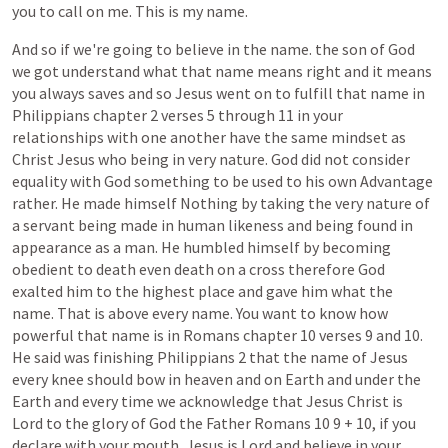
you
to
call
on
me.
This
is
my
name.
And
so
if
we're
going
to
believe
in
the
name.
the
son
of
God
we
got
understand
what
that
name
means
right
and
it
means
you
always
saves
and
so
Jesus
went
on
to
fulfill
that
name
in
Philippians
chapter
2
verses
5
through
11
in
your
relationships
with
one
another
have
the
same
mindset
as
Christ
Jesus
who
being
in
very
nature.
God
did
not
consider
equality
with
God
something
to
be
used
to
his
own
Advantage
rather.
He
made
himself
Nothing
by
taking
the
very
nature
of
a
servant
being
made
in
human
likeness
and
being
found
in
appearance
as
a
man.
He
humbled
himself
by
becoming
obedient
to
death
even
death
on
a
cross
therefore
God
exalted
him
to
the
highest
place
and
gave
him
what
the
name.
That
is
above
every
name.
You
want
to
know
how
powerful
that
name
is
in
Romans
chapter
10
verses
9
and
10.
He
said
was
finishing
Philippians
2
that
the
name
of
Jesus
every
knee
should
bow
in
heaven
and
on
Earth
and
under
the
Earth
and
every
time
we
acknowledge
that
Jesus
Christ
is
Lord
to
the
glory
of
God
the
Father
Romans
10
9
+
10,
if
you
declare
with
your
mouth,
Jesus
is
Lord
and
believe
in
your