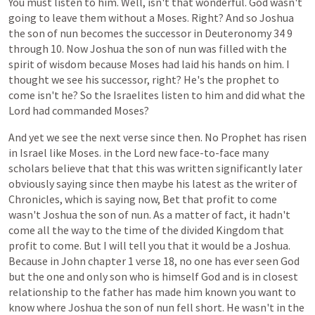
You
must
listen
to
him.
Well,
isn't
that
wonderful.
God
wasn't
going
to
leave
them
without
a
Moses.
Right?
And
so
Joshua
the
son
of
nun
becomes
the
successor
in
Deuteronomy
34
9
through
10.
Now
Joshua
the
son
of
nun
was
filled
with
the
spirit
of
wisdom
because
Moses
had
laid
his
hands
on
him.
I
thought
we
see
his
successor,
right?
He's
the
prophet
to
come
isn't
he?
So
the
Israelites
listen
to
him
and
did
what
the
Lord
had
commanded
Moses?
And
yet
we
see
the
next
verse
since
then.
No
Prophet
has
risen
in
Israel
like
Moses.
in
the
Lord
new
face-to-face
many
scholars
believe
that
that
this
was
written
significantly
later
obviously
saying
since
then
maybe
his
latest
as
the
writer
of
Chronicles,
which
is
saying
now,
Bet
that
profit
to
come
wasn't
Joshua
the
son
of
nun.
As
a
matter
of
fact,
it
hadn't
come
all
the
way
to
the
time
of
the
divided
Kingdom
that
profit
to
come.
But
I
will
tell
you
that
it
would
be
a
Joshua.
Because
in
John
chapter
1
verse
18,
no
one
has
ever
seen
God
but
the
one
and
only
son
who
is
himself
God
and
is
in
closest
relationship
to
the
father
has
made
him
known
you
want
to
know
where
Joshua
the
son
of
nun
fell
short.
He
wasn't
in
the