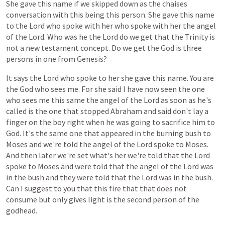
She
gave
this
name
if
we
skipped
down
as
the
chaises
conversation
with
this
being
this
person.
She
gave
this
name
to
the
Lord
who
spoke
with
her
who
spoke
with
her
the
angel
of
the
Lord.
Who
was
he
the
Lord
do
we
get
that
the
Trinity
is
not
a
new
testament
concept.
Do
we
get
the
God
is
three
persons
in
one
from
Genesis?
It
says
the
Lord
who
spoke
to
her
she
gave
this
name.
You
are
the
God
who
sees
me.
For
she
said
I
have
now
seen
the
one
who
sees
me
this
same
the
angel
of
the
Lord
as
soon
as
he's
called
is
the
one
that
stopped
Abraham
and
said
don't
lay
a
finger
on
the
boy
right
when
he
was
going
to
sacrifice
him
to
God.
It's
the
same
one
that
appeared
in
the
burning
bush
to
Moses
and
we're
told
the
angel
of
the
Lord
spoke
to
Moses.
And
then
later
we're
set
what's
her
we're
told
that
the
Lord
spoke
to
Moses
and
were
told
that
the
angel
of
the
Lord
was
in
the
bush
and
they
were
told
that
the
Lord
was
in
the
bush.
Can
I
suggest
to
you
that
this
fire
that
that
does
not
consume
but
only
gives
light
is
the
second
person
of
the
godhead.