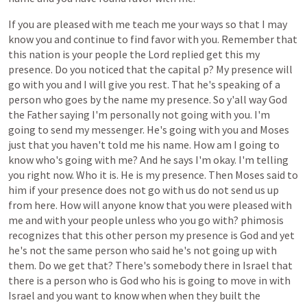
If
you
are
pleased
with
me
teach
me
your
ways
so
that
I
may
know
you
and
continue
to
find
favor
with
you.
Remember
that
this
nation
is
your
people
the
Lord
replied
get
this
my
presence.
Do
you
noticed
that
the
capital
p?
My
presence
will
go
with
you
and
I
will
give
you
rest.
That
he's
speaking
of
a
person
who
goes
by
the
name
my
presence.
So
y'all
way
God
the
Father
saying
I'm
personally
not
going
with
you.
I'm
going
to
send
my
messenger.
He's
going
with
you
and
Moses
just
that
you
haven't
told
me
his
name.
How
am
I
going
to
know
who's
going
with
me?
And
he
says
I'm
okay.
I'm
telling
you
right
now.
Who
it
is.
He
is
my
presence.
Then
Moses
said
to
him
if
your
presence
does
not
go
with
us
do
not
send
us
up
from
here.
How
will
anyone
know
that
you
were
pleased
with
me
and
with
your
people
unless
who
you
go
with?
phimosis
recognizes
that
this
other
person
my
presence
is
God
and
yet
he's
not
the
same
person
who
said
he's
not
going
up
with
them.
Do
we
get
that?
There's
somebody
there
in
Israel
that
there
is
a
person
who
is
God
who
his
is
going
to
move
in
with
Israel
and
you
want
to
know
when
when
they
built
the