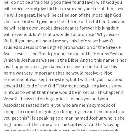
her
do
not
be
afraid
Mary
you
have
found
favor
with
God
you
will
conceive
and
give
birth
to
a
son
and
your
to
call
him
Jesus.
He
will
be
great.
He
will
be
called
son
of
the
most
high
God
the
Lord.
God
will
give
him
the
Throne
of
his
father
David
and
he
will
reign
over
Jacobs
descendants
forever
his
kingdom
will
never
end.
Isn't
that
a
wonderful
promise?
Why
Jesus?
Well,
if
you
haven't
heard
me
say
this
before
we
haven't
studied
is
Jesus
is
the
English
pronunciation
of
the
Greek
e
Asus.
Jesus
is
the
Greek
pronunciation
of
the
Hebrew
Yeshua.
Which
is
Joshua
as
we
see
in
the
Bible.
And
so
this
name
is
not
just
happenstance,
you
know
for
us
we're
kind
of
like
this
name
was
very
important
that
he
would
receive
it.
Not
remember
it
was
kept
a
mystery,
but
I
will
tell
you
that
God
toward
the
end
of
the
Old
Testament
begin
to
give
us
some
hints
as
to
what
that
name
would
be
in
Zechariah
Chapter
3
Verse
8.
It
says
listen
high
priest
Joshua
you
and
your
Associates
seated
before
you
who
are
men's
symbolic
of
things
to
come.
I'm
going
to
bring
my
servant
the
branch
do
you
get
this?
He
speaking
to
a
man
named
Joshua
who
is
the
high
priest
at
the
time
after
the
Captivity?
And
he's
saying
your
symbolic
of
somebody
else
who's
to
come
somebody