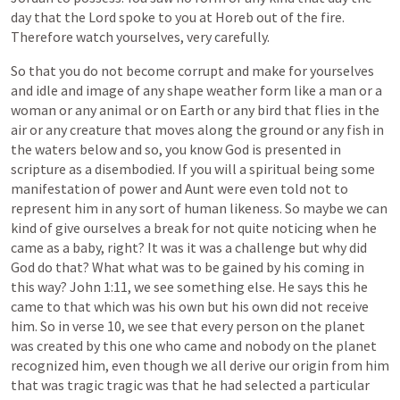
day
that
the
Lord
spoke
to
you
at
Horeb
out
of
the
fire.
Therefore
watch
yourselves,
very
carefully.
So
that
you
do
not
become
corrupt
and
make
for
yourselves
and
idle
and
image
of
any
shape
weather
form
like
a
man
or
a
woman
or
any
animal
or
on
Earth
or
any
bird
that
flies
in
the
air
or
any
creature
that
moves
along
the
ground
or
any
fish
in
the
waters
below
and
so,
you
know
God
is
presented
in
scripture
as
a
disembodied.
If
you
will
a
spiritual
being
some
manifestation
of
power
and
Aunt
were
even
told
not
to
represent
him
in
any
sort
of
human
likeness.
So
maybe
we
can
kind
of
give
ourselves
a
break
for
not
quite
noticing
when
he
came
as
a
baby,
right?
It
was
it
was
a
challenge
but
why
did
God
do
that?
What
what
was
to
be
gained
by
his
coming
in
this
way?
John
1:11,
we
see
something
else.
He
says
this
he
came
to
that
which
was
his
own
but
his
own
did
not
receive
him.
So
in
verse
10,
we
see
that
every
person
on
the
planet
was
created
by
this
one
who
came
and
nobody
on
the
planet
recognized
him,
even
though
we
all
derive
our
origin
from
him
that
was
tragic
tragic
was
that
he
had
selected
a
particular