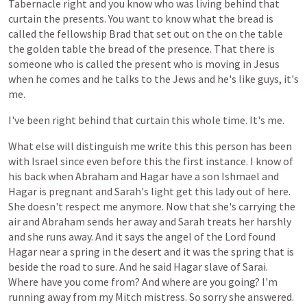
Tabernacle
right
and
you
know
who
was
living
behind
that
curtain
the
presents.
You
want
to
know
what
the
bread
is
called
the
fellowship
Brad
that
set
out
on
the
on
the
table
the
golden
table
the
bread
of
the
presence.
That
there
is
someone
who
is
called
the
present
who
is
moving
in
Jesus
when
he
comes
and
he
talks
to
the
Jews
and
he's
like
guys,
it's
me.
I've
been
right
behind
that
curtain
this
whole
time.
It's
me.
What
else
will
distinguish
me
write
this
this
person
has
been
with
Israel
since
even
before
this
the
first
instance.
I
know
of
his
back
when
Abraham
and
Hagar
have
a
son
Ishmael
and
Hagar
is
pregnant
and
Sarah's
light
get
this
lady
out
of
here.
She
doesn't
respect
me
anymore.
Now
that
she's
carrying
the
air
and
Abraham
sends
her
away
and
Sarah
treats
her
harshly
and
she
runs
away.
And
it
says
the
angel
of
the
Lord
found
Hagar
near
a
spring
in
the
desert
and
it
was
the
spring
that
is
beside
the
road
to
sure.
And
he
said
Hagar
slave
of
Sarai.
Where
have
you
come
from?
And
where
are
you
going?
I'm
running
away
from
my
Mitch
mistress.
So
sorry
she
answered.