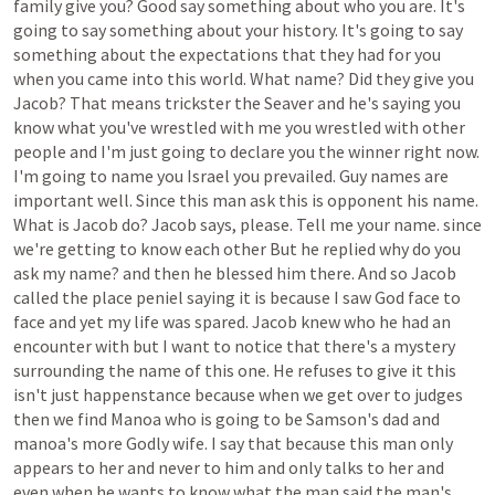
family
give
you?
Good
say
something
about
who
you
are.
It's
going
to
say
something
about
your
history.
It's
going
to
say
something
about
the
expectations
that
they
had
for
you
when
you
came
into
this
world.
What
name?
Did
they
give
you
Jacob?
That
means
trickster
the
Seaver
and
he's
saying
you
know
what
you've
wrestled
with
me
you
wrestled
with
other
people
and
I'm
just
going
to
declare
you
the
winner
right
now.
I'm
going
to
name
you
Israel
you
prevailed.
Guy
names
are
important
well.
Since
this
man
ask
this
is
opponent
his
name.
What
is
Jacob
do?
Jacob
says,
please.
Tell
me
your
name.
since
we're
getting
to
know
each
other
But
he
replied
why
do
you
ask
my
name?
and
then
he
blessed
him
there.
And
so
Jacob
called
the
place
peniel
saying
it
is
because
I
saw
God
face
to
face
and
yet
my
life
was
spared.
Jacob
knew
who
he
had
an
encounter
with
but
I
want
to
notice
that
there's
a
mystery
surrounding
the
name
of
this
one.
He
refuses
to
give
it
this
isn't
just
happenstance
because
when
we
get
over
to
judges
then
we
find
Manoa
who
is
going
to
be
Samson's
dad
and
manoa's
more
Godly
wife.
I
say
that
because
this
man
only
appears
to
her
and
never
to
him
and
only
talks
to
her
and
even
when
he
wants
to
know
what
the
man
said
the
man's