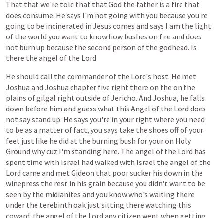
That
that
we're
told
that
that
God
the
father
is
a
fire
that
does
consume.
He
says
I'm
not
going
with
you
because
you're
going
to
be
incinerated
in
Jesus
comes
and
says
I
am
the
light
of
the
world
you
want
to
know
how
bushes
on
fire
and
does
not
burn
up
because
the
second
person
of
the
godhead.
Is
there
the
angel
of
the
Lord
He
should
call
the
commander
of
the
Lord's
host.
He
met
Joshua
and
Joshua
chapter
five
right
there
on
the
on
the
plains
of
gilgal
right
outside
of
Jericho.
And
Joshua,
he
falls
down
before
him
and
guess
what
this
Angel
of
the
Lord
does
not
say
stand
up.
He
says
you're
in
your
right
where
you
need
to
be
as
a
matter
of
fact,
you
says
take
the
shoes
off
of
your
feet
just
like
he
did
at
the
burning
bush
for
your
on
Holy
Ground
why
cuz
I'm
standing
here.
The
angel
of
the
Lord
has
spent
time
with
Israel
had
walked
with
Israel
the
angel
of
the
Lord
came
and
met
Gideon
that
poor
sucker
his
down
in
the
winepress
the
rest
in
his
grain
because
you
didn't
want
to
be
seen
by
the
midianites
and
you
know
who's
waiting
there
under
the
terebinth
oak
just
sitting
there
watching
this
coward.
the
angel
of
the
Lord
any
citizen
went
when
getting