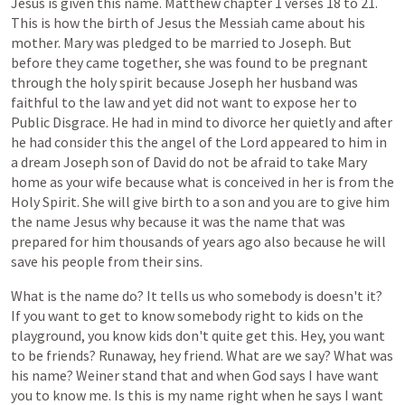
Jesus
is
given
this
name.
Matthew
chapter
1
verses
18
to
21.
This
is
how
the
birth
of
Jesus
the
Messiah
came
about
his
mother.
Mary
was
pledged
to
be
married
to
Joseph.
But
before
they
came
together,
she
was
found
to
be
pregnant
through
the
holy
spirit
because
Joseph
her
husband
was
faithful
to
the
law
and
yet
did
not
want
to
expose
her
to
Public
Disgrace.
He
had
in
mind
to
divorce
her
quietly
and
after
he
had
consider
this
the
angel
of
the
Lord
appeared
to
him
in
a
dream
Joseph
son
of
David
do
not
be
afraid
to
take
Mary
home
as
your
wife
because
what
is
conceived
in
her
is
from
the
Holy
Spirit.
She
will
give
birth
to
a
son
and
you
are
to
give
him
the
name
Jesus
why
because
it
was
the
name
that
was
prepared
for
him
thousands
of
years
ago
also
because
he
will
save
his
people
from
their
sins.
What
is
the
name
do?
It
tells
us
who
somebody
is
doesn't
it?
If
you
want
to
get
to
know
somebody
right
to
kids
on
the
playground,
you
know
kids
don't
quite
get
this.
Hey,
you
want
to
be
friends?
Runaway,
hey
friend.
What
are
we
say?
What
was
his
name?
Weiner
stand
that
and
when
God
says
I
have
want
you
to
know
me.
Is
this
is
my
name
right
when
he
says
I
want