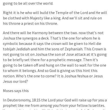
going
to
be
all
over
the
world.
Right
it
is
he
who
will
build
the
Temple
of
the
Lord
and
He
will
be
clothed
with
Majesty
like
a
king.
And
we'll
sit
and
rule
on
his
throne
a
priest
on
his
throne.
And
there
will
be
Harmony
between
the
two.
now
that's
not
Joshua
the
synergos
a
deck.
That's
the
one
for
whom
he
is
symbolic
because
it
says
the
crown
will
be
given
to
Hell
die
tobijah
Jedidiah
and
him
the
sons
of
Zephaniah.
This
Crown
is
not
going
to
sit
on
Joshua
the
son
of
Jose
attack
at
it's
going
to
be
briefly
set
there
for
a
prophetic
message.
Then
it's
going
to
be
taken
off
and
hung
on
the
wall
to
wait
for
the
one
to
whom
it
belongs.
And
so
God
is
giving
us
this
hint
this
notion.
Who's
the
one
to
come?
It
is
Joshua
Yeshua
or
Jesus
Jesus
our
lord?
Moses
says
this
In
Deuteronomy,
18:15
the
Lord
your
God
will
raise
up
for
you
a
prophet
like
me
from
among
you
from
your
fellow
Israelites.