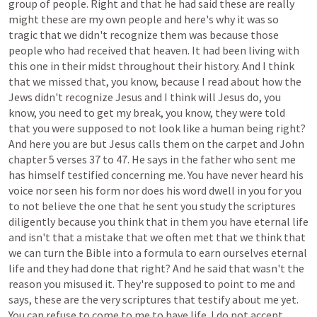
group
of
people.
Right
and
that
he
had
said
these
are
really
might
these
are
my
own
people
and
here's
why
it
was
so
tragic
that
we
didn't
recognize
them
was
because
those
people
who
had
received
that
heaven.
It
had
been
living
with
this
one
in
their
midst
throughout
their
history.
And
I
think
that
we
missed
that,
you
know,
because
I
read
about
how
the
Jews
didn't
recognize
Jesus
and
I
think
will
Jesus
do,
you
know,
you
need
to
get
my
break,
you
know,
they
were
told
that
you
were
supposed
to
not
look
like
a
human
being
right?
And
here
you
are
but
Jesus
calls
them
on
the
carpet
and
John
chapter
5
verses
37
to
47.
He
says
in
the
father
who
sent
me
has
himself
testified
concerning
me.
You
have
never
heard
his
voice
nor
seen
his
form
nor
does
his
word
dwell
in
you
for
you
to
not
believe
the
one
that
he
sent
you
study
the
scriptures
diligently
because
you
think
that
in
them
you
have
eternal
life
and
isn't
that
a
mistake
that
we
often
met
that
we
think
that
we
can
turn
the
Bible
into
a
formula
to
earn
ourselves
eternal
life
and
they
had
done
that
right?
And
he
said
that
wasn't
the
reason
you
misused
it.
They're
supposed
to
point
to
me
and
says,
these
are
the
very
scriptures
that
testify
about
me
yet.
You
can
refuse
to
come
to
me
to
have
life.
I
do
not
accept