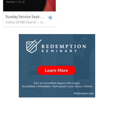
Sunday Service September 8 2019
Selma OFWB Church
•
61
views
•
32:33