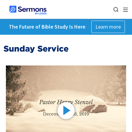
The Future of Bible Study Is Here
Learn more
Sunday Service