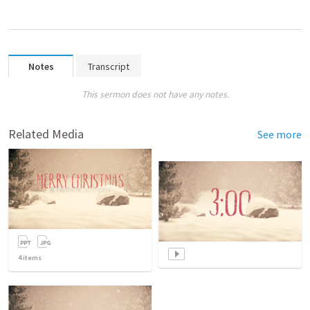
Notes
Transcript
This sermon does not have any notes.
Related Media
See more
4
items