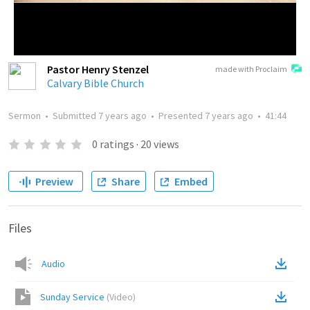
Pastor Henry Stenzel
made with Proclaim
Calvary Bible Church
Sermon
•
Submitted
7 years ago
•
Presented
7 years ago
•
41:44
0
ratings
·
20
views
Preview
Share
Embed
Files
Audio
Sunday Service
(
Video
)