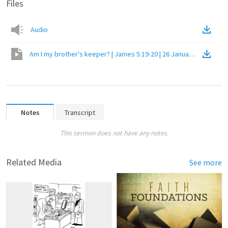
Files
Audio
Am I my brother's keeper? | James 5:19-20 | 26 January 2020 PM
(
Notes
Transcript
This sermon does not have any notes.
Related Media
See more