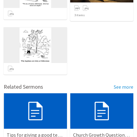
3
items
Related Sermons
See more
Tips for giving a good testimony.
Church Growth Questionnaire/Discussion Groups