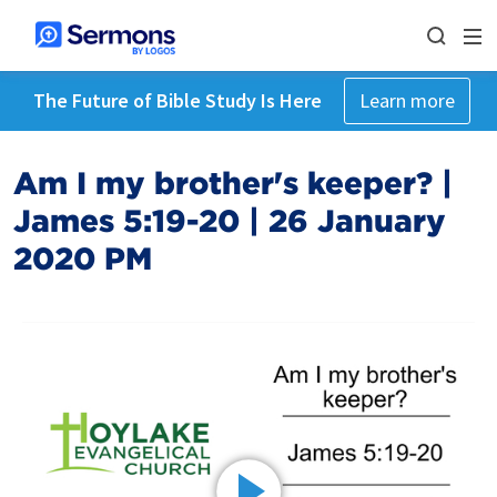
The Future of Bible Study Is Here
Learn more
Am I my brother's keeper? |
James 5:19-20 | 26 January
2020 PM