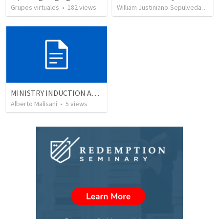
Grupos virtuales
•
182
views
William Justiniano-Sepulveda
•
51
MINISTRY INDUCTION AND DEVELOPMENT MANUAL
Alberto Malisani
•
5
views