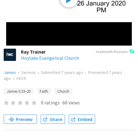
Ray Trainer
made with Proclaim
Hoylake Evangelical Church
James
•
Sermon
•
Submitted
7 years ago
•
Presented
7 years
ago
•
34:54
James 5:19–20
Faith
Church
0
ratings
·
60
views
Preview
Share
Embed