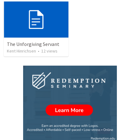
The Unforgiving Servant
Kent Hinrichsen
•
12
views