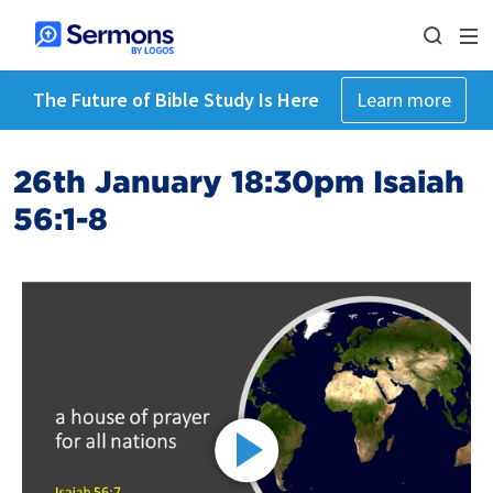
The Future of Bible Study Is Here
Learn more
26th January 18:30pm Isaiah
56:1-8