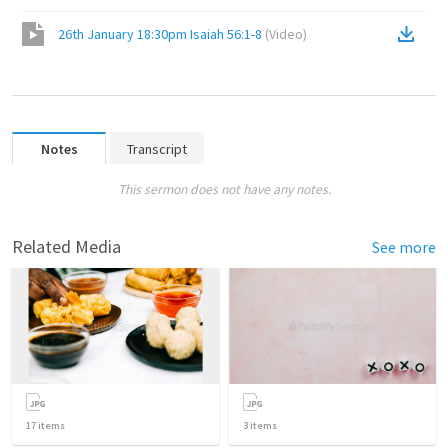
26th January 18:30pm Isaiah 56:1-8
(
Video
)
Notes
Transcript
This sermon does not have any notes.
Related Media
See more
17
items
3
items