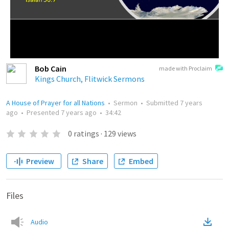
Bob Cain
made with Proclaim
Kings Church, Flitwick Sermons
A House of Prayer for all Nations
•
Sermon
•
Submitted
7 years
ago
•
Presented
7 years ago
•
34:42
0
ratings
·
129
views
Preview
Share
Embed
Files
Audio