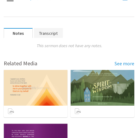
Notes
Transcript
This sermon does not have any notes.
Related Media
See more