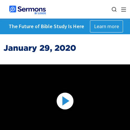
The Future of Bible Study Is Here
Learn more
January 29, 2020