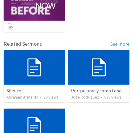
Related Sermons
See more
Silence
Porque orad y como tabaja?
Abraham Armenta
•
39
views
Jose Rodriguez
•
633
views