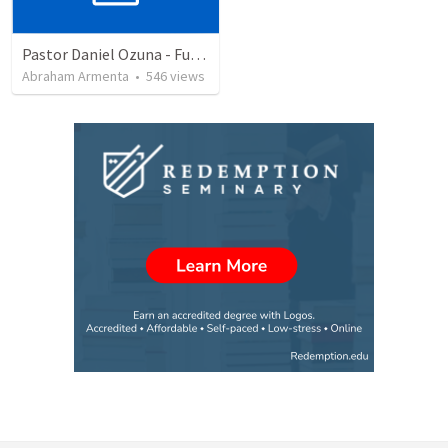
Pastor Daniel Ozuna - Funeral Service
Abraham Armenta
•
546
views