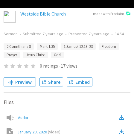
Westside Bible Church
made with Proclaim
Sermon
•
Submitted
7 years ago
•
Presented
7 years ago
•
34:54
2 Corinthians 8
Mark 1:35
1 Samuel 12:19–23
Freedom
Prayer
Jesus Christ
God
0
ratings
·
17
views
Preview
Share
Embed
Files
Audio
January 29, 2020
(
Video
)