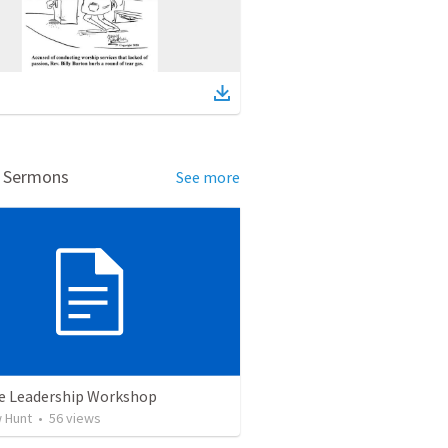
d Sermons
See more
e Leadership Workshop
 Hunt
•
56
views