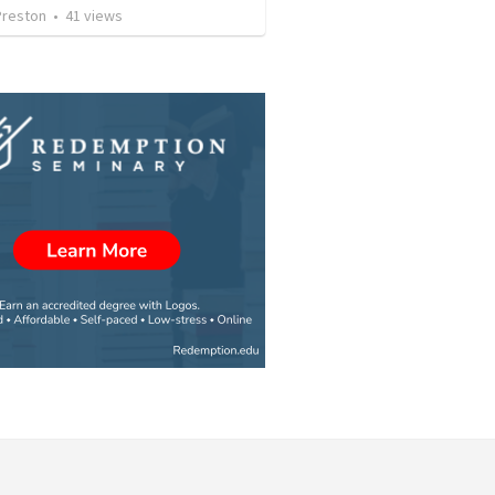
Preston
•
41
views