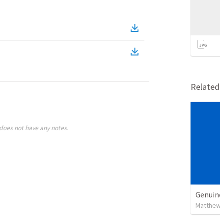
Relate
does not have any notes.
Genuin
Matthew