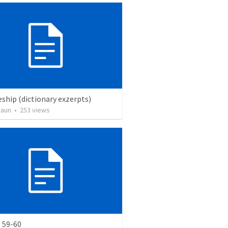
eship (dictionary exzerpts)
raun
•
253
views
 59-60