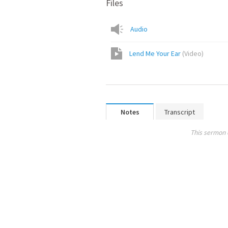
Files
Audio
Lend Me Your Ear
(
Video
)
Notes
Transcript
This sermon 