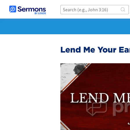
Lend Me Your Ea