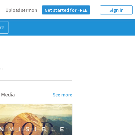
Upload sermon
Get started for FREE
Sign in
re
NT
 Media
See more