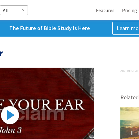
All
Features
Pricing
The Future of Bible Study Is Here
Learn mo
r
ADVERTISEME
Related