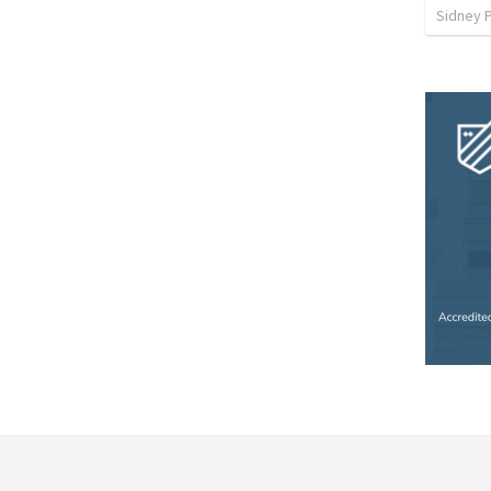
Sidney 