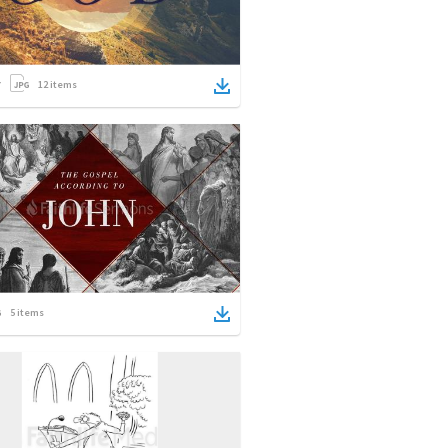
12
items
5
items