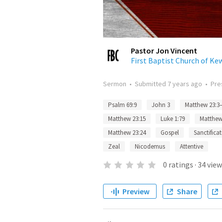
Pastor Jon Vincent
First Baptist Church of K
Sermon
•
Submitted
7 years ago
•
Pre
Psalm 69:9
John 3
Matthew 23:3
Matthew 23:15
Luke 1:79
Matthew
Matthew 23:24
Gospel
Sanctifica
Zeal
Nicodemus
Attentive
0
ratings
·
34
view
Preview
Share