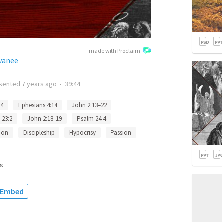
made with Proclaim
ewanee
sented
7 years ago
•
39:44
–4
Ephesians 4:14
John 2:13–22
 23:2
John 2:18–19
Psalm 24:4
tion
Discipleship
Hypocrisy
Passion
s
Embed