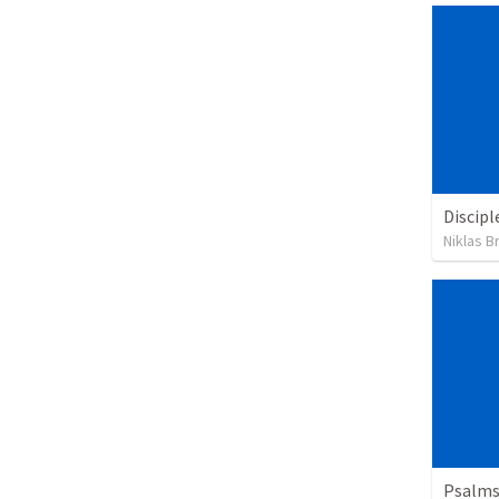
Discipl
Niklas B
Psalms