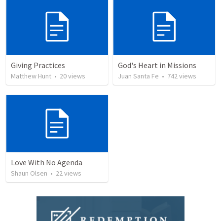
Giving Practices
God's Heart in Missions
Matthew Hunt
•
20
views
Juan Santa Fe
•
742
views
Love With No Agenda
Shaun Olsen
•
22
views