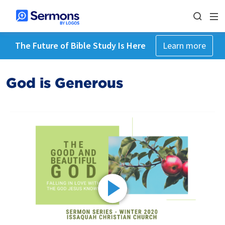
The Future of Bible Study Is Here
Learn more
God is Generous