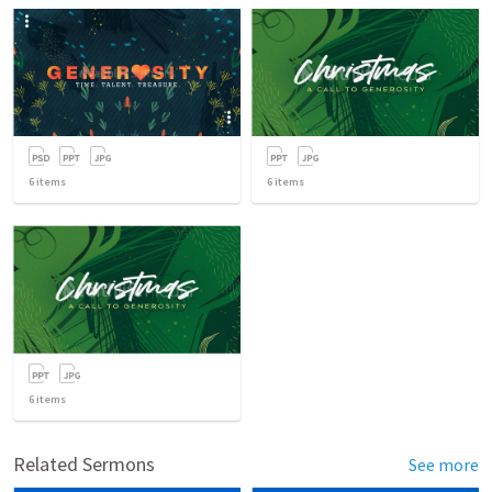
6
items
6
items
6
items
Related Sermons
See more