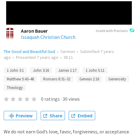
Aaron Bauer
made with Proclaim
Issaquah Christian Church
The Good and Beautiful God
•
Sermon
•
Submitted
7 years
ago
•
Presented
7 years ago
•
38:11
1 John 3:1
John 3:16
James 1:17
1 John 5:11
Matthew 5:43–48
Romans 8:31–32
Genesis 2:16
Generosity
Theology
0
ratings
·
30
views
Preview
Share
Embed
We do not earn God’s love, favor, forgiveness, or acceptance.