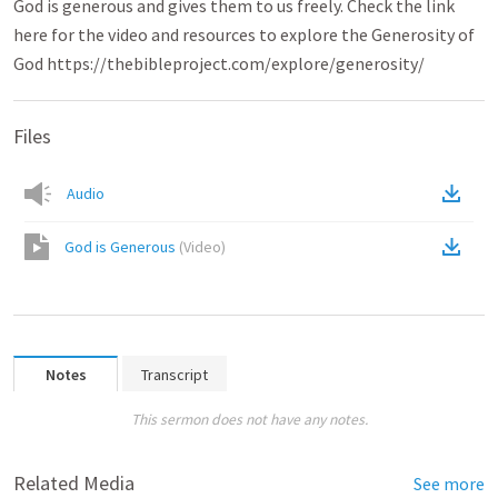
God is generous and gives them to us freely. Check the link
here for the video and resources to explore the Generosity of
God https://thebibleproject.com/explore/generosity/
Files
Audio
God is Generous
(
Video
)
Notes
Transcript
This sermon does not have any notes.
Related Media
See more