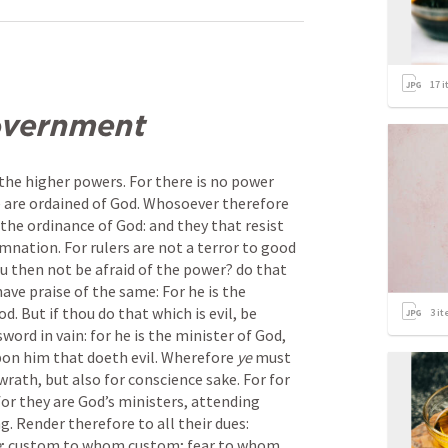
17
i
overnment
the higher powers. For there is no power 
 are ordained of God. Whosoever therefore 
the ordinance of God: and they that resist 
mnation. For rulers are not a terror to good 
ou then not be afraid of the power? do that 
ave praise of the same: For he is the 
. But if thou do that which is evil, be 
3
it
word in vain: for he is the minister of God, 
pon him that doeth evil. Wherefore 
ye
 must 
wrath, but also for conscience sake. For for 
for they are God’s ministers, attending 
g. Render therefore to all their dues: 
e
; custom to whom custom; fear to whom 