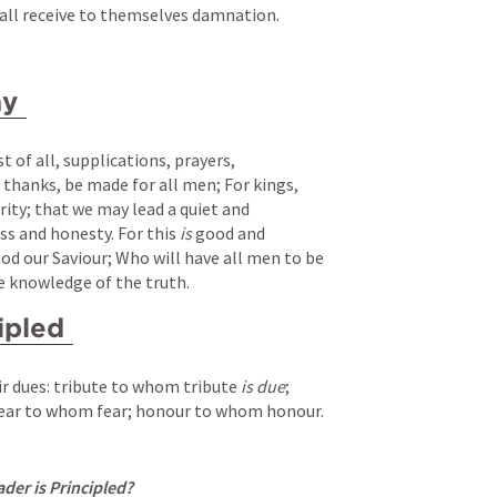
hall receive to themselves damnation.
ay
t of all, supplications, prayers, 
f thanks, be made for all men; For kings, 
ority; that we may lead a quiet and 
ss and honesty. For this 
is
 good and 
od our Saviour; Who will have all men to be 
e knowledge of the truth.
ipled
ir dues: tribute to whom tribute 
is due
; 
ar to whom fear; honour to whom honour.
er is Principled?