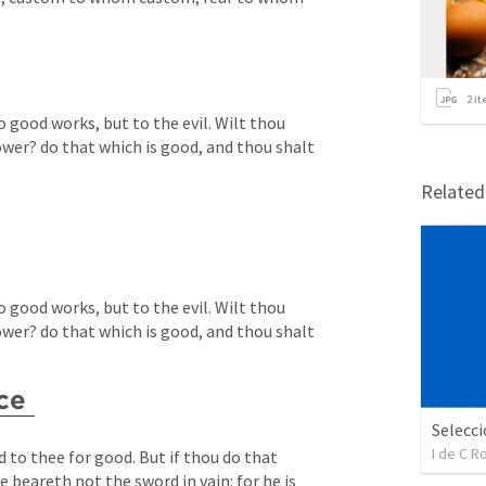
2
it
o good works, but to the evil. Wilt thou 
ower? do that which is good, and thou shalt 
Relate
o good works, but to the evil. Wilt thou 
ower? do that which is good, and thou shalt 
ce
I de C 
d to thee for good. But if thou do that 
he beareth not the sword in vain: for he is 