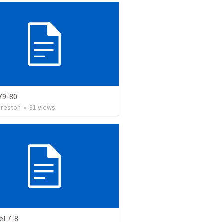
79-80
Preston
•
31
views
el 7-8