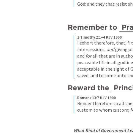
God: and they that resist s
Remember to 
Pr
1 Timothy 2:1–4 KJV 1900
I exhort therefore, that, firs
intercessions, 
and
 giving o
and 
for
 all that are in auth
peaceable life in all godline
acceptable in the sight of G
saved, and to come unto th
Reward the 
Princ
Romans 13:7 KJV 1900
Render therefore to all the
custom to whom custom; fe
What Kind of Government Lead