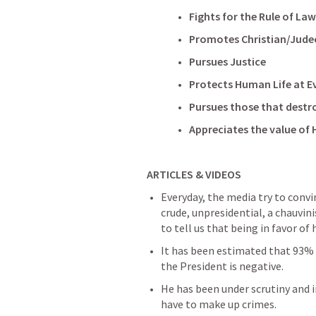
Fights for the Rule of Law
Promotes Christian/Jude
Pursues Justice
Protects Human Life at E
Pursues those that destro
Appreciates the value of
ARTICLES & VIDEOS
Everyday, the media try to convin
crude, unpresidential, a chauvini
to tell us that being in favor of
It has been estimated that 93% 
the President is negative.
He has been under scrutiny and in
have to make up crimes.