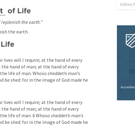
Sidney 
t
 of Life
d replenish the earth.”
nish the earth.
 Life
 lives will I require; at the hand of every 
at the hand of man; at the hand of every 
e the life of man. Whoso sheddeth man’s 
od be shed: for in the image of God made he 
 lives will I require; at the hand of every 
at the hand of man; at the hand of every 
e the life of man. 6 Whoso sheddeth man’s 
od be shed: for in the image of God made he 