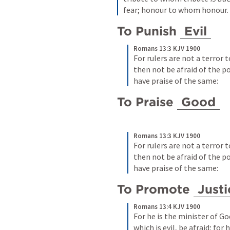
fear; honour to whom honour.
To Punish 
Evil
Romans 13:3 KJV 1900
For rulers are not a terror t
then not be afraid of the p
have praise of the same:
To Praise 
Good
Romans 13:3 KJV 1900
For rulers are not a terror t
then not be afraid of the p
have praise of the same:
To Promote 
Justi
Romans 13:4 KJV 1900
For he is the minister of Go
which is evil, be afraid; for 