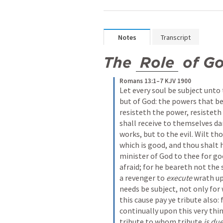
Notes
Transcript
The 
Role
 of G
Romans 13:1–7 KJV 1900
Let every soul be subject unto 
but of God: the powers that be
resisteth the power, resisteth 
shall receive to themselves da
works, but to the evil. Wilt th
which is good, and thou shalt h
minister of God to thee for good
afraid; for he beareth not the s
a revenger to 
execute
 wrath u
needs be subject, not only for 
this cause pay ye tribute also: 
continually upon this very thin
tribute to whom tribute 
is du