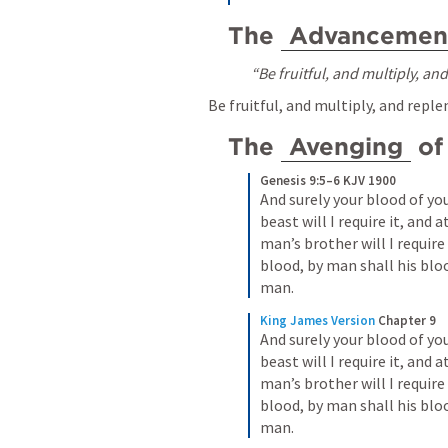
The 
Advancemen
“Be fruitful, and multiply, an
Be fruitful, and multiply, and reple
The 
Avenging
 of
Genesis 9:5–6 KJV 1900
And surely your blood of your
beast will I require it, and 
man’s brother will I requir
blood, by man shall his blo
man.
King James Version
Chapter 9
And surely your blood of your
beast will I require it, and 
man’s brother will I requir
blood, by man shall his blo
man.