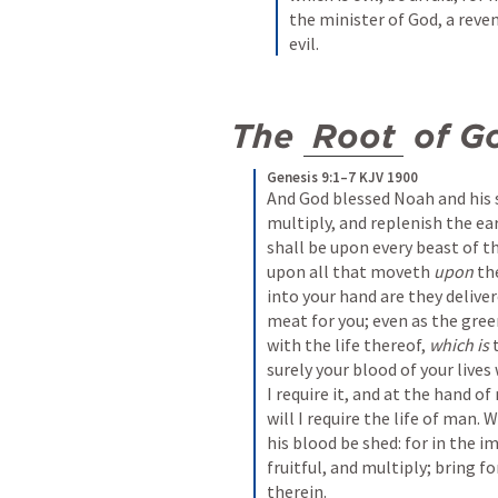
the minister of God, a reven
evil.
The 
Root
 of G
Genesis 9:1–7 KJV 1900
And God blessed Noah and his s
multiply, and replenish the ear
shall be upon every beast of th
upon all that moveth 
upon
 th
into your hand are they deliver
meat for you; even as the green
with the life thereof, 
which is
 
surely your blood of your lives w
I require it, and at the hand o
will I require the life of man
his blood be shed: for in the 
fruitful, and multiply; bring f
therein.