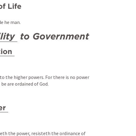
of Life
de he man.
lity
 to Government
tion
to the higher powers. For there is no power 
 be are ordained of God.
er
th the power, resisteth the ordinance of 