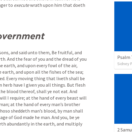
ger to 
execute
 wrath upon him that doeth 
overnment
ons, and said unto them, Be fruitful, and 
Psalm 
th. And the fear of you and the dread of you 
Sidney 
e earth, and upon every fowl of the air, 
e earth, and upon all the fishes of the sea; 
ed. Every moving thing that liveth shall be 
 herb have I given you all things. But flesh 
the blood thereof, shall ye not eat. And 
ill I require; at the hand of every beast will 
f man; at the hand of every man’s brother 
. Whoso sheddeth man’s blood, by man shall 
image of God made he man. And you, be ye 
orth abundantly in the earth, and multiply 
2 Samu