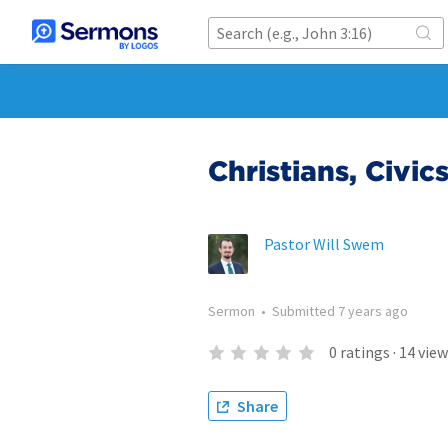
Christians, Civic
Pastor Will Swem
Sermon
•
Submitted
7 years ago
0
ratings
·
14
view
Share