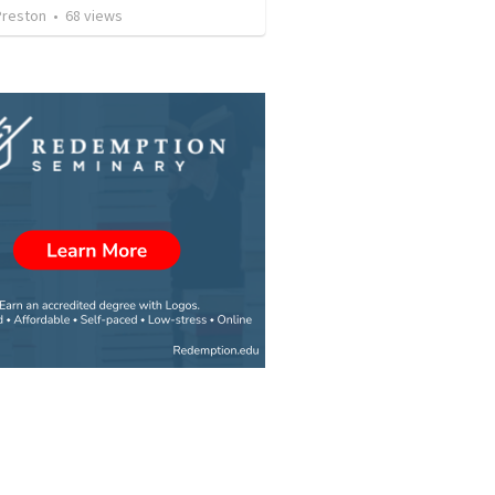
Preston
•
68
views