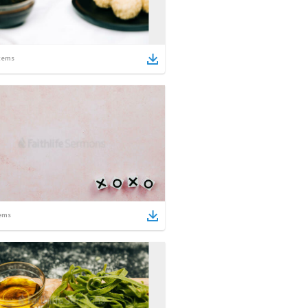
tems
ems