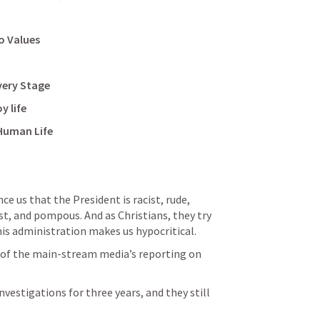
o Values
very Stage
y life
 Human Life
ce us that the President is racist, rude, 
st, and pompous. And as Christians, they try 
 his administration makes us hypocritical.
of the main-stream media’s reporting on 
vestigations for three years, and they still 