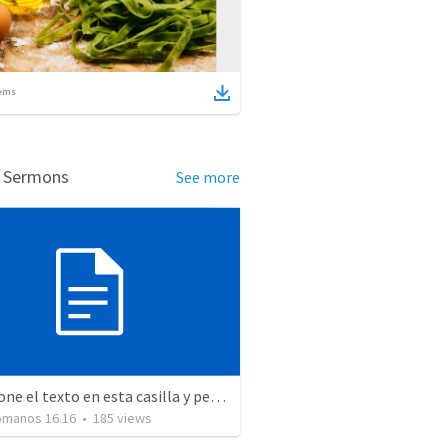
ems
d Sermons
See more
Seleccione el texto en esta casilla y pegue...
Romanos 16.16
•
185
views