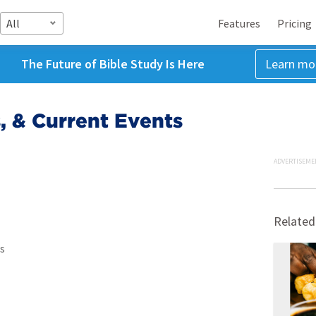
All
Features
Pricing
The Future of Bible Study Is Here
Learn mo
s, & Current Events
ADVERTISEME
Related
s