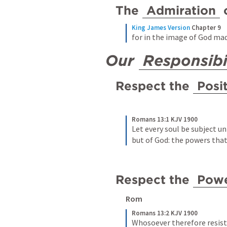
The 
Admiration
 
King James Version
Chapter 9
for in the image of God ma
Our 
Responsibi
Respect the 
Posi
Romans 13:1 KJV 1900
Let every soul be subject un
but of God: the powers that
Respect the 
Pow
Rom 
Romans 13:2 KJV 1900
Whosoever therefore resiste