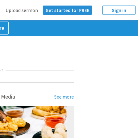
Upload sermon
Get started for FREE
Sign in
re
NT
 Media
See more