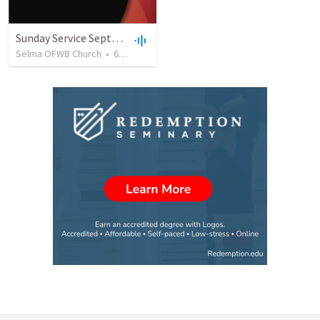
Sunday Service September 8 2019
Selma OFWB Church
•
61
views
•
32:33