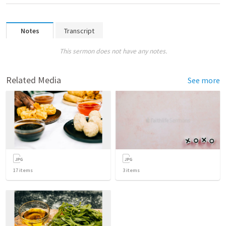
Notes
Transcript
This sermon does not have any notes.
Related Media
See more
17
items
3
items