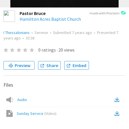
Pastor Bruce
made with Proclaim
Hamilton Acres Baptist Church
I Thessalonians
•
Sermon
•
Submitted
7 years ago
•
Presented
7
years ago
•
33:38
0
ratings
·
20
views
Preview
Share
Embed
Files
Audio
Sunday Service
(
Video
)