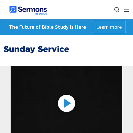
The Future of Bible Study Is Here
Learn more
Sunday Service