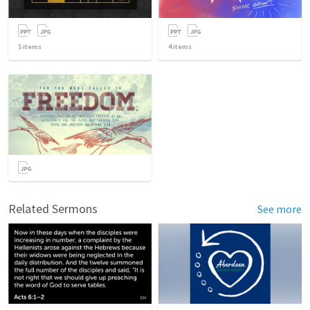
5
items
4
items
Related Sermons
See more