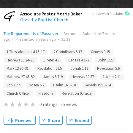
Associate Pastor Morris Baker
made with Proclaim
Gravelly Baptist Church
The Requirements of Passover
•
Sermon
•
Submitted
7 years
ago
•
Presented
7 years ago
•
31:28
1 Thessalonians 4:15–17
2 Corinthians 5:17
Genesis 3:15
Hebrews 10:24–25
1 Peter 4:7
Genesis 4:1–2
John 1:29
Mark 12:30–31
Revelation 21:5
Jonah 1:17
Revelation 5:6
Matthew 27:45–50
James 5:7–9
Hebrews 10:37
1 John 2:11
Job 16:7
Hosea 6:2
Psalm 16:9–10
Genesis 15:13–14
Church Officer
Freedom
Revelation (Oracle)
0
ratings
·
25
views
Preview
Share
Embed