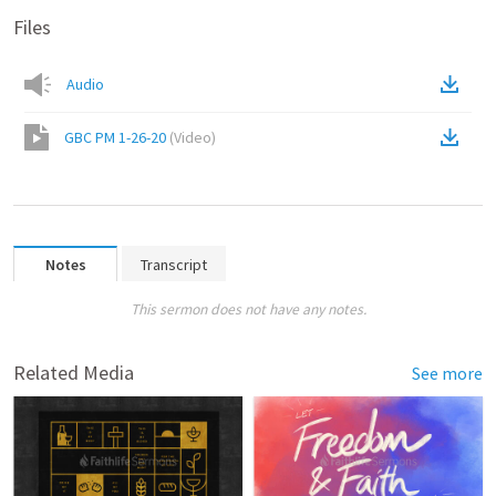
Files
Audio
GBC PM 1-26-20
(
Video
)
Notes
Transcript
This sermon does not have any notes.
Related Media
See more