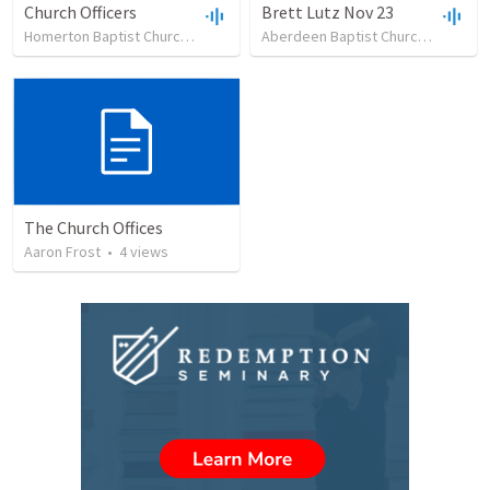
Church Officers
Brett Lutz Nov 23
Homerton Baptist Church
•
62
views
•
23:51
Aberdeen Baptist Church
•
13
vie
The Church Offices
Aaron Frost
•
4
views