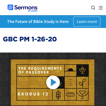
The Future of Bible Study Is Here
Learn more
GBC PM 1-26-20