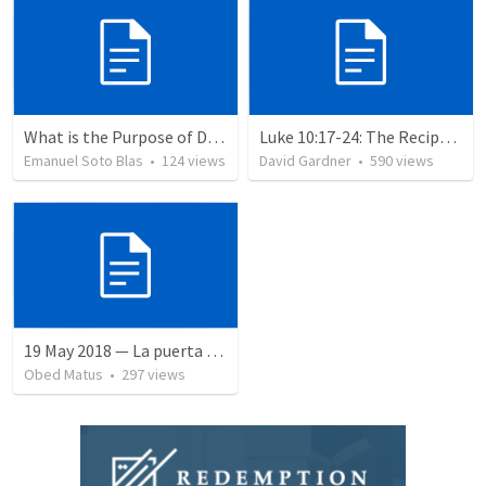
What is the Purpose of Discipleship?
Luke 10:17-24: The Recipe For True Joy
Emanuel Soto Blas
•
124
views
David Gardner
•
590
views
19 May 2018 — La puerta angosta
Obed Matus
•
297
views