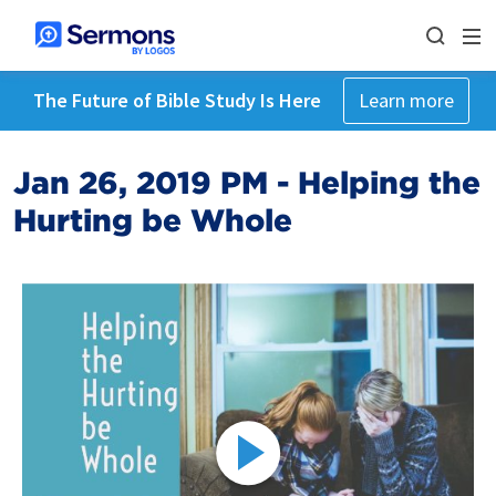
The Future of Bible Study Is Here
Learn more
Jan 26, 2019 PM - Helping the
Hurting be Whole