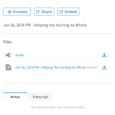
Preview
Share
Embed
Jan 26, 2019 PM - Helping the Hurting be Whole
Files
Audio
Jan 26, 2019 PM - Helping the Hurting be Whole
(
Video
)
Notes
Transcript
This sermon does not have any notes.