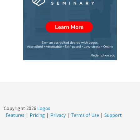
Copyright
2026
Logos
Features
|
Pricing
|
Privacy
|
Terms of Use
|
Support