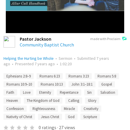
Pastor Jackson
made with Proclaim
Community Baptist Church
Helping the Hurting be Whole
•
Sermon
•
Submitted
7 years
ago
•
Presented
7 years ago
•
1:02:20
Ephesians 2:8–9
Romans 6:23
Romans 3:23
Romans 5:8
Romans 10:9–10
Romans 10:13
John 3:1–18:1
Gospel
Faith
Love
Eternity
Repentance
Sin
Salvation
Heaven
The Kingdom of God
Calling
Glory
Confession
Righteousness
Miracle
Creativity
Nativity of Christ
Jesus Christ
God
Scripture
0
ratings
·
27
views