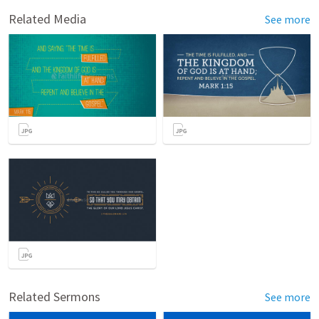
Related Media
See more
Related Sermons
See more