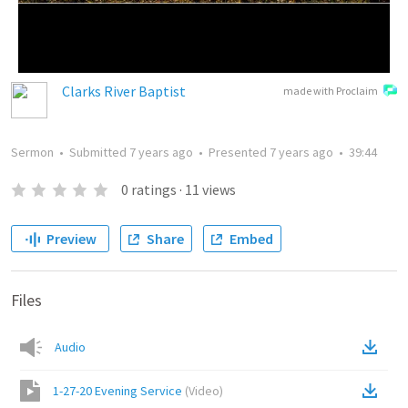
Clarks River Baptist
made with Proclaim
Sermon
•
Submitted
7 years ago
•
Presented
7 years ago
•
39:44
0
ratings
·
11
views
Preview
Share
Embed
Files
Audio
1-27-20 Evening Service
(
Video
)