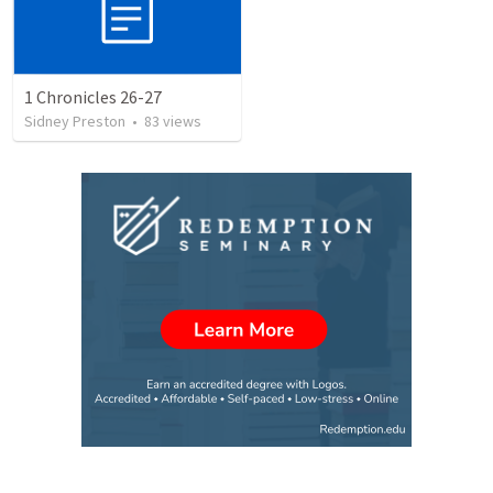
1 Chronicles 26-27
Sidney Preston
•
83
views