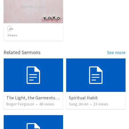
3
items
Related Sermons
See more
The Light, the Garments, and the Altar: A Journey into God's Holy Presence
Spiritual Habit
Roger Ferguson
•
48
views
Sung Jin An
•
23
views