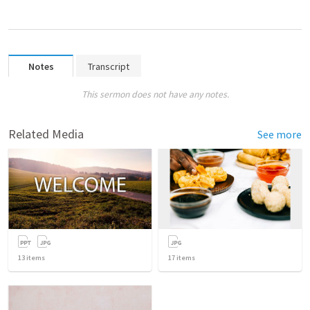
Notes
Transcript
This sermon does not have any notes.
Related Media
See more
13
items
17
items