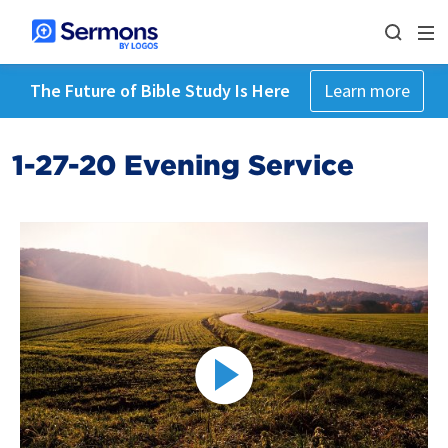
The Future of Bible Study Is Here
Learn more
1-27-20 Evening Service