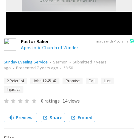
Pastor Baker
made with Proclaim
Apostolic Church of Winder
Sunday Evening Service
•
Sermon
•
Submitted
7 years
ago
•
Presented
7 years ago
•
58:50
2 Peter 1:4
John 12:45–47
Promise
Evil
Lust
Injustice
0
ratings
·
14
views
Preview
Share
Embed