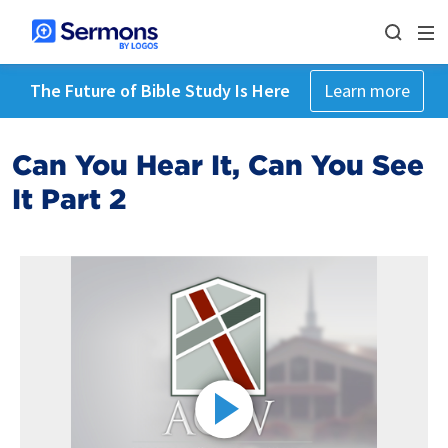
The Future of Bible Study Is Here
Learn more
Can You Hear It, Can You See
It Part 2