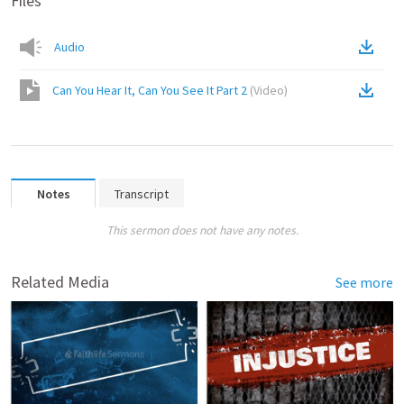
Files
Audio
Can You Hear It, Can You See It Part 2
(
Video
)
Notes
Transcript
This sermon does not have any notes.
Related Media
See more