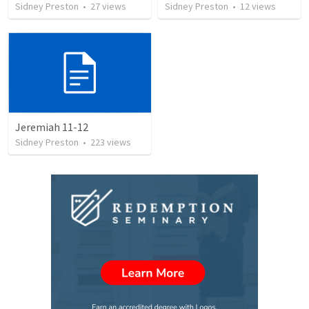
Sidney Preston
•
27
views
Sidney Preston
•
12
views
Jeremiah 11-12
Sidney Preston
•
223
views