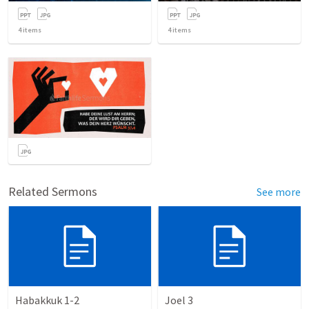
4
items
4
items
Related Sermons
See more
Habakkuk 1-2
Joel 3