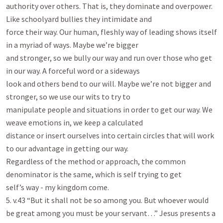
authority over others. That is, they dominate and overpower. 
Like schoolyard bullies they intimidate and

force their way. Our human, fleshly way of leading shows itself 
in a myriad of ways. Maybe we’re bigger

and stronger, so we bully our way and run over those who get 
in our way. A forceful word or a sideways

look and others bend to our will. Maybe we’re not bigger and 
stronger, so we use our wits to try to

manipulate people and situations in order to get our way. We 
weave emotions in, we keep a calculated

distance or insert ourselves into certain circles that will work 
to our advantage in getting our way.

Regardless of the method or approach, the common 
denominator is the same, which is self trying to get

self’s way - my kingdom come.

5. v.43 “But it shall not be so among you. But whoever would 
be great among you must be your servant…” Jesus presents a 