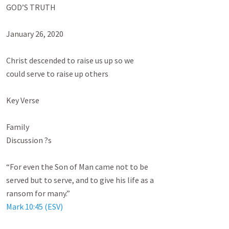
GOD’S TRUTH

January 26, 2020

Christ descended to raise us up so we

could serve to raise up others

Key Verse

Family

Discussion ?s

“For even the Son of Man came not to be

served but to serve, and to give his life as a

Mark 10:45 (ESV)