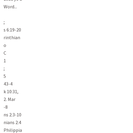
Word...

;

s 6:19-20

rinthian

o

C

1

;

5

43-4

k 10:31,

2. Mar

-8

ns 2:3-10

nians 2:4

Philippia
