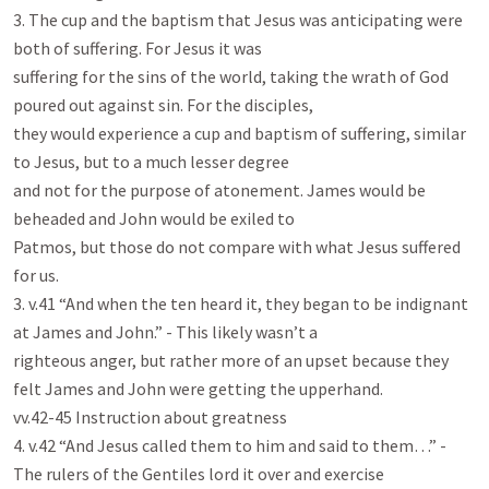
3. The cup and the baptism that Jesus was anticipating were 
both of suffering. For Jesus it was

suffering for the sins of the world, taking the wrath of God 
poured out against sin. For the disciples,

they would experience a cup and baptism of suffering, similar 
to Jesus, but to a much lesser degree

and not for the purpose of atonement. James would be 
beheaded and John would be exiled to

Patmos, but those do not compare with what Jesus suffered 
for us.

3. v.41 “And when the ten heard it, they began to be indignant 
at James and John.” - This likely wasn’t a

righteous anger, but rather more of an upset because they 
felt James and John were getting the upperhand.

vv.42-45 Instruction about greatness

4. v.42 “And Jesus called them to him and said to them…” - 
The rulers of the Gentiles lord it over and exercise
