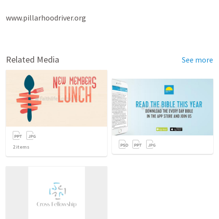
www.pillarhoodriver.org

Related Media
See more
2
items