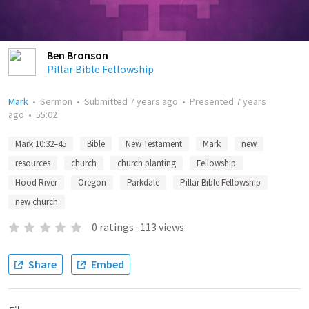
Ben Bronson
Pillar Bible Fellowship
Mark
•
Sermon
•
Submitted
7 years ago
•
Presented
7 years
ago
•
55:02
Mark 10:32–45
Bible
New Testament
Mark
new
resources
church
church planting
Fellowship
Hood River
Oregon
Parkdale
Pillar Bible Fellowship
new church
0
ratings
·
113
views
Share
Embed