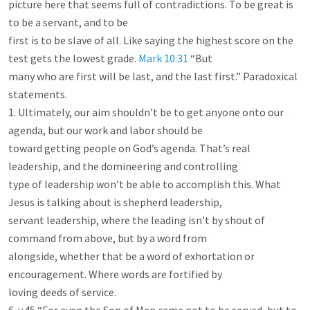
picture here that seems full of contradictions. To be great is 
to be a servant, and to be

first is to be slave of all. Like saying the highest score on the 
test gets the lowest grade. 
Mark 10:31
 “But

many who are first will be last, and the last first.” Paradoxical 
statements.

1. Ultimately, our aim shouldn’t be to get anyone onto our 
agenda, but our work and labor should be

toward getting people on God’s agenda. That’s real 
leadership, and the domineering and controlling

type of leadership won’t be able to accomplish this. What 
Jesus is talking about is shepherd leadership,

servant leadership, where the leading isn’t by shout of 
command from above, but by a word from

alongside, whether that be a word of exhortation or 
encouragement. Where words are fortified by

loving deeds of service.
