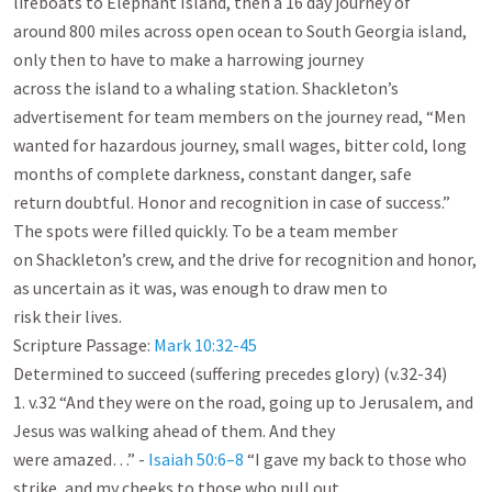
lifeboats to Elephant Island, then a 16 day journey of

around 800 miles across open ocean to South Georgia island, 
only then to have to make a harrowing journey

across the island to a whaling station. Shackleton’s 
advertisement for team members on the journey read, “Men

wanted for hazardous journey, small wages, bitter cold, long 
months of complete darkness, constant danger, safe

return doubtful. Honor and recognition in case of success.” 
The spots were filled quickly. To be a team member

on Shackleton’s crew, and the drive for recognition and honor, 
as uncertain as it was, was enough to draw men to

risk their lives.

Scripture Passage: 
Mark 10:32-45
Determined to succeed (suffering precedes glory) (v.32-34)

1. v.32 “And they were on the road, going up to Jerusalem, and 
Jesus was walking ahead of them. And they

were amazed…” - 
Isaiah 50:6–8
 “I gave my back to those who 
strike, and my cheeks to those who pull out
