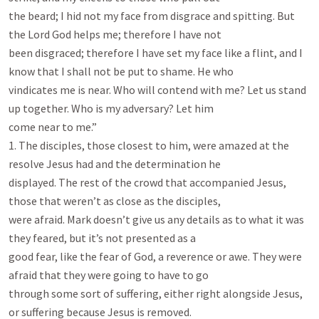
the beard; I hid not my face from disgrace and spitting. But 
the Lord God helps me; therefore I have not

been disgraced; therefore I have set my face like a flint, and I 
know that I shall not be put to shame. He who

vindicates me is near. Who will contend with me? Let us stand 
up together. Who is my adversary? Let him

come near to me.”

1. The disciples, those closest to him, were amazed at the 
resolve Jesus had and the determination he

displayed. The rest of the crowd that accompanied Jesus, 
those that weren’t as close as the disciples,

were afraid. Mark doesn’t give us any details as to what it was 
they feared, but it’s not presented as a

good fear, like the fear of God, a reverence or awe. They were 
afraid that they were going to have to go

through some sort of suffering, either right alongside Jesus, 
or suffering because Jesus is removed.
