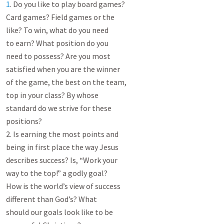
1
. Do you like to play board games?

Card games? Field games or the

like? To win, what do you need

to earn? What position do you

need to possess? Are you most

satisfied when you are the winner

of the game, the best on the team,

top in your class? By whose

standard do we strive for these

positions?

2. Is earning the most points and

being in first place the way Jesus

describes success? Is, “Work your

way to the top!” a godly goal?

How is the world’s view of success

different than God’s? What

should our goals look like to be
