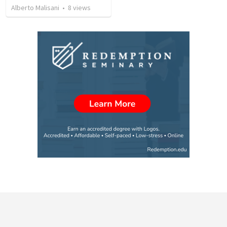
Alberto Malisani
•
8
views