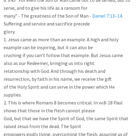
6. v.45 “For even the Son of Man came not to be served, but to 
serve, and to give his life as a ransom for

many.” - The greatness of the Son of Man - 
Daniel 7:13–14
. 
Suffering and service and sacrifice precede

glory.

1. Jesus came as more than an example. A high and holy 
example can be inspiring, but it can also be

crushing if you can’t follow that example. But Jesus came 
also as our Redeemer, bringing us into right

relationship with God. And through his death and 
resurrection, by faith in his name, we receive the gift

of the Holy Spirit and can serve in the power which He 
supplies.

2. This is where Romans 8
 becomes critical. In vv.8-18 Paul 
shows that those in the flesh cannot please

God, but that we have the Spirit of God, the same Spirit that 
raised Jesus from the dead. The Spirit

empowers godly living, overcoming the flesh, assuring us of 