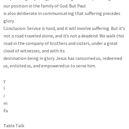
our position in the family of God. But Paul

is also deliberate in communicating that suffering precedes 
glory.

Conclusion: Service is hard, and it will involve suffering. But it’s 
not a road traveled alone, and it’s not a deadend. We walk this 
road in the company of brothers and sisters, under a great 
cloud of witnesses, and with its

destination being in glory. Jesus has ransomed us, redeemed 
us, enlisted us, and empowered us to serve him.

y

l

i

m

Fa

Table Talk
