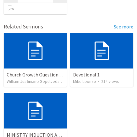
Related Sermons
See more
Church Growth Questionnaire/Discussion Groups
Devotional 1
William Justiniano-Sepulveda
•
515
views
Mike Leonzo
•
214
views
MINISTRY INDUCTION AND DEVELOPMENT MANUAL