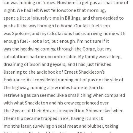
car was running on fumes. Nowhere to get gas at that time of 
night. We had left West Yellowstone that morning,

spent a little leisurely time in Billings, and there decided to 
push all the way through to home. Our last fuel stop

was Spokane, and my calculations had us arriving home with 
enough fuel - not a lot, but enough. I’m not sure if it

was the headwind coming through the Gorge, but my 
calculations had me uncomfortable. My family was asleep,

dreaming of bison and geysers, and I had just finished 
listening to the audiobook of Ernest Shackleton’s

Endurance. As I considered running out of gas on the side of 
the highway, running a few miles home at 2am to

retrieve a gas can seemed like a small thing when compared 
with what Shackleton and his crew experienced over

the 2 years of their Antarctic expedition. Shipwrecked when 
their ship became trapped in ice, having it sink 10

months later, surviving on seal meat and blubber, taking 