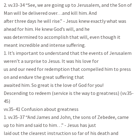
2. vv.33-34 “See, we are going up to Jerusalem, and the Son of 
Man will be delivered over…and kill him. And

after three days he will rise.” - Jesus knew exactly what was 
ahead for him. He knew God’s will, and he

was determined to accomplish that will, even though it 
meant incredible and intense suffering.

1. It’s important to understand that the events of Jerusalem 
weren’t a surprise to Jesus. It was his love for

us and our need for redemption that compelled him to press 
on and endure the great suffering that

awaited him. So great is the love of God for you!

Descending to redeem (service is the way to greatness) (vv.35-
45)

vv.35-41 Confusion about greatness

1. vv.35-37 “And James and John, the sons of Zebedee, came 
up to him and said to him…” - Jesus has just

laid out the clearest instruction so far of his death and 