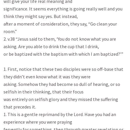
will give your life real meaning and

significance. It seems everything is going really well and you 
think they might say yes. But instead,

after a moment of consideration, they say, “Go clean your 
room.”

2. v.38 “Jesus said to them, ‘You do not know what you are 
asking. Are you able to drink the cup that I drink,

or be baptized with the baptism with which I am baptized?’”

1. First, notice that these two disciples were so off-base that 
they didn’t even know what it was they were

asking. Somehow they had become so dull of hearing, or so 
selfish in their thinking, that their focus

was entirely on selfish glory and they missed the suffering 
that precedes it.

1. This is a gentle reprimand by the Lord. Have you had an 
experience where you were praying

fervently for something, then through greater revelation or 