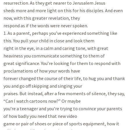
resurrection. As they get nearer to Jerusalem Jesus

sheds more and more light on this for his disciples. And even 
now, with this greater revelation, they

respond as if the words were never spoken.

1. As a parent, perhaps you’ve experienced something like 
this. You pull your child in close and look them

right in the eye, in a calm and caring tone, with great 
heaviness you communicate something to them of

great significance. You’re looking for them to respond with 
proclamations of how your words have

forever changed the course of their life, to hug you and thank 
you and go off skipping and singing your

praises. But instead, after a few moments of silence, they say, 
“Can I watch cartoons now?” Or maybe

you’re a teenager and you’re trying to convince your parents 
of how badly you need that new video

game or pair of shoes or piece of sports equipment, how it 