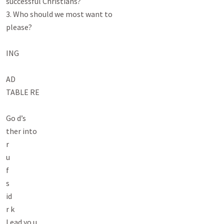
successful Christians?

3. Who should we most want to

please?

ING

AD

TABLE RE

Go d’s

ther into

r

u

f

s

id

r k

Lead yo u
