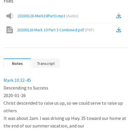
Files
20200126-Mark10Part3.mp3
(
Audio
)
20200126 Mark 10 Part 3 Combined.pdf
(
PDF
)
Notes
Transcript
Mark 10:32-45
Descending to Success

2020-01-26

Christ descended to raise us up, so we could serve to raise up 
others

It was about 2am. I was driving up Hwy. 35 toward our home at 
the end of our summer vacation, and our
