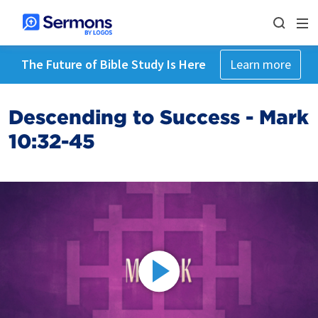
The Future of Bible Study Is Here
Learn more
Descending to Success - Mark
10:32-45