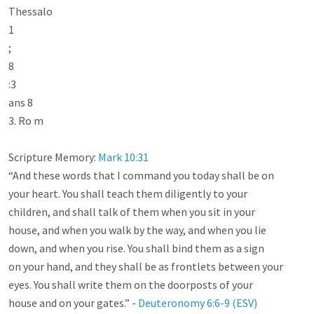
Thessalo

1

;

8

:3

ans 8

3. Ro m

Scripture Memory: 
Mark 10:31
“And these words that I command you today shall be on

your heart. You shall teach them diligently to your

children, and shall talk of them when you sit in your

house, and when you walk by the way, and when you lie

down, and when you rise. You shall bind them as a sign

on your hand, and they shall be as frontlets between your

eyes. You shall write them on the doorposts of your

house and on your gates.” - 
Deuteronomy 6:6-9 (ESV)