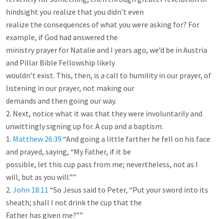
hindsight you realize that you didn’t even

realize the consequences of what you were asking for? For 
example, if God had answered the

ministry prayer for Natalie and I years ago, we’d be in Austria 
and Pillar Bible Fellowship likely

wouldn’t exist. This, then, is a call to humility in our prayer, of 
listening in our prayer, not making our

demands and then going our way.

2. Next, notice what it was that they were involuntarily and 
unwittingly signing up for. A cup and a baptism.

1. 
Matthew 26:39
 “And going a little farther he fell on his face 
and prayed, saying, “My Father, if it be

possible, let this cup pass from me; nevertheless, not as I 
will, but as you will.””

2. 
John 18:11
 “So Jesus said to Peter, “Put your sword into its 
sheath; shall I not drink the cup that the

Father has given me?””
