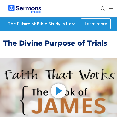
The Future of Bible Study Is Here
Learn more
The Divine Purpose of Trials