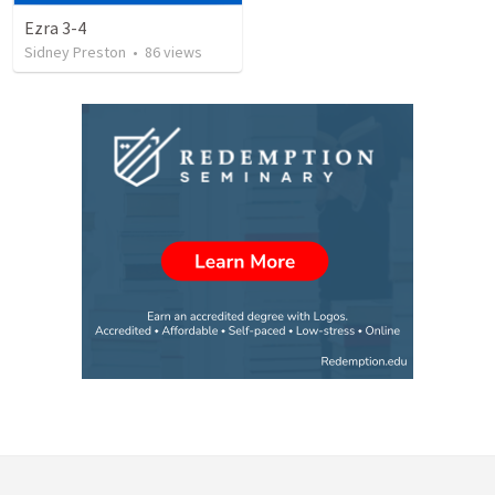
Ezra 3-4
Sidney Preston
•
86
views