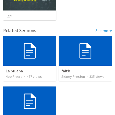
Related Sermons
See more
La prueba
faith
Noe Rivera
•
497
views
Sidney Preston
•
335
views