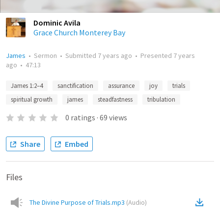
Dominic Avila
Grace Church Monterey Bay
James
•
Sermon
•
Submitted
7 years ago
•
Presented
7 years
ago
•
47:13
James 1:2–4
sanctification
assurance
joy
trials
spiritual growth
james
steadfastness
tribulation
0
ratings
·
69
views
Share
Embed
Files
The Divine Purpose of Trials.mp3
(
Audio
)