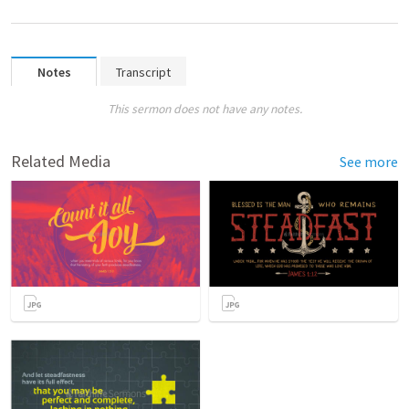
Notes
Transcript
This sermon does not have any notes.
Related Media
See more