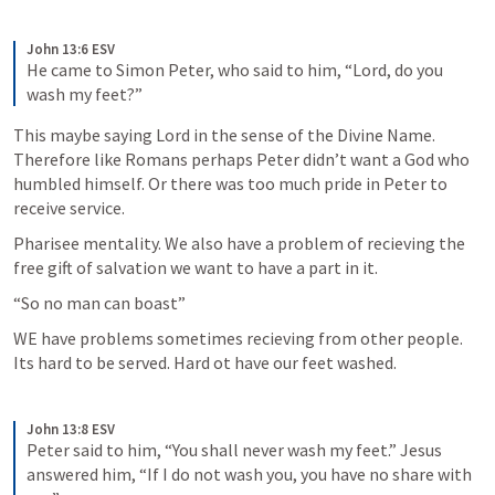
John 13:6 ESV
He came to Simon Peter, who said to him, “Lord, do you 
wash my feet?”
This maybe saying Lord in the sense of the Divine Name. 
Therefore like Romans perhaps Peter didn’t want a God who 
humbled himself. Or there was too much pride in Peter to 
receive service. 
Pharisee mentality. We also have a problem of recieving the 
free gift of salvation we want to have a part in it. 
“So no man can boast”
WE have problems sometimes recieving from other people. 
Its hard to be served. Hard ot have our feet washed. 
John 13:8 ESV
Peter said to him, “You shall never wash my feet.” Jesus 
answered him, “If I do not wash you, you have no share with 