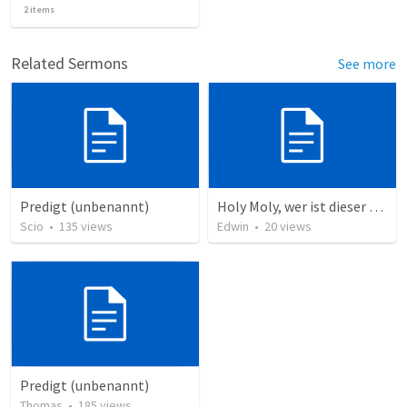
2
items
Related Sermons
See more
Predigt (unbenannt)
Holy Moly, wer ist dieser Mann?!
Scio
•
135
views
Edwin
•
20
views
Predigt (unbenannt)
Thomas
•
185
views