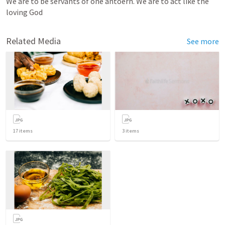
We are to be servants of one antoerh. We are to act like the 
loving God
Related Media
See more
17
items
3
items