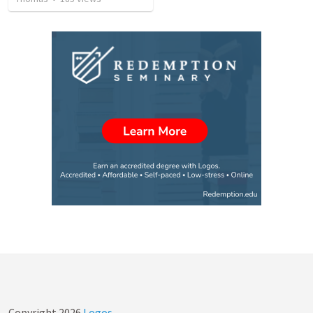
Copyright
2026
Logos