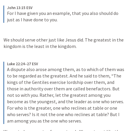
John 13:15 ESV
For I have given you an example, that you also should do 
just as I have done to you.
We should serve other just like Jesus did. The greatest in the 
kingdom is the least in the kingdom. 
Luke 22:24–27 ESV
A dispute also arose among them, as to which of them was 
to be regarded as the greatest. And he said to them, “The 
kings of the Gentiles exercise lordship over them, and 
those in authority over them are called benefactors. But 
not so with you. Rather, let the greatest among you 
become as the youngest, and the leader as one who serves. 
For who is the greater, one who reclines at table or one 
who serves? Is it not the one who reclines at table? But I 
am among you as the one who serves.