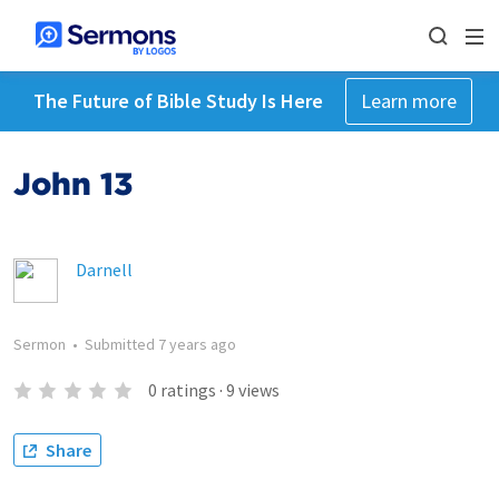
The Future of Bible Study Is Here
Learn more
John 13
Darnell
Sermon
•
Submitted
7 years ago
0
ratings
·
9
views
Share