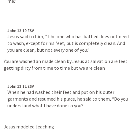
me.”
John 13:10 ESV
Jesus said to him, “The one who has bathed does not need 
to wash, except for his feet, but is completely clean. And 
you are clean, but not every one of you.”
You are washed an made clean by Jesus at salvation are feet 
getting dirty from time to time but we are clean
John 13:12 ESV
When he had washed their feet and put on his outer 
garments and resumed his place, he said to them, “Do you 
understand what I have done to you?
Jesus modeled teaching