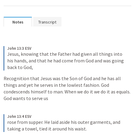
Notes
Transcript
John 13:3 ESV
Jesus, knowing that the Father had given all things into 
his hands, and that he had come from God and was going 
back to God,
Recognition that Jesus was the Son of God and he has all 
things and yet he serves in the lowlest fashion. God 
condescends himself to man. When we do it we do it as equals. 
God wants to serve us
John 13:4 ESV
rose from supper. He laid aside his outer garments, and 
taking a towel, tied it around his waist.