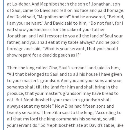
at Lo-debar. And Mephibosheth the son of Jonathan, son 
of Saul, came to David and fell on his face and paid homage. 
And David said, “Mephibosheth!” And he answered, “Behold, 
I am your servant.” And David said to him, “Do not fear, for I 
will show you kindness for the sake of your father 
Jonathan, and I will restore to you all the land of Saul your 
father, and you shall eat at my table always.” And he paid 
homage and said, “What is your servant, that you should 
show regard for a dead dog such as I?” 
Then the king called Ziba, Saul’s servant, and said to him, 
“All that belonged to Saul and to all his house I have given 
to your master’s grandson. And you and your sons and your 
servants shall till the land for him and shall bring in the 
produce, that your master’s grandson may have bread to 
eat. But Mephibosheth your master’s grandson shall 
always eat at my table.” Now Ziba had fifteen sons and 
twenty servants. Then Ziba said to the king, “According to 
all that my lord the king commands his servant, so will 
your servant do.” So Mephibosheth ate at David’s table, like 