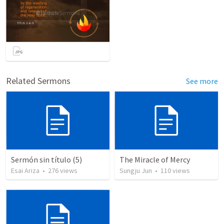
Related Sermons
See more
Sermón sin título (5)
The Miracle of Mercy
Esai Ariza
•
276
views
Sungju Jun
•
110
views