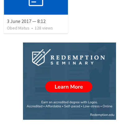
3 June 2017 — 8:12
Obed Matus
•
128
views