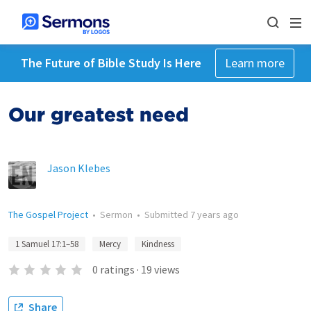
The Future of Bible Study Is Here
Learn more
Our greatest need
Jason Klebes
The Gospel Project
•
Sermon
•
Submitted
7 years ago
1 Samuel 17:1–58
Mercy
Kindness
0
ratings
·
19
views
Share