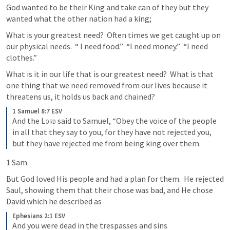
God wanted to be their King and take can of they but they 
wanted what the other nation had a king;
What is your greatest need?  Often times we get caught up on 
our physical needs.  “ I need food.”  “I need money.”  “I need 
clothes.”  
What is it in our life that is our greatest need?  What is that 
one thing that we need removed from our lives because it 
threatens us, it holds us back and chained?
1 Samuel 8:7 ESV
And the 
Lord
 said to Samuel, “Obey the voice of the people 
in all that they say to you, for they have not rejected you, 
but they have rejected me from being king over them.
1 Sam
But God loved His people and had a plan for them.  He rejected 
Saul, showing them that their chose was bad, and He chose 
David which he described as 
Ephesians 2:1 ESV
And you were dead in the trespasses and sins