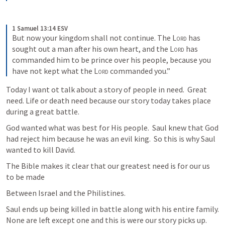
1 Samuel 13:14 ESV
But now your kingdom shall not continue. The 
Lord
 has 
sought out a man after his own heart, and the 
Lord
 has 
commanded him to be prince over his people, because you 
have not kept what the 
Lord
 commanded you.”
Today I want ot talk about a story of people in need.  Great 
need. Life or death need because our story today takes place 
during a great battle.
God wanted what was best for His people.  Saul knew that God 
had reject him because he was an evil king.  So this is why Saul 
wanted to kill David.
The Bible makes it clear that our greatest need is for our us 
to be made
Between Israel and the Philistines.      
Saul ends up being killed in battle along with his entire family.  
None are left except one and this is were our story picks up.