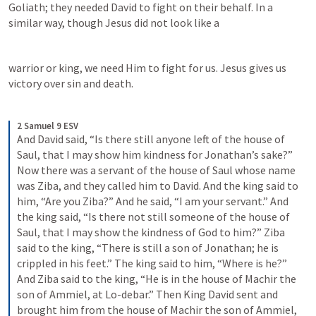
Goliath; they needed David to fight on their behalf. In a 
similar way, though Jesus did not look like a 
warrior or king, we need Him to fight for us. Jesus gives us 
victory over sin and death. 
2 Samuel 9 ESV
And David said, “Is there still anyone left of the house of 
Saul, that I may show him kindness for Jonathan’s sake?” 
Now there was a servant of the house of Saul whose name 
was Ziba, and they called him to David. And the king said to 
him, “Are you Ziba?” And he said, “I am your servant.” And 
the king said, “Is there not still someone of the house of 
Saul, that I may show the kindness of God to him?” Ziba 
said to the king, “There is still a son of Jonathan; he is 
crippled in his feet.” The king said to him, “Where is he?” 
And Ziba said to the king, “He is in the house of Machir the 
son of Ammiel, at Lo-debar.” Then King David sent and 
brought him from the house of Machir the son of Ammiel, 