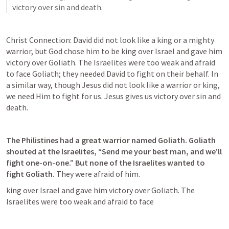
victory over sin and death. 
Christ Connection: David did not look like a king or a mighty 
warrior, but God chose him to be king over Israel and gave him 
victory over Goliath. The Israelites were too weak and afraid 
to face Goliath; they needed David to fight on their behalf. In 
a similar way, though Jesus did not look like a warrior or king, 
we need Him to fight for us. Jesus gives us victory over sin and 
death. 
The Philistines had a great warrior named Goliath. Goliath 
shouted at the Israelites, “Send me your best man, and we’ll 
fight one-on-one.” But none of the Israelites wanted to 
fight Goliath. 
They were afraid of him.  
king over Israel and gave him victory over Goliath. The 
Israelites were too weak and afraid to face 