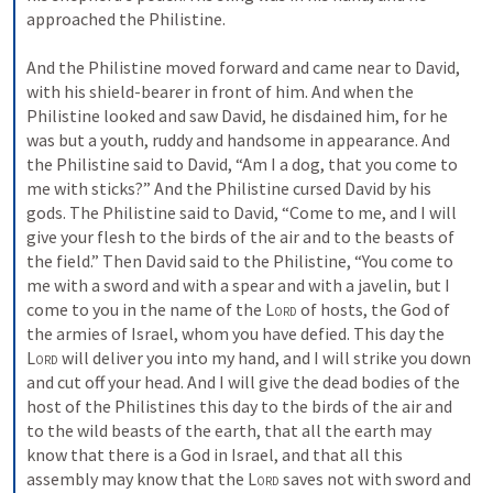
approached the Philistine. 
And the Philistine moved forward and came near to David, 
with his shield-bearer in front of him. And when the 
Philistine looked and saw David, he disdained him, for he 
was but a youth, ruddy and handsome in appearance. And 
the Philistine said to David, “Am I a dog, that you come to 
me with sticks?” And the Philistine cursed David by his 
gods. The Philistine said to David, “Come to me, and I will 
give your flesh to the birds of the air and to the beasts of 
the field.” Then David said to the Philistine, “You come to 
me with a sword and with a spear and with a javelin, but I 
come to you in the name of the 
Lord
 of hosts, the God of 
the armies of Israel, whom you have defied. This day the 
Lord
 will deliver you into my hand, and I will strike you down 
and cut off your head. And I will give the dead bodies of the 
host of the Philistines this day to the birds of the air and 
to the wild beasts of the earth, that all the earth may 
know that there is a God in Israel, and that all this 
assembly may know that the 
Lord
 saves not with sword and 