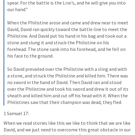
spear. For the battle is the 
Lord
’s, and he will give you into 
our hand.” 
When the Philistine arose and came and drew near to meet 
David, David ran quickly toward the battle line to meet the 
Philistine. And David put his hand in his bag and took out a 
stone and slung it and struck the Philistine on his 
forehead. The stone sank into his forehead, and he fell on 
his face to the ground. 
So David prevailed over the Philistine with a sling and with 
a stone, and struck the Philistine and killed him. There was 
no sword in the hand of David. Then David ran and stood 
over the Philistine and took his sword and drew it out of its 
sheath and killed him and cut off his head with it. When the 
Philistines saw that their champion was dead, they fled.
1 Samuel 17:
When we read stories like this we like to think that we are like 
David, and we just need to overcome this great obstacle in our 