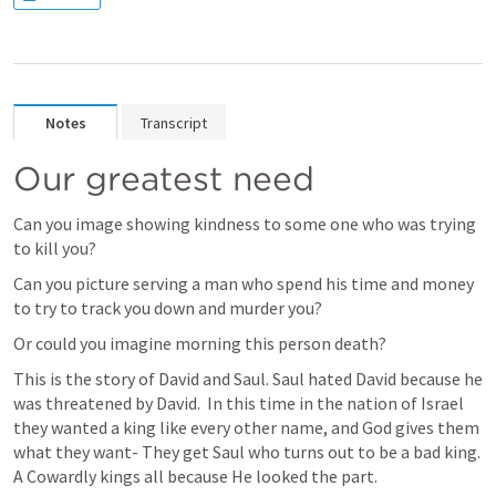
Notes
Transcript
Our greatest need
Can you image showing kindness to some one who was trying 
to kill you?
Can you picture serving a man who spend his time and money 
to try to track you down and murder you?
Or could you imagine morning this person death?
This is the story of David and Saul. Saul hated David because he 
was threatened by David.  In this time in the nation of Israel 
they wanted a king like every other name, and God gives them 
what they want- They get Saul who turns out to be a bad king.  
A Cowardly kings all because He looked the part. 