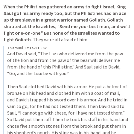
When the Philistines gathered an army to fight Israel, King 
Saul got his army ready too, but the Philistines had an ace 
up there sleeve in a great warrior named Goliath. Goliath 
shouted at the Israelites, “Send me your best man, and we’ll 
fight one-on-one.” But none of the Israelites wanted to 
fight Goliath. 
They were all afraid of him.   
1 Samuel 17:37–51 ESV
And David said, “The 
Lord
 who delivered me from the paw 
of the lion and from the paw of the bear will deliver me 
from the hand of this Philistine.” And Saul said to David, 
“Go, and the 
Lord
 be with you!” 
Then Saul clothed David with his armor. He put a helmet of 
bronze on his head and clothed him with a coat of mail, 
and David strapped his sword over his armor. And he tried in 
vain to go, for he had not tested them. Then David said to 
Saul, “I cannot go with these, for I have not tested them.” 
So David put them off. Then he took his staff in his hand and 
chose five smooth stones from the brook and put them in 
his shepherd’s pouch. His sling was in his hand, and he 