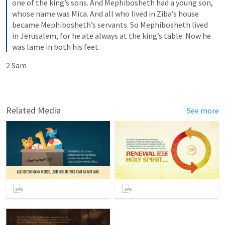
one of the king’s sons. And Mephibosheth had a young son, 
whose name was Mica. And all who lived in Ziba’s house 
became Mephibosheth’s servants. So Mephibosheth lived 
in Jerusalem, for he ate always at the king’s table. Now he 
was lame in both his feet.
2 Sam 
Related Media
See more