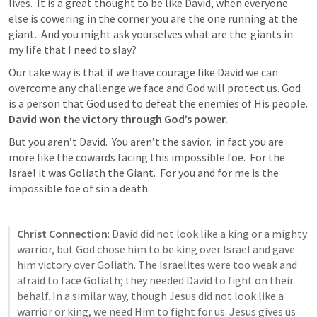
lives.  It is a great thought to be like David, when everyone 
else is cowering in the corner you are the one running at the 
giant.  And you might ask yourselves what are the  giants in 
my life that I need to slay?
Our take way is that if we have courage like David we can 
overcome any challenge we face and God will protect us. God 
is a person that God used to defeat the enemies of His people.  
David won the victory through God’s power.
But you aren’t David.  You aren’t the savior.  in fact you are 
more like the cowards facing this impossible foe.  For the 
Israel it was Goliath the Giant.  For you and for me is the 
impossible foe of sin a death.
Christ Connection
: David did not look like a king or a mighty 
warrior, but God chose him to be king over Israel and gave 
him victory over Goliath. The Israelites were too weak and 
afraid to face Goliath; they needed David to fight on their 
behalf. In a similar way, though Jesus did not look like a 
warrior or king, we need Him to fight for us. Jesus gives us 