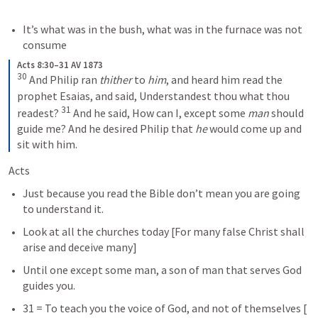
It’s what was in the bush, what was in the furnace was not 
consume
Acts 8:30–31 AV 1873
30
 And Philip ran 
thither
 to 
him
, and heard him read the 
prophet Esaias, and said, Understandest thou what thou 
31
readest? 
 And he said, How can I, except some 
man
 should 
guide me? And he desired Philip that 
he
 would come up and 
sit with him.
Acts  
Just because you read the Bible don’t mean you are going 
to understand it.  
Look at all the churches today [For many false Christ shall 
arise and deceive many] 
Until one except some man, a son of man that serves God 
guides you.  
31 = To teach you the voice of God, and not of themselves [