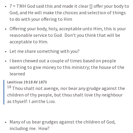
7 = TMH God said this and made it clear [
] offer your body to 
God, and He will make the choices and selection of things 
to do with your offering to Him
Offering your body, holy, acceptable unto Him, this is your 
reasonable service to God.  Don’t you think that will be 
acceptable to Him.  
Let me share something with you?  
I been chewed out a couple of times based on people 
wanting to give money to this ministry; the house of the 
learned
Leviticus 19:18 AV 1873
18
 Thou shalt not avenge, nor bear any grudge against the 
children of thy people, but thou shalt love thy neighbour 
as thyself: I 
am
 the 
Lord
.
Many of us bear grudges against the children of God, 
including me.  How? 