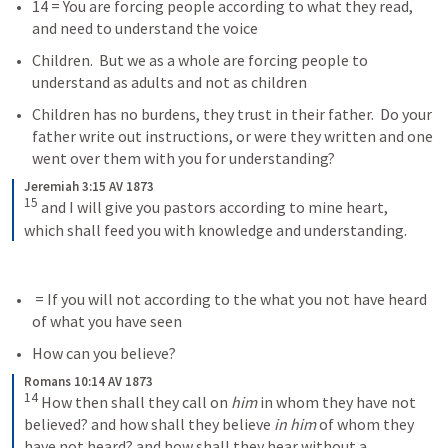
14 = You are forcing people according to what they read, 
and need to understand the voice
Children.  But we as a whole are forcing people to 
understand as adults and not as children
Children has no burdens, they trust in their father.  Do your 
father write out instructions, or were they written and one 
went over them with you for understanding?
Jeremiah 3:15 AV 1873
15
 and I will give you pastors according to mine heart, 
which shall feed you with knowledge and understanding.
 = If you will not according to the what you not have heard 
of what you have seen
How can you believe?
Romans 10:14 AV 1873
14
 How then shall they call on 
him
 in whom they have not 
believed? and how shall they believe 
in him
 of whom they 
have not heard? and how shall they hear without a 