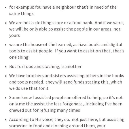
for example: You have a neighbour that’s in need of the 
same things. 
We are not a clothing store or a food bank.  And if we were, 
we will be only able to assist the people in our areas, not 
yours
we are the house of the learned; as have books and digital 
tools to assist people.  If you want to assist on that, that’s 
one thing
But for food and clothing, is another 
We have brothers and sisters assisting others in the books 
and tools needed.  they will send funds stating this, which 
we do use that for it
Some knew I assisted people an offered to help; so it’s not 
only me the assist the less forgenate,  Including I’ve been 
chewed out for refusing many times
According to His voice, they do.  not just here, but assisting 
someone in food and clothing around them, your 