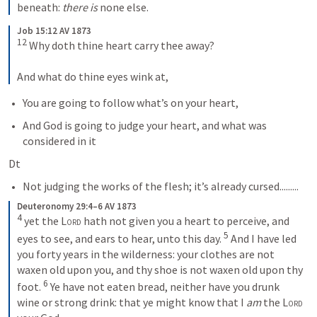
beneath: 
there is
 none else.
Job 15:12 AV 1873
12
 Why doth thine heart carry thee away? 
And what do thine eyes wink at,
You are going to follow what’s on your heart, 
And God is going to judge your heart, and what was 
considered in it
Dt 
Not judging the works of the flesh; it’s already cursed.........
Deuteronomy 29:4–6 AV 1873
4
 yet the 
Lord
 hath not given you a heart to perceive, and 
5
eyes to see, and ears to hear, unto this day. 
 And I have led 
you forty years in the wilderness: your clothes are not 
waxen old upon you, and thy shoe is not waxen old upon thy 
6
foot. 
 Ye have not eaten bread, neither have you drunk 
wine or strong drink: that ye might know that I 
am
 the 
Lord