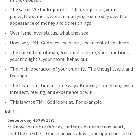
The same; We look upon dirt, filth, slop, mud, vomit, 
paper, the same as women marrying men today over the 
appearance of money and other things 
Over fame, over status, what they see
However, TMH God sees the heart, the intent of the heart
The true intent of man; Your inner nature, your emotions, 
your thought’s, your moral hehaviour
The main operation of your true life.  The thought, will and 
feelings
The heart function in three ways: Knowing something with 
intellect, feeling, and experience or will
This is what TMH God looks at.  For example:
Job 1
Deuteronomy 4:39 AV 1873
39
 Know therefore 
this
 day, and consider 
it
 in thine heart, 
that the 
Lord
 he 
is
 God in heaven above, and upon the earth 