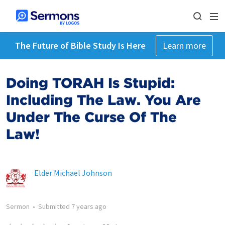
The Future of Bible Study Is Here
Learn more
Doing TORAH Is Stupid:
Including The Law. You Are
Under The Curse Of The
Law!
Elder Michael Johnson
Sermon
•
Submitted
7 years ago