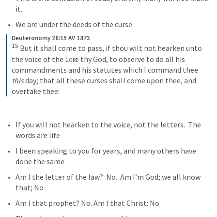
it. 
We are under the deeds of the curse
Deuteronomy 28:15 AV 1873
15
 But it shall come to pass, if thou wilt not hearken unto 
the voice of the 
Lord
 thy God, to observe to do all his 
commandments and his statutes which I command thee 
this
 day; that all these curses shall come upon thee, and 
overtake thee:
If you will not hearken to the voice, not the letters.  The 
words are life
I been speaking to you for years, and many others have 
done the same
Am I the letter of the law?  No.  Am I’m God; we all know 
that; No
Am I that prophet? No. Am I that Christ: No