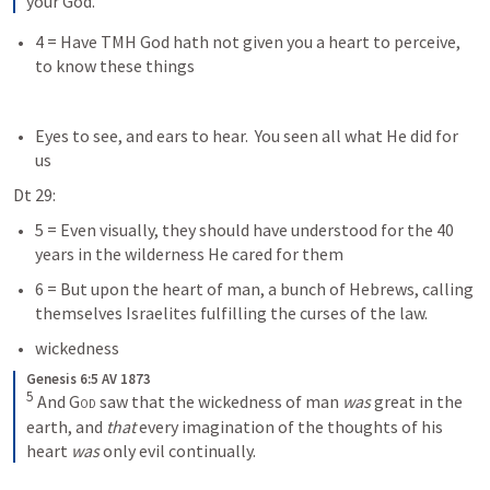
your God.
4 = Have TMH God hath not given you a heart to perceive, 
to know these things
Eyes to see, and ears to hear.  You seen all what He did for 
us
Dt 29:
5 = Even visually, they should have understood for the 40 
years in the wilderness He cared for them
6 = But upon the heart of man, a bunch of Hebrews, calling 
themselves Israelites fulfilling the curses of the law.
wickedness
Genesis 6:5 AV 1873
5
 And 
God
 saw that the wickedness of man 
was
 great in the 
earth, and 
that
 every imagination of the thoughts of his 
heart 
was
 only evil continually.