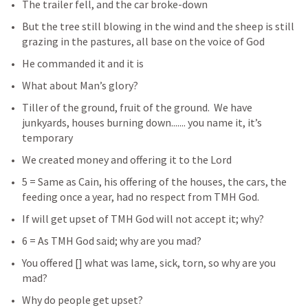
The trailer fell, and the car broke-down
But the tree still blowing in the wind and the sheep is still 
grazing in the pastures, all base on the voice of God
He commanded it and it is
What about Man’s glory?
Tiller of the ground, fruit of the ground.  We have 
junkyards, houses burning down....... you name it, it’s 
temporary
We created money and offering it to the Lord 
5 = Same as Cain, his offering of the houses, the cars, the 
feeding once a year, had no respect from TMH God.
If will get upset of TMH God will not accept it; why? 
6 = As TMH God said; why are you mad? 
You offered [
] what was lame, sick, torn, so why are you 
mad?  
Why do people get upset?  