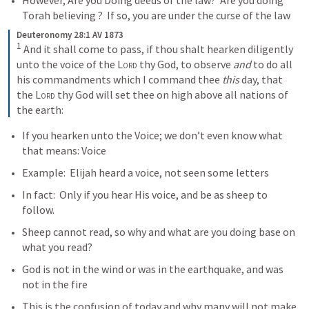
However, Are you Doing deeds of the law?  Are you doing 
Torah believing ?  If so, you are under the curse of the law
Deuteronomy 28:1 AV 1873
1
 And it shall come to pass, if thou shalt hearken diligently 
unto the voice of the 
Lord
 thy God, to observe 
and
 to do all 
his commandments which I command thee 
this
 day, that 
the 
Lord
 thy God will set thee on high above all nations of 
the earth:
If you hearken unto the Voice; we don’t even know what 
that means: Voice
Example: 
 Elijah heard a voice, not seen some letters
In fact: 
 Only if you hear His voice, and be as sheep to 
follow.  
Sheep cannot read, so why and what are you doing base on 
what you read?  
God is not in the wind or was in the earthquake, and was 
not in the fire
This is the confusion of today and why many will not make 