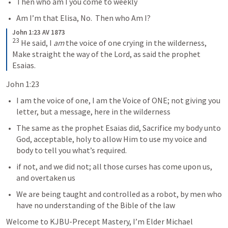
Then who am I you come to weekly
Am I’m that Elisa, No.  Then who Am I?
John 1:23 AV 1873
23
 He said, I 
am
 the voice of one crying in the wilderness, 
Make straight the way of the Lord, as said the prophet 
Esaias.
John 1:23
I am the voice of one, I am the Voice of ONE; not giving you 
letter, but a message, here in the wilderness
The same as the prophet Esaias did, Sacrifice my body unto 
God, acceptable, holy to allow Him to use my voice and 
body to tell you what’s required.  
if not, and we did not; all those curses has come upon us, 
and overtaken us
We are being taught and controlled as a robot, by men who 
have no understanding of the Bible of the law
Welcome to KJBU-Precept Mastery, I’m Elder Michael 