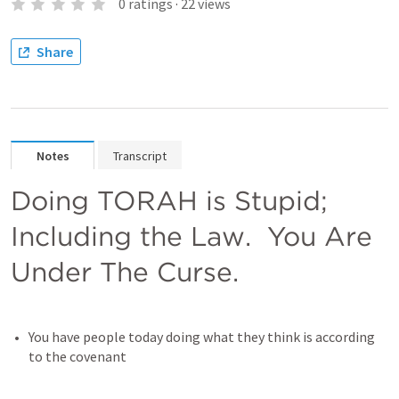
0
ratings
·
22
views
Share
Notes
Transcript
Doing TORAH is Stupid; 
Including the Law.  You Are 
Under The Curse.
You have people today doing what they think is according 
to the covenant