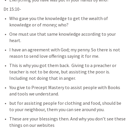
Dt 15:10- 
Who gave you the knowledge to get the wealth of 
knowledge or of money; who?
One must use that same knowledge according to your 
heart.  
I have an agreement with God; my penny. So there is not 
reason to send love offerings saying it for me. 
This is why you got them back.  Giving to a preacher or 
teacher is not to be done, but assisting the poor is.  
Including not doing that in anger.  
You give to Precept Mastery to assist people with Books 
and tools we understand. 
but for assisting people for clothing and food, should be 
to your neighbour, them you can see around you.  
These are your blessings then. And why you don’t see these 
things on our websites