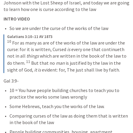
Johnson with the Lost Sheep of Israel, and today we are going 
to learn how one is curse according to the law
INTRO VIDEO
So we are under the curse of the works of the law
Galatians 3:10–11 AV 1873
10
 For as many as are of the works of the law are under the 
curse: for it is written, Cursed 
is
 every one that continueth 
not in all 
things
 which are written in the book of the law to 
11
do them. 
 But that no 
man
 is justified by the law in the 
sight of God, 
it is
 evident: for, The just shall live by faith.
Gal 3:9-
10 = You have people building churches to teach you to 
practice the works some laws wrongly
Some Hebrews, teach you the works of the law.   
Comparing curses of the law as doing them that is written 
in the book of the law
People building communities, housing, apartment 