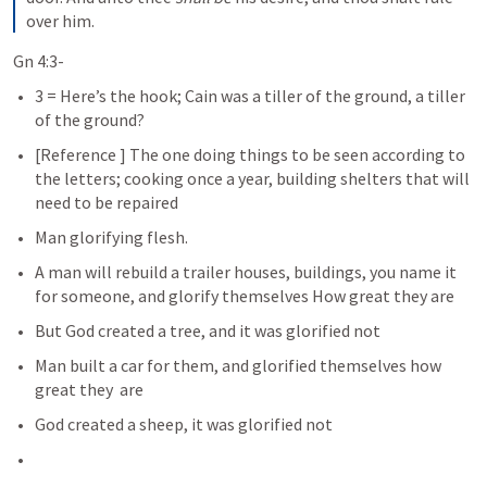
over him.
Gn 4:3-
3 = Here’s the hook; Cain was a tiller of the ground, a tiller 
of the ground?
[Reference 
] The one doing things to be seen according to 
the letters; cooking once a year, building shelters that will 
need to be repaired
Man glorifying flesh. 
A man will rebuild a trailer houses, buildings, you name it 
for someone, and glorify themselves How great they are
But God created a tree, and it was glorified not
Man built a car for them, and glorified themselves how 
great they  are
God created a sheep, it was glorified not