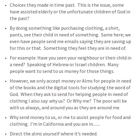
Choices they made in time past.  This is the issue, some 
have assisted elderly or the unfortunate children of God in 
the past? 
By doing something like purchasing clothing, a shirt, 
pants, see their child in need of something.  Same here; we 
even have people send me emails saying they are saving up 
for this or that.  Something they feel they are in need of.  
For example: Have you seen your neighbour or their child in 
a need?  Speaking of Hebrew or Israel children.  Many 
people want to send to us money for those things.
However, we only accept money or Alms for people in need 
of the books and the digital tools for studying the word of 
God.  When they ask to send for helping people in need of 
clothing I also say: why us?  Or Why me?  The poor will be 
with us always, and around you as they are around me.   
Why send money to us, or me to assist people for food and 
clothing.  I’m in California and you are in........ 
Direct the alms yourself where it’s needed.