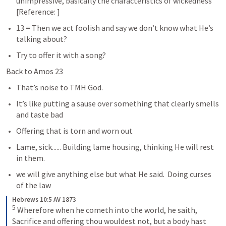
unimpressive, basically the characteristics of wickedness 
[Reference: 
] 
13 = Then we act foolish and say we don’t know what He’s 
talking about?  
Try to offer it with a song?
Back to Amos 23
That’s noise to TMH God.
It’s like putting a sause over something that clearly smells 
and taste bad
Offering that is torn and worn out
Lame, sick...... Building lame housing, thinking He will rest 
in them. 
we will give anything else but what He said.  Doing curses 
of the law
Hebrews 10:5 AV 1873
5
 Wherefore when he cometh into the world, he saith, 
Sacrifice and offering thou wouldest not, but a body hast 