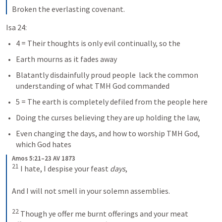
Broken the everlasting covenant.
Isa 24:
4 = Their thoughts is only evil continually, so the 
Earth mourns as it fades away
Blatantly disdainfully proud people  lack the common 
understanding of what TMH God commanded
5 = The earth is completely defiled from the people here
Doing the curses believing they are up holding the law, 
Even changing the days, and how to worship TMH God, 
which God hates
Amos 5:21–23 AV 1873
21
 I hate, I despise your feast 
days
, 
And I will not smell in your solemn assemblies. 
22
 Though ye offer me burnt offerings and your meat 