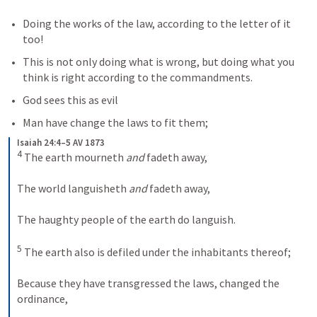
Doing the works of the law, according to the letter of it 
too! 
This is not only doing what is wrong, but doing what you 
think is right according to the commandments.  
God sees this as evil
Man have change the laws to fit them;
Isaiah 24:4–5 AV 1873
4
 The earth mourneth 
and
 fadeth away, 
The world languisheth 
and
 fadeth away, 
The haughty people of the earth do languish.
5
 The earth also is defiled under the inhabitants thereof; 
Because they have transgressed the laws, changed the 
ordinance, 