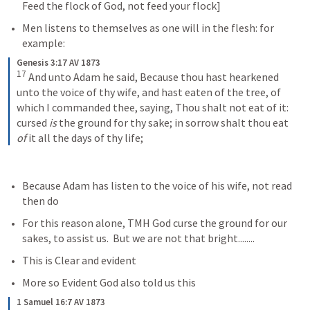
Feed the flock of God, not feed your flock]  
Men listens to themselves as one will in the flesh: for 
example: 
Genesis 3:17 AV 1873
17
 And unto Adam he said, Because thou hast hearkened 
unto the voice of thy wife, and hast eaten of the tree, of 
which I commanded thee, saying, Thou shalt not eat of it: 
cursed 
is
 the ground for thy sake; in sorrow shalt thou eat 
of
 it all the days of thy life;
Because Adam has listen to the voice of his wife, not read 
then do
For this reason alone, TMH God curse the ground for our 
sakes, to assist us.  But we are not that bright........
This is Clear and evident
More so Evident God also told us this
1 Samuel 16:7 AV 1873