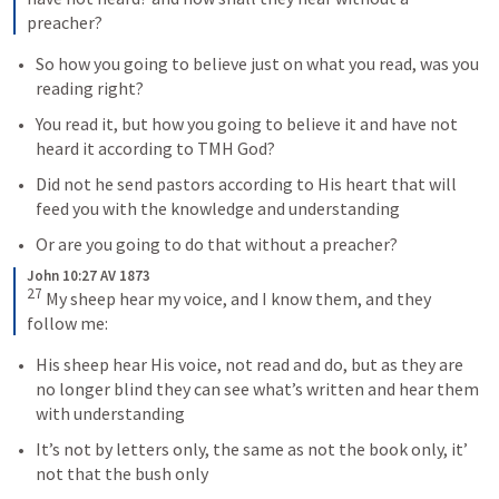
preacher?
So how you going to believe just on what you read, was you 
reading right?
You read it, but how you going to believe it and have not 
heard it according to TMH God? 
Did not he send pastors according to His heart that will 
feed you with the knowledge and understanding 
Or are you going to do that without a preacher?  
John 10:27 AV 1873
27
 My sheep hear my voice, and I know them, and they 
follow me:
His sheep hear His voice, not read and do, but as they are 
no longer blind they can see what’s written and hear them 
with understanding
It’s not by letters only, the same as not the book only, it’ 
not that the bush only