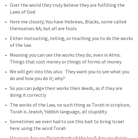
Over the world they truly believe they are fulfilling the 
Laws of God
Here me closely; You have Hebrews, Blacks, some called 
themselves AA; but all are fools 
Either instructing, telling, or teaching you to do the works 
of the law
Meaning you can see the works they do, even in Alms: 
Things that cost money or things of forms of money. 
We will get into this also.  They want you to see what you 
do and how you do it; why?
So you can judge their works their deeds, as if they are 
doing it correctly
The works of the Law, no such thing as Torah in scripture, 
Torah is Jewish, Yiddish language, all stupidity  
Sometimes we even had to use this bait to bring Israel 
here: using the word Torah