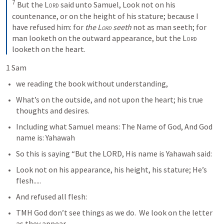
7
 But the 
Lord
 said unto Samuel, Look not on his 
countenance, or on the height of his stature; because I 
have refused him: for 
the 
Lord
 seeth
 not as man seeth; for 
man looketh on the outward appearance, but the 
Lord
looketh on the heart.
1 Sam 
we reading the book without understanding, 
What’s on the outside, and not upon the heart; his true 
thoughts and desires.   
Including what Samuel means: The Name of God, And God 
name is: Yahawah
So this is saying “But the LORD, His name is Yahawah said:
Look not on his appearance, his height, his stature; He’s 
flesh.....
And refused all flesh: 
TMH God don’t see things as we do.  We look on the letter 
as they appear. 