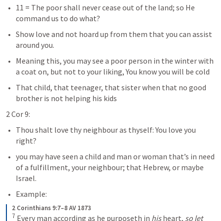
11 = The poor shall never cease out of the land; so He 
command us to do what?
Show love and not hoard up from them that you can assist 
around you.  
Meaning this, you may see a poor person in the winter with 
a coat on, but not to your liking, You know you will be cold
That child, that teenager, that sister when that no good 
brother is not helping his kids
2 Cor 9:
Thou shalt love thy neighbour as thyself: You love you 
right?
you may have seen a child and man or woman that’s in need 
of a fulfillment, your neighbour; that Hebrew, or maybe 
Israel.
Example:   
2 Corinthians 9:7–8 AV 1873
7
 Every man according as he purposeth in 
his
 heart, 
so let 