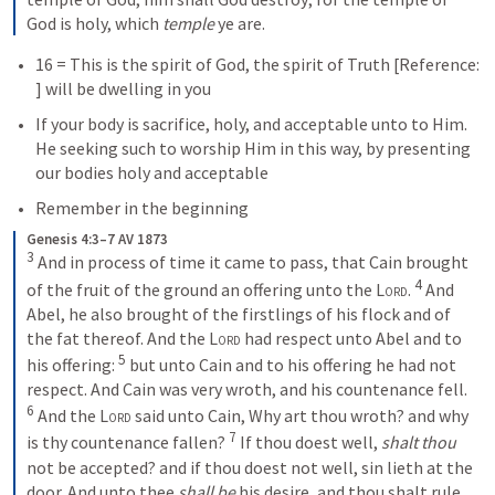
God is holy, which 
temple
 ye are.
16 = This is the spirit of God, the spirit of Truth [Reference: 
] will be dwelling in you
If your body is sacrifice, holy, and acceptable unto to Him.  
He seeking such to worship Him in this way, by presenting 
our bodies holy and acceptable
Remember in the beginning
Genesis 4:3–7 AV 1873
3
 And in process of time it came to pass, that Cain brought 
4
of the fruit of the ground an offering unto the 
Lord
. 
 And 
Abel, he also brought of the firstlings of his flock and of 
the fat thereof. And the 
Lord
 had respect unto Abel and to 
5
his offering: 
 but unto Cain and to his offering he had not 
respect. And Cain was very wroth, and his countenance fell. 
6
 And the 
Lord
 said unto Cain, Why art thou wroth? and why 
7
is thy countenance fallen? 
 If thou doest well, 
shalt thou
not be accepted? and if thou doest not well, sin lieth at the 
door. And unto thee 
shall be
 his desire, and thou shalt rule 