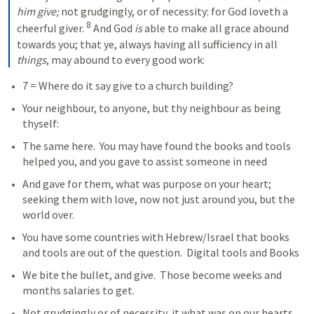
him give;
 not grudgingly, or of necessity: for God loveth a 
8
cheerful giver. 
 And God 
is
 able to make all grace abound 
towards you; that ye, always having all sufficiency in all 
things
, may abound to every good work:
7 = Where do it say give to a church building? 
Your neighbour, to anyone, but thy neighbour as being 
thyself:
The same here.  You may have found the books and tools 
helped you, and you gave to assist someone in need
And gave for them, what was purpose on your heart; 
seeking them with love, now not just around you, but the 
world over.   
You have some countries with Hebrew/Israel that books 
and tools are out of the question.  Digital tools and Books
We bite the bullet, and give.  Those become weeks and 
months salaries to get. 
Not grudgingly or of necessity, it what was on our hearts, 