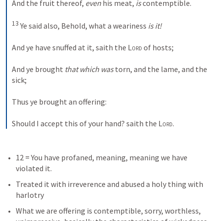
And the fruit thereof, 
even
 his meat, 
is
 contemptible. 
13
 Ye said also, Behold, what a weariness 
is it!
And ye have snuffed at it, saith the 
Lord
 of hosts; 
And ye brought 
that which was
 torn, and the lame, and the 
sick; 
Thus ye brought an offering: 
Should I accept this of your hand? saith the 
Lord
.
12 = You have profaned, meaning, meaning we have 
violated it.
Treated it with irreverence and abused a holy thing with 
harlotry
What we are offering is contemptible, sorry, worthless, 