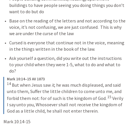
buildings to have people seeing you doing things you don’t 
want to do but do
Base on the reading of the letters and not according to the 
voice, it’s not confusing, we are just confused.  This is why 
we are under the curse of the law
Cursed is everyone that continue not in the voice, meaning 
in the things written in the book of the law.  
Ask yourself a question, did you write out the instructions 
to your child when they were 1-5, what to do and what to 
do?
Mark 10:14–15 AV 1873
14
 But when Jesus saw 
it
, he was much displeased, and said 
unto them, Suffer the little children to come unto me, and 
15
forbid them not: for of such is the kingdom of God. 
 Verily 
I say unto you, Whosoever shall not receive the kingdom of 
God as a little child, he shall not enter therein.
Mark 10:14-15