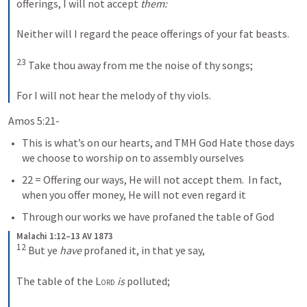
offerings, I will not accept 
them:
Neither will I regard the peace offerings of your fat beasts. 
23
 Take thou away from me the noise of thy songs; 
For I will not hear the melody of thy viols.
Amos 5:21-
This is what’s on our hearts, and TMH God Hate those days 
we choose to worship on to assembly ourselves
22 = Offering our ways, He will not accept them.  In fact, 
when you offer money, He will not even regard it
Through our works we have profaned the table of God
Malachi 1:12–13 AV 1873
12
 But ye 
have
 profaned it, in that ye say, 
The table of the 
Lord
is
 polluted; 