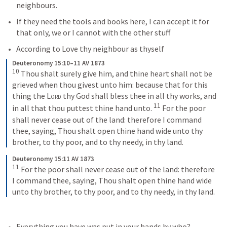
neighbours.  
If they need the tools and books here, I can accept it for 
that only, we or I cannot with the other stuff
According to Love thy neighbour as thyself
Deuteronomy 15:10–11 AV 1873
10
 Thou shalt surely give him, and thine heart shall not be 
grieved when thou givest unto him: because that for this 
thing the 
Lord
 thy God shall bless thee in all thy works, and 
11
in all that thou puttest thine hand unto. 
 For the poor 
shall never cease out of the land: therefore I command 
thee, saying, Thou shalt open thine hand wide unto thy 
brother, to thy poor, and to thy needy, in thy land.
Deuteronomy 15:11 AV 1873
11
 For the poor shall never cease out of the land: therefore 
I command thee, saying, Thou shalt open thine hand wide 
unto thy brother, to thy poor, and to thy needy, in thy land.
Everything you have was put in your hands by who?