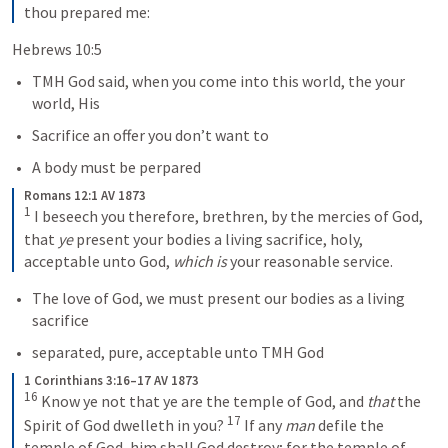
thou prepared me:
Hebrews 10:5 
TMH God said, when you come into this world, the your 
world, His
Sacrifice an offer you don’t want to
A body must be perpared
Romans 12:1 AV 1873
1
 I beseech you therefore, brethren, by the mercies of God, 
that 
ye
 present your bodies a living sacrifice, holy, 
acceptable unto God, 
which is
 your reasonable service.
The love of God, we must present our bodies as a living 
sacrifice
separated, pure, acceptable unto TMH God
1 Corinthians 3:16–17 AV 1873
16
 Know ye not that ye are the temple of God, and 
that
 the 
17
Spirit of God dwelleth in you? 
 If any 
man
 defile the 
temple of God, him shall God destroy; for the temple of 