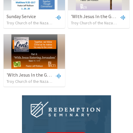
Sunday Service
'WIth Jesus In the Garden'
Troy Church of the Nazarene
•
32
views
•
32:02
Troy Church of the Nazarene
•
35
'WIth Jesus In the Garden'
Troy Church of the Nazarene
•
23
views
•
30:28