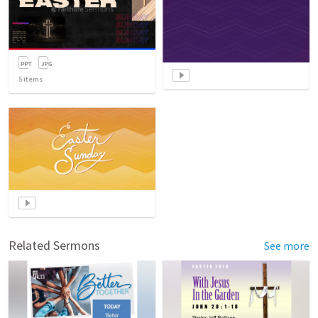
5
items
Related Sermons
See more