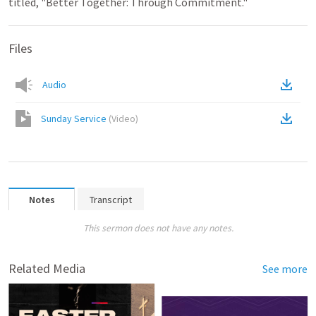
titled, "Better Together: Through Commitment."
Files
Audio
Sunday Service
(
Video
)
Notes
Transcript
This sermon does not have any notes.
Related Media
See more