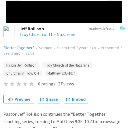
Jeff Rollison
made with Proclaim
Troy Church of the Nazarene
"Better Together"
•
Sermon
•
Submitted
7 years ago
•
Presented
7
years ago
•
32:02
Pastor Jeff Rollison
Troy Church of the Nazarene
Churches in Troy, OH
Matthew 9:35-10:7
0
ratings
·
27
views
Preview
Share
Embed
Pastor Jeff Rollison continues the "Better Together"
teaching series, turning to Matthew 9:35-10:7 for a message