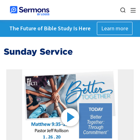
The Future of Bible Study Is Here
Learn more
Sunday Service