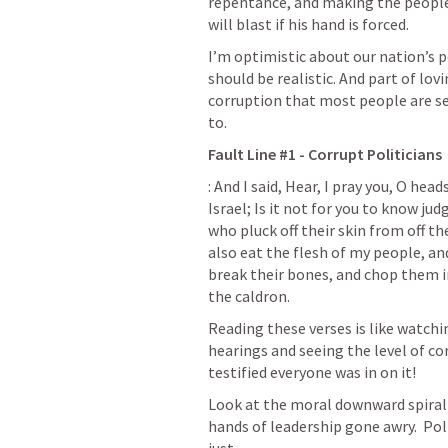
repentance, and making the people
will blast if his hand is forced.
I’m optimistic about our nation’s pos
should be realistic. And part of lov
corruption that most people are se
to.
Fault Line #1 - Corrupt Politicians
: And I said, Hear, I pray you, O hea
Israel; Is it not for you to know ju
who pluck off their skin from off th
also eat the flesh of my people, and
break their bones, and chop them in 
the caldron.
Reading these verses is like watch
hearings and seeing the level of co
testified everyone was in on it!  
Look at the moral downward spiral w
hands of leadership gone awry.  Poli