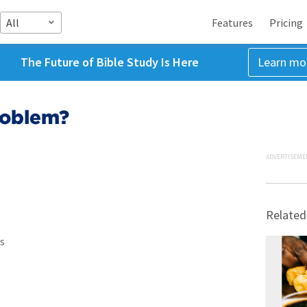
All
Features
Pricing
The Future of Bible Study Is Here
Learn mo
roblem?
ADVERTISEME
Related
s