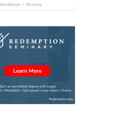
 Hutchinson
•
36
views