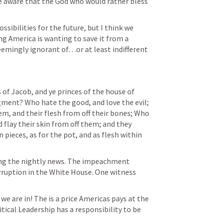
 aware that the God who would rather bless 
sibilities for the future, but I think we 
ing America is wanting to save it from a 
emingly ignorant of…or at least indifferent 
ds of Jacob, and ye princes of the house of 
dgment? Who hate the good, and love the evil; 
em, and their flesh from off their bones; Who 
 flay their skin from off them; and they 
pieces, as for the pot, and as flesh within 
ing the nightly news. The impeachment 
rruption in the White House. One witness 
e are in! The is a price Americas pays at the 
tical Leadership has a responsibility to be 