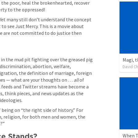
 the poor, heal the brokenhearted, recover 
erty to the oppressed! 
 Yet many still don’t understand the concept 
 to see Just Mercy. This is a movie about 
we are not committed to do justice then 
 in the mud pit fighting over the greased pig 
Magi, 
l discrimination, abortion, welfare, 
David C
ration, the definition of marriage, foreign 
es — what are your thoughts on . . . 
all
 of 
 feeds and Twitter streams have become a 
s, think pieces, and news updates as the 
ideologies.
 being on “the right side of history.” For 
ion, religion, for both men and women, the 
t?”
ce Stands?
When T