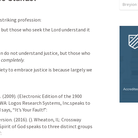
Breyion
 striking profession:
 but those who seek the Lord understand it 
n do not understand justice, but those who 
 
completely
.
ety to embrace justice is because largely we 
(2009). (Electronic Edition of the 1900 
 WA: Logos Research Systems, Inc.speaks to 
ays, “It’s Your Fault!”: 
sion. (2016). (
). Wheaton, IL: Crossway 
pirit of God speaks to three distinct groups 
: 