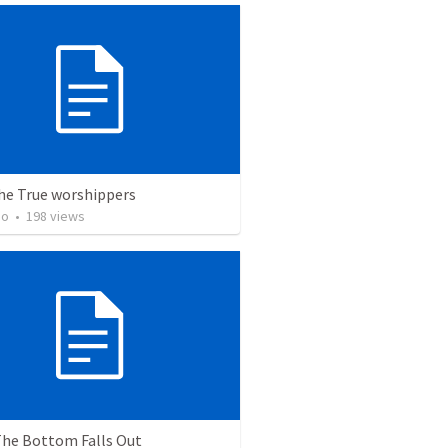
the True worshippers
ho
•
198
views
he Bottom Falls Out