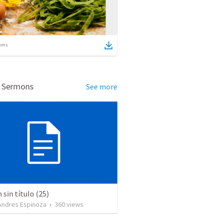
ems
d Sermons
See more
sin título (25)
 Andres Espinoza
•
360
views