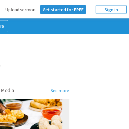
Upload sermon
Get started for FREE
Sign in
re
NT
 Media
See more