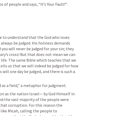
 of people and says, “It’s Your Fault!”: 
e to understand that the God who loves 
t always be judged. His holiness demands 
 you will never be judged for your sin; they 
ary’s cross! But that does not mean we can 
n life. The same Bible which teaches that we 
tells us that we will indeed be judged for how 
s will one day be judged, and there is such a 
 as a field,” a metaphor for judgment.
ion as the nation Israel— by God Himself in 
. 
nd the vast majority of the people were 
that corruption. For this reason the 
ike Micah, calling the people to 