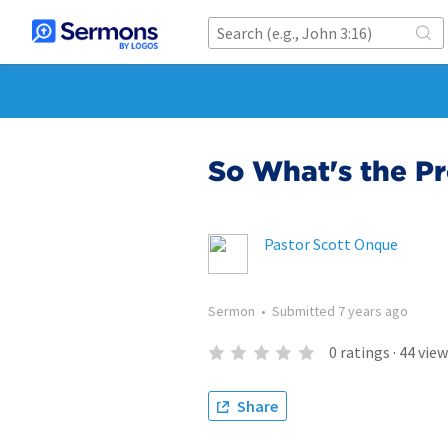
So What's the P
Pastor Scott Onque
Sermon
•
Submitted
7 years ago
0
ratings
·
44
view
Share