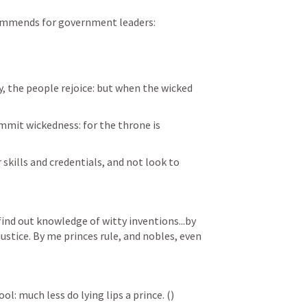
commends for government leaders:
, the people rejoice: but when the wicked 
mmit wickedness: for the throne is 
 skills and credentials, and not look to 
ind out knowledge of witty inventions...by 
ustice. By me princes rule, and nobles, even 
l: much less do lying lips a prince. (
)