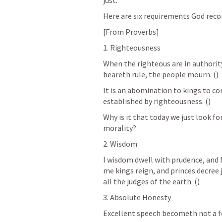
just.
Here are six requirements God re
[From Proverbs]
1. Righteousness
When the righteous are in authority
beareth rule, the people mourn. (
)
It is an abomination to kings to co
established by righteousness. (
)
Why is it that today we just look for
morality? 
2. Wisdom
I wisdom dwell with prudence, and f
me kings reign, and princes decree j
all the judges of the earth. (
)
3. Absolute Honesty
Excellent speech becometh not a foo