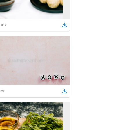
tems
ems