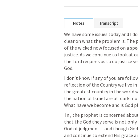
Notes
Transcript
We have some issues today and I don
clear on what the problem is. The 
of the wicked now focused on a spec
justice. As we continue to look at 
the Lord requires us to do justice ye
God. 
I don’t know if any of you are follo
reflection of the Country we live in t
the greatest country in the world wh
the nation of Israel are at  dark mo
What have we become and is God p
 In 
, the prophet is concerned abou
that the God they serve is not only 
God of judgment…and though God w
and continue to extend His grace a