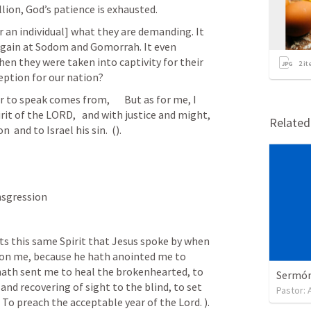
lion, God’s patience is exhausted.
r an individual] what they are demanding. It 
gain at Sodom and Gomorrah. It even 
en they were taken into captivity for their 
2
it
eption for our nation?
to speak comes from,       But as for me, I 
rit of the LORD,   and with justice and might,   
Relate
  and to Israel his sin.  (
). 
s transgression 
 upon me, because he hath anointed me to 
hath sent me to heal the brokenhearted, to 
Sermón 
and recovering of sight to the blind, to set 
Pastor:
9 To preach the acceptable year of the Lord. 
). 