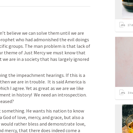
17
i
’t believe we can solve them until we are 
prophet who had admonished the evil doings 
ific groups. The man problem is that lack of 
our theme of Just Mercy we must know that 
t we are in a society that has largely ignored 
wing the impeachment hearings. If this is a 
hen we are in trouble.  It is said America is 
ich I agree. Yet as great as we are we like 
3
it
ment in history!  We need an introspection.  
leased?
t something. He wants his nation to know 
a God of love, mercy, and grace, but also a 
ould rather bless and demonstrate love, 
nd mercy, that there does indeed come a 