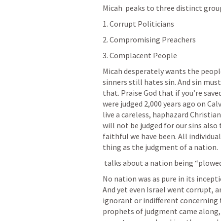
Micah  peaks to three distinct groups
1. Corrupt Politicians
2. Compromising Preachers
3. Complacent People
Micah desperately wants the peopl
sinners still hates sin. And sin mus
that. Praise God that if you’re saved
were judged 2,000 years ago on Calv
live a careless, haphazard Christia
will not be judged for our sins also 
faithful we have been. All individual
thing as the judgment of a nation.
 talks about a nation being “plowed
No nation was as pure in its incept
And yet even Israel went corrupt, a
ignorant or indifferent concerning 
prophets of judgment came along, l