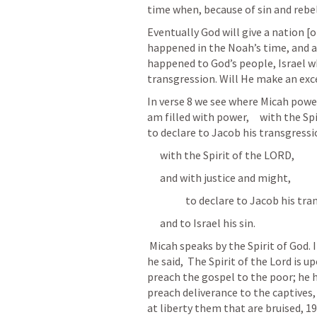
time when, because of sin and rebel
Eventually God will give a nation [o
happened in the Noah’s time, and a
happened to God’s people, Israel wh
transgression. Will He make an exc
In verse 8 we see where Micah power 
am filled with power,     with the Spi
to declare to Jacob his transgression
      with the Spirit of the LORD, 
      and with justice and might, 
                  to declare to Jacob hi
      and to Israel his sin. 
 Micah speaks by the Spirit of God. Its this same Spirit that Jesus spoke by when 
he said,  The Spirit of the Lord is
preach the gospel to the poor; he 
preach deliverance to the captives, 
at liberty them that are bruised, 1