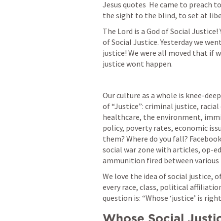
Jesus quotes 
 He came to preach to
the sight to the blind, to set at lib
The Lord is a God of Social Justice!
of Social Justice. Yesterday we went
justice! We were all moved that if 
justice wont happen. 
Our culture as a whole is knee-deep
of “Justice”: criminal justice, racia
healthcare, the environment, immig
policy, poverty rates, economic issu
them? Where do you fall? Facebook
social war zone with articles, op-ed
ammunition fired between various 
We love the idea of social justice, of
every race, class, political affiliat
question is: “Whose ‘justice’ is righ
Whose Social Justi