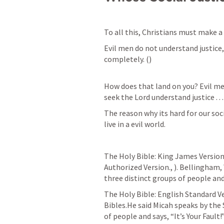
To all this, Christians must make a
Evil men do not understand justice,
completely. (
)

How does that land on you? Evil me
seek the Lord understand justice . . .
The reason why its hard for our soci
live in a evil world.
The Holy Bible: King James Version. 
Authorized Version., 
). Bellingham,
three distinct groups of people and s
The Holy Bible: English Standard Ver
Bibles.He said Micah speaks by the S
of people and says, “It’s Your Fault!”