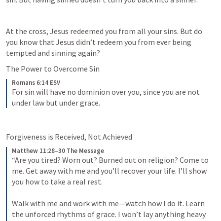
At the cross, Jesus redeemed you from all your sins. But do 
you know that Jesus didn’t redeem you from ever being 
tempted and sinning again?
The Power to Overcome Sin
Romans 6:14 ESV
For sin will have no dominion over you, since you are not 
under law but under grace.
Forgiveness is Received, Not Achieved
Matthew 11:28–30 The Message
“Are you tired? Worn out? Burned out on religion? Come to 
me. Get away with me and you’ll recover your life. I’ll show 
you how to take a real rest. 
Walk with me and work with me—watch how I do it. Learn 
the unforced rhythms of grace. I won’t lay anything heavy 