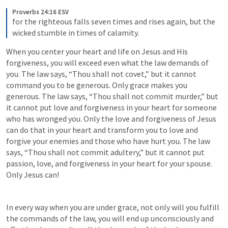
Proverbs 24:16 ESV
for the righteous falls seven times and rises again, but the 
wicked stumble in times of calamity.
When you center your heart and life on Jesus and His 
forgiveness, you will exceed even what the law demands of 
you. The law says, “Thou shall not covet,” but it cannot 
command you to be generous. Only grace makes you 
generous. The law says, “Thou shall not commit murder,” but 
it cannot put love and forgiveness in your heart for someone 
who has wronged you. Only the love and forgiveness of Jesus 
can do that in your heart and transform you to love and 
forgive your enemies and those who have hurt you. The law 
says, “Thou shall not commit adultery,” but it cannot put 
passion, love, and forgiveness in your heart for your spouse. 
Only Jesus can!
In every way when you are under grace, not only will you fulfill 
the commands of the law, you will end up unconsciously and 