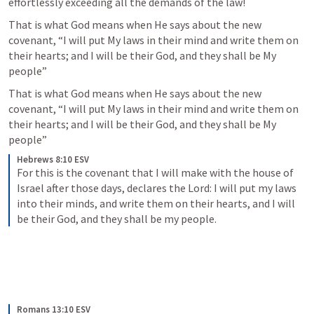
effortlessly exceeding all the demands of the law!
That is what God means when He says about the new 
covenant, “I will put My laws in their mind and write them on 
their hearts; and I will be their God, and they shall be My 
people” 
That is what God means when He says about the new 
covenant, “I will put My laws in their mind and write them on 
their hearts; and I will be their God, and they shall be My 
people” 
Hebrews 8:10 ESV
For this is the covenant that I will make with the house of 
Israel after those days, declares the Lord: I will put my laws 
into their minds, and write them on their hearts, and I will 
be their God, and they shall be my people.
Romans 13:10 ESV