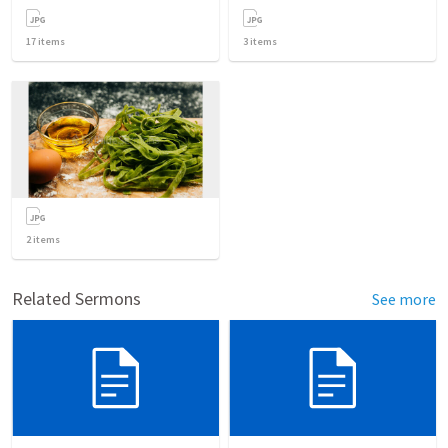
17
items
3
items
2
items
Related Sermons
See more