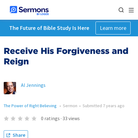
The Future of Bible Study Is Here
Learn more
Receive His Forgiveness and
Reign
Al Jennings
The Power of Right Believing
•
Sermon
•
Submitted
7 years ago
0
ratings
·
33
views
Share