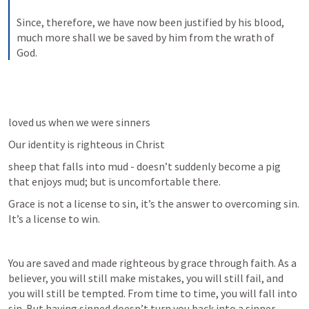
Since, therefore, we have now been justified by his blood, 
much more shall we be saved by him from the wrath of 
God.
loved us when we were sinners
Our identity is righteous in Christ
sheep that falls into mud - doesn’t suddenly become a pig 
that enjoys mud; but is uncomfortable there.
Grace is not a license to sin, it’s the answer to overcoming sin. 
It’s a license to win.
You are saved and made righteous by grace through faith. As a 
believer, you will still make mistakes, you will still fail, and 
you will still be tempted. From time to time, you will fall into 
sin. But having sinned doesn’t turn you back into a sinner.