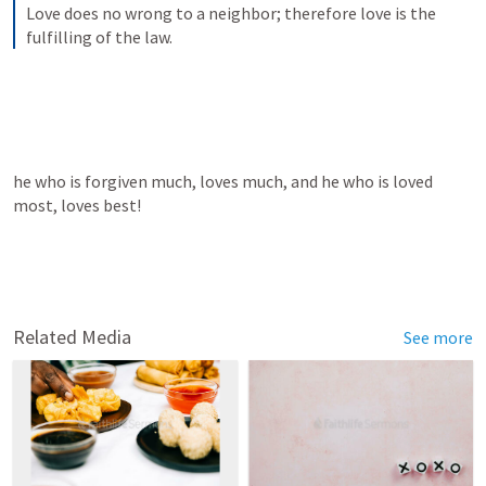
Love does no wrong to a neighbor; therefore love is the 
fulfilling of the law.
he who is forgiven much, loves much, and he who is loved 
most, loves best!
Related Media
See more