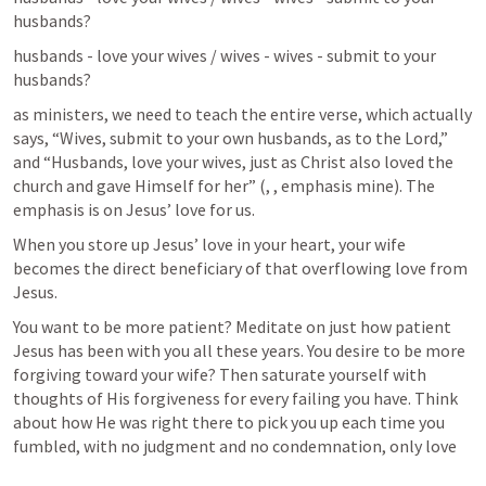
husbands?
husbands - love your wives / wives - wives - submit to your 
husbands?
as ministers, we need to teach the entire verse, which actually 
says, “Wives, submit to your own husbands, as to the Lord,” 
and “Husbands, love your wives, just as Christ also loved the 
church and gave Himself for her” (
, 
, emphasis mine). The 
emphasis is on Jesus’ love for us.
When you store up Jesus’ love in your heart, your wife 
becomes the direct beneficiary of that overflowing love from 
Jesus.
You want to be more patient? Meditate on just how patient 
Jesus has been with you all these years. You desire to be more 
forgiving toward your wife? Then saturate yourself with 
thoughts of His forgiveness for every failing you have. Think 
about how He was right there to pick you up each time you 
fumbled, with no judgment and no condemnation, only love