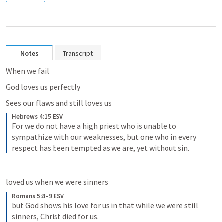
Notes
Transcript
When we fail
God loves us perfectly 
Sees our flaws and still loves us
Hebrews 4:15 ESV
For we do not have a high priest who is unable to 
sympathize with our weaknesses, but one who in every 
respect has been tempted as we are, yet without sin.
loved us when we were sinners
Romans 5:8–9 ESV
but God shows his love for us in that while we were still 
sinners, Christ died for us. 