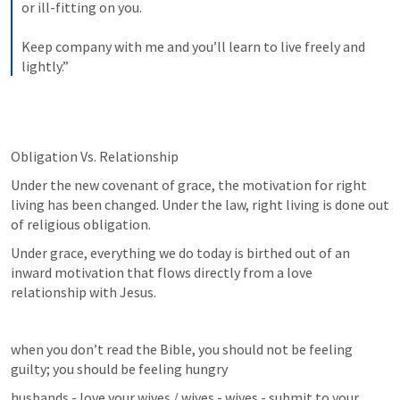
or ill-fitting on you. 
Keep company with me and you’ll learn to live freely and 
lightly.”
Obligation Vs. Relationship
Under the new covenant of grace, the motivation for right 
living has been changed. Under the law, right living is done out 
of religious obligation.
Under grace, everything we do today is birthed out of an 
inward motivation that flows directly from a love 
relationship with Jesus.
when you don’t read the Bible, you should not be feeling 
guilty; you should be feeling hungry
husbands - love your wives / wives - wives - submit to your 