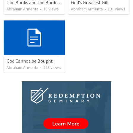
The Books and the Book of Life
God’s Greatest Gift
Abraham Armenta
•
13
views
Abraham Armenta
•
131
views
God Cannot be Bought
Abraham Armenta
•
223
views