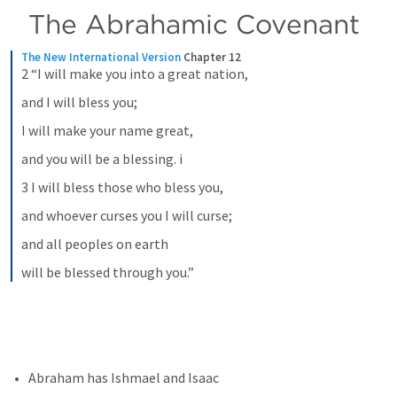
The Abrahamic Covenant
The New International Version
Chapter 12
2 “I will make you into a great nation,
and I will bless you;
I will make your name great,
and you will be a blessing. i
3 I will bless those who bless you,
and whoever curses you I will curse;
and all peoples on earth
will be blessed through you.”
Abraham has Ishmael and Isaac