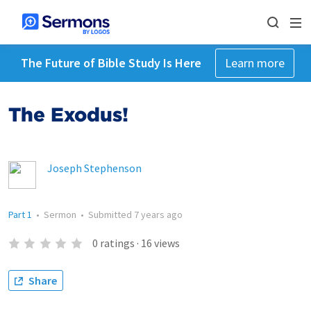
The Future of Bible Study Is Here
Learn more
The Exodus!
Joseph Stephenson
Part 1
•
Sermon
•
Submitted
7 years ago
0
ratings
·
16
views
Share