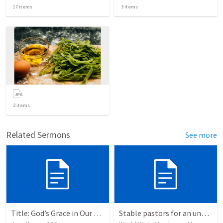
17
items
3
items
2
items
Related Sermons
See more
Title: God’s Grace in Our Failures and Hardships
Stable pastors for an unstable world