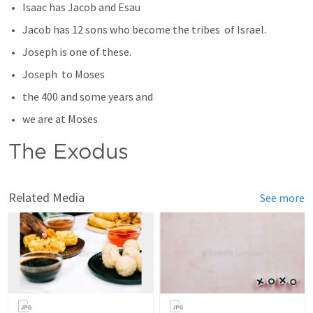
Isaac has Jacob and Esau
Jacob has 12 sons who become the tribes  of Israel. 
Joseph is one of these. 
Joseph  to Moses
the 400 and some years and
we are at Moses
The Exodus 
Related Media
See more