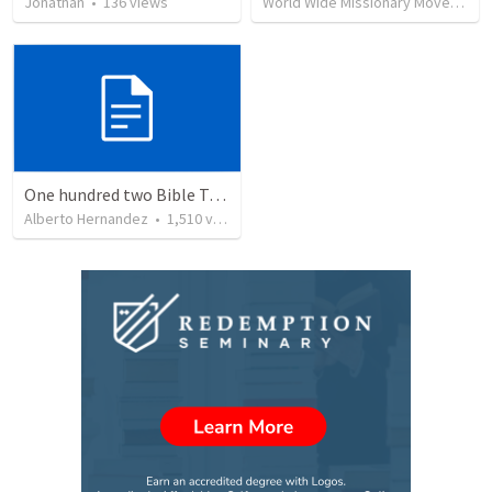
Jonathan
•
136
views
World Wide Missionary Movement
One hundred two Bible Topics
Alberto Hernandez
•
1,510
views