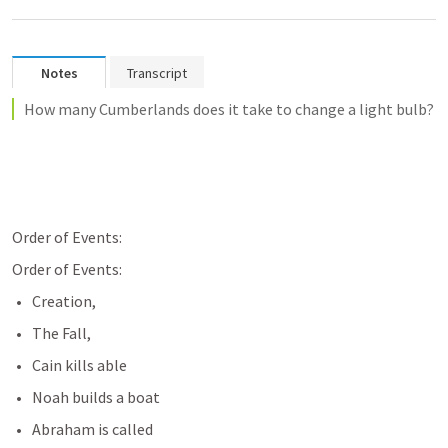
Notes
Transcript
How many Cumberlands does it take to change a light bulb?
Order of Events:
Order of Events:
Creation,
The Fall,
Cain kills able
Noah builds a boat
Abraham is called