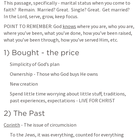
This passage, specifically - marital status when you come to 
faith?  Remain.  Married? Great.  Single? Great.  Get married?  
In the Lord, serve, grow, keep focus.
POINT TO REMEMBER: God 
knows
 where you are, who you are, 
where you’ve been, what you’ve done, how you’ve been raised, 
what you’ve been through, how you’ve served Him, etc.
1) Bought - the price
Simplicity of God’s plan
Ownership - Those who God buys He owns
New creation
Spend little time worrying about little stuff, traditions, 
past experiences, expectations - LIVE FOR CHRIST
2) The Past
Corinth
 - The issue of circumcision
To the Jews, it was everything, counted for everything