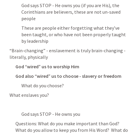
God says STOP - He owns you (if you are His), the 
Corinthians are believers, these are not un-saved 
people
These are people either forgetting what they’ve 
been taught, or who have not been properly taught 
by leadership
“Brain-changing” - enslavement is truly brain-changing - 
literally, physically
God “wired” us to worship Him
God also “wired” us to choose - slavery or freedom
What do you choose?
What enslaves you?
God says STOP - He owns you
Questions: What do you make important than God?  
What do you allow to keep you from His Word?  What do 