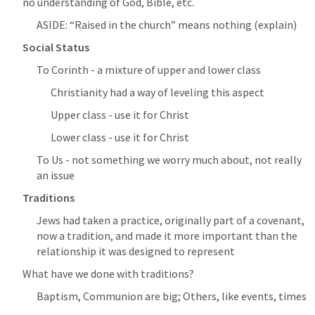
no understanding of God, Bible, etc.
ASIDE: “Raised in the church” means nothing (explain)
Social Status
To Corinth - a mixture of upper and lower class
Christianity had a way of leveling this aspect
Upper class - use it for Christ
Lower class - use it for Christ
To Us - not something we worry much about, not really 
an issue
Traditions
Jews had taken a practice, originally part of a covenant, 
now a tradition, and made it more important than the 
relationship it was designed to represent
What have we done with traditions?
Baptism, Communion are big; Others, like events, times