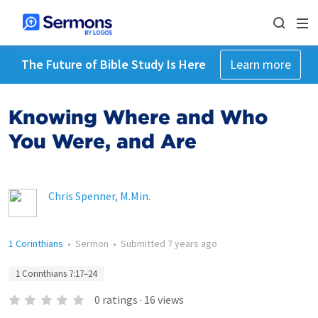
The Future of Bible Study Is Here
Learn more
Knowing Where and Who
You Were, and Are
Chris Spenner, M.Min.
1 Corinthians
•
Sermon
•
Submitted
7 years ago
1 Corinthians 7:17–24
0
ratings
·
16
views