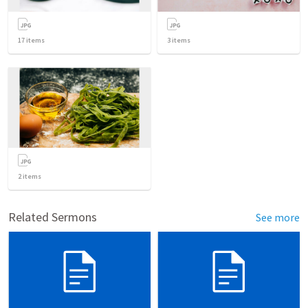
17
items
3
items
2
items
Related Sermons
See more