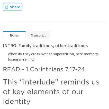
Share
Notes
Transcript
INTRO: Family traditions, other traditions
When do they cross over to superstition, rote memory, 
losing meaning?
READ - 1 Corinthians 7:17-24
This “interlude” reminds us 
of key elements of our 
identity