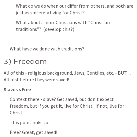
What do we do when our differ from others, and both are 
just as sincerely living for Christ?
What about…non-Christians with “Christian 
traditions”?  (develop this?)
What have we done with traditions?
3) Freedom
All of this - religious background, Jews, Gentiles, etc. - BUT…
All lost before they were saved!
Slave vs Free
Context there - slave? Get saved, but don’t expect 
freedom, but if you get it, live for Christ.  If not, live for 
Christ.
This point links to 
Free? Great, get saved!