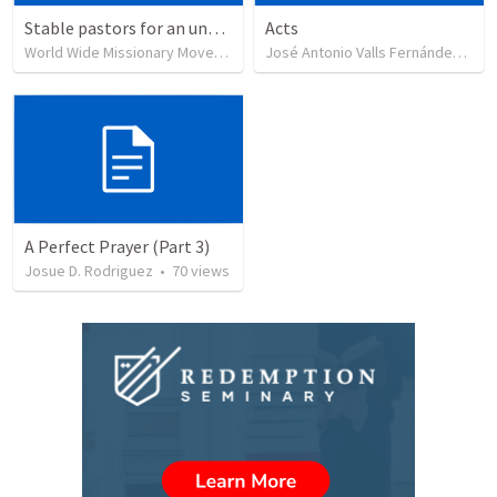
Stable pastors for an unstable world
Acts
World Wide Missionary Movement
•
239
views
José Antonio Valls Fernández
•
29
A Perfect Prayer (Part 3)
Josue D. Rodriguez
•
70
views