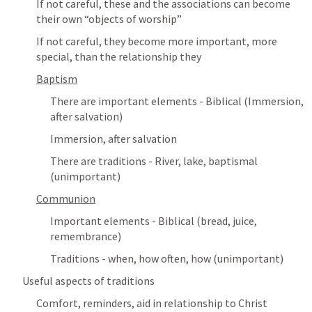
If not careful, these and the associations can become 
their own “objects of worship”
If not careful, they become more important, more 
special, than the relationship they
Baptism
There are important elements - Biblical (Immersion, 
after salvation)
Immersion, after salvation
There are traditions - River, lake, baptismal 
(unimportant)
Communion
Important elements - Biblical (bread, juice, 
remembrance)
Traditions - when, how often, how (unimportant)
Useful aspects of traditions
Comfort, reminders, aid in relationship to Christ