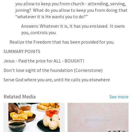
you allow to keep you from church - attending, serving, 
joining?  What do you allow to keep you from doing that 
“whatever it is He wants you to do?”
Answers: Whatever it is, it has you enslaved.  It owns 
you, controls you.
Realize the Freedom that has been provided for you.
SUMMARY POINTS
Jesus - Paid the price for ALL - BOUGHT!
Don’t lose sight of the foundation (Cornerstone)
Serve God where you are, until He calls you elsewhere
Related Media
See more