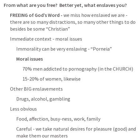
From what are you free?  Better yet, what enslaves you?
FREEING of God’s Word - 
we miss how enslaved we are - 
there are so many distractions, so many other things to do 
besides be some “Christian”
Immediate context - moral issues
Immorality can be very enslaving - “Porneia”
Moral issues
70% men addicted to pornography (in the CHURCH)
15-20% of women, likewise
Other BIG enslavements
Drugs, alcohol, gambling
Less obvious
Food, affection, busy-ness, work, family
Careful - we take natural desires for pleasure (good) and 
make them our masters