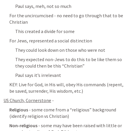
Paul says, meh, not so much
For the uncircumcised - no need to go through that to be 
Christian
This created a divide for some
For Jews, represented a social distinction
They could look down on those who were not
They expected non-Jews to do this to be like them so 
they could then be this “Christian”
Paul says it’s irrelevant
KEY: Live for God, in His will, obey His commands (repent, 
be saved, surrender, His wisdom, etc.)
US Church, Cornerstone
 - 
Religious
 - some come from a “religious” background 
(identify religion vs Christian)
Non-religious
 - some may have been raised with little or 