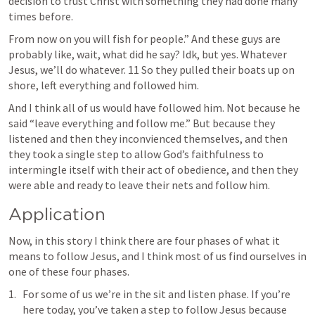
decision to trust Christ with something they had done many 
times before. 
From now on you will fish for people.” And these guys are 
probably like, wait, what did he say? Idk, but yes. Whatever 
Jesus, we’ll do whatever. 11 So they pulled their boats up on 
shore, left everything and followed him.
And I think all of us would have followed him. Not because he 
said “leave everything and follow me.” But because they 
listened and then they inconvienced themselves, and then 
they took a single step to allow God’s faithfulness to 
intermingle itself with their act of obedience, and then they 
were able and ready to leave their nets and follow him. 
Application
Now, in this story I think there are four phases of what it 
means to follow Jesus, and I think most of us find ourselves in 
one of these four phases.
For some of us we’re in the sit and listen phase. If you’re 
here today, you’ve taken a step to follow Jesus because 