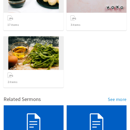
17
items
3
items
2
items
Related Sermons
See more