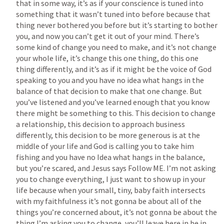
that in some way, it’s as if your conscience is tuned into 
something that it wasn’t tuned into before because that 
thing never bothered you before but it’s starting to bother 
you, and now you can’t get it out of your mind. There’s 
some kind of change you need to make, and it’s not change 
your whole life, it’s change this one thing, do this one 
thing differently, and it’s as if it might be the voice of God 
speaking to you and you have no idea what hangs in the 
balance of that decision to make that one change. But 
you’ve listened and you’ve learned enough that you know 
there might be something to this. This decision to change 
a relationship, this decision to approach business 
differently, this decision to be more generous is at the 
middle of your life and God is calling you to take him 
fishing and you have no Idea what hangs in the balance, 
but you’re scared, and Jesus says Follow ME. I’m not asking 
you to change everything, I just want to show up in your 
life because when your small, tiny, baby faith intersects 
with my faithfulness it’s not gonna be about all of the 
things you’re concerned about, it’s not gonna be about the 
thing I’m asking you to change, you’ll leave here in be in 