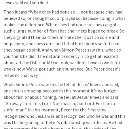
Jesus said will you do it. 
Then it says “When they had done so… not because they had 
believed so, or thought so, or prayed so, because doing is what 
makes the difference. When they had done so, they caught 
such a large number of fish that their nets began to break. So 
they signaled their partners in the other boat to come and 
help them, and they came and filled both boats so full that 
they began to sink. And when Simon Peter saw this, what do 
you think he did? The natural tendency is to get all excited 
about all the fish. Look! Dad look, we don’t have to work for 
weeks now. We’ve got such an abundance. But Peter doesn’t 
respond that way. 
When Simon Peter saw this he fell at Jesus’ knees and said, 
and this is amazing because in this moment it’s no longer 
about fish or about fishing, he fell at Jesus’ knees and said 
“Go away from me, Lord. Not master, but Lord. For I am a 
sinful man.” In this moment, Peter for the first time 
recognized who Jesus was and recognized who he was and this 
was the beginning of Peter’s relationship with Jesus. He had 
been crammed into the boat with Jesus, the savior of the 