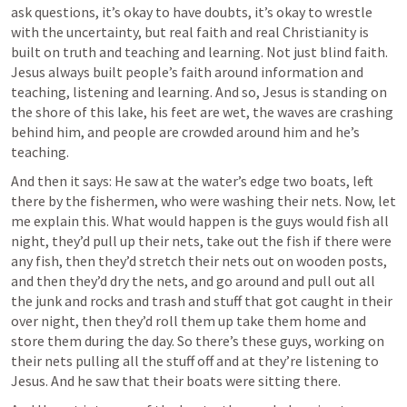
ask questions, it’s okay to have doubts, it’s okay to wrestle 
with the uncertainty, but real faith and real Christianity is 
built on truth and teaching and learning. Not just blind faith. 
Jesus always built people’s faith around information and 
teaching, listening and learning. And so, Jesus is standing on 
the shore of this lake, his feet are wet, the waves are crashing 
behind him, and people are crowded around him and he’s 
teaching. 
And then it says: He saw at the water’s edge two boats, left 
there by the fishermen, who were washing their nets. Now, let 
me explain this. What would happen is the guys would fish all 
night, they’d pull up their nets, take out the fish if there were 
any fish, then they’d stretch their nets out on wooden posts, 
and then they’d dry the nets, and go around and pull out all 
the junk and rocks and trash and stuff that got caught in their 
over night, then they’d roll them up take them home and 
store them during the day. So there’s these guys, working on 
their nets pulling all the stuff off and at they’re listening to 
Jesus. And he saw that their boats were sitting there. 