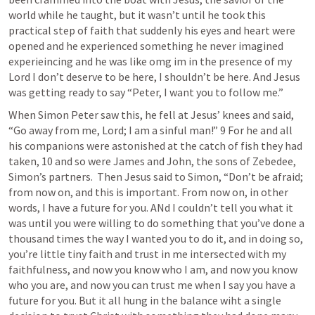
world while he taught, but it wasn’t until he took this 
practical step of faith that suddenly his eyes and heart were 
opened and he experienced something he never imagined 
experieincing and he was like omg im in the presence of my 
Lord I don’t deserve to be here, I shouldn’t be here. And Jesus 
was getting ready to say “Peter, I want you to follow me.”
When Simon Peter saw this, he fell at Jesus’ knees and said, 
“Go away from me, Lord; I am a sinful man!” 9 For he and all 
his companions were astonished at the catch of fish they had 
taken, 10 and so were James and John, the sons of Zebedee, 
Simon’s partners.  Then Jesus said to Simon, “Don’t be afraid; 
from now on, and this is important. From now on, in other 
words, I have a future for you. ANd I couldn’t tell you what it 
was until you were willing to do something that you’ve done a 
thousand times the way I wanted you to do it, and in doing so, 
you’re little tiny faith and trust in me intersected with my 
faithfulness, and now you know who I am, and now you know 
who you are, and now you can trust me when I say you have a 
future for you. But it all hung in the balance wiht a single 