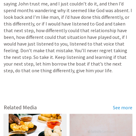
saying John trust me, and I just couldn’t do it, and then I’d 
spend months wandering why it seemed like God was absent. I 
look back and I’m like man, if i’d have done this differently, or 
this differently, or if I would have listened to God and taken 
that next step, how differently could that relationship have 
been, how different could that situation have played out, if I 
would have just listened to you, listened to that voice that 
feeling. Don’t make that mistake. You’ll never regret taking 
the next step. So take it. Keep listening and learning if that 
your next step, let him borrow the boat if that’s the next 
step, do that one thing differently, give him your life. 
Related Media
See more