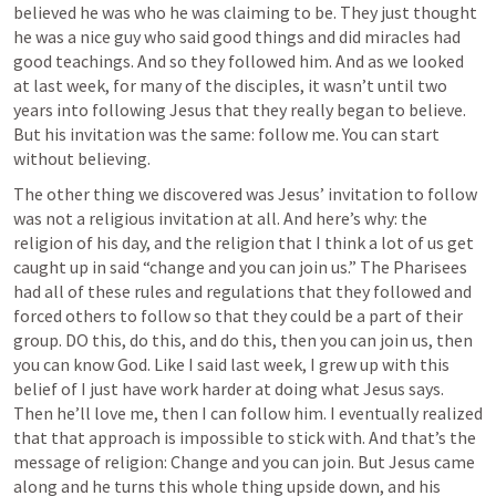
believed he was who he was claiming to be. They just thought 
he was a nice guy who said good things and did miracles had 
good teachings. And so they followed him. And as we looked 
at last week, for many of the disciples, it wasn’t until two 
years into following Jesus that they really began to believe. 
But his invitation was the same: follow me. You can start 
without believing. 
The other thing we discovered was Jesus’ invitation to follow 
was not a religious invitation at all. And here’s why: the 
religion of his day, and the religion that I think a lot of us get 
caught up in said “change and you can join us.” The Pharisees 
had all of these rules and regulations that they followed and 
forced others to follow so that they could be a part of their 
group. DO this, do this, and do this, then you can join us, then 
you can know God. Like I said last week, I grew up with this 
belief of I just have work harder at doing what Jesus says. 
Then he’ll love me, then I can follow him. I eventually realized 
that that approach is impossible to stick with. And that’s the 
message of religion: Change and you can join. But Jesus came 
along and he turns this whole thing upside down, and his 