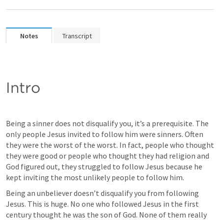
Notes
Transcript
Intro
Being a sinner does not disqualify you, it’s a prerequisite. The 
only people Jesus invited to follow him were sinners. Often 
they were the worst of the worst. In fact, people who thought 
they were good or people who thought they had religion and 
God figured out, they struggled to follow Jesus because he 
kept inviting the most unlikely people to follow him. 
Being an unbeliever doesn’t disqualify you from following 
Jesus. This is huge. No one who followed Jesus in the first 
century thought he was the son of God. None of them really 