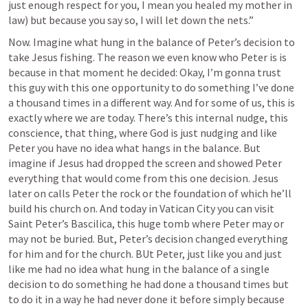
just enough respect for you, I mean you healed my mother in 
law) but because you say so, I will let down the nets.” 
Now. Imagine what hung in the balance of Peter’s decision to 
take Jesus fishing. The reason we even know who Peter is is 
because in that moment he decided: Okay, I’m gonna trust 
this guy with this one opportunity to do something I’ve done 
a thousand times in a different way. And for some of us, this is 
exactly where we are today. There’s this internal nudge, this 
conscience, that thing, where God is just nudging and like 
Peter you have no idea what hangs in the balance. But 
imagine if Jesus had dropped the screen and showed Peter 
everything that would come from this one decision. Jesus 
later on calls Peter the rock or the foundation of which he’ll 
build his church on. And today in Vatican City you can visit 
Saint Peter’s Bascilica, this huge tomb where Peter may or 
may not be buried. But, Peter’s decision changed everything 
for him and for the church. BUt Peter, just like you and just 
like me had no idea what hung in the balance of a single 
decision to do something he had done a thousand times but 
to do it in a way he had never done it before simply because 