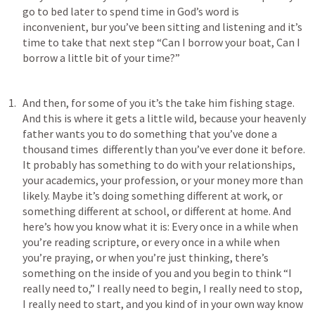
go to bed later to spend time in God’s word is 
inconvenient, bur you’ve been sitting and listening and it’s 
time to take that next step “Can I borrow your boat, Can I 
borrow a little bit of your time?” 
And then, for some of you it’s the take him fishing stage. 
And this is where it gets a little wild, because your heavenly 
father wants you to do something that you’ve done a 
thousand times  differently than you’ve ever done it before. 
It probably has something to do with your relationships, 
your academics, your profession, or your money more than 
likely. Maybe it’s doing something different at work, or 
something different at school, or different at home. And 
here’s how you know what it is: Every once in a while when 
you’re reading scripture, or every once in a while when 
you’re praying, or when you’re just thinking, there’s 
something on the inside of you and you begin to think “I 
really need to,” I really need to begin, I really need to stop, 
I really need to start, and you kind of in your own way know 