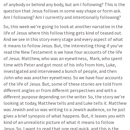
of anybody or behind any body, but am I following? This is the 
question that Jesus follows in some way shape or form ask. 
Am I following? Am I currently and intentionally following? 
So, this week we’re going to look at another narrative in the 
life of Jesus where this follow thing gets kind of teased out. 
And we see in this story every stage and every aspect of what 
it means to follow Jesus. But, the interesting thing if you’ve 
read the New Testament is we have four accounts of the life 
of Jesus. Matthew, who was an eyewitness,  Mark, who spent 
time with Peter and got most of his info from him, Luke, 
investigated and interviewed a bunch of people, and then 
John who was another eyewitness. So we have four accounts 
of the life of Jesus. But, some of these stories are told from 
different angles or from different perspectives and with a 
different purpose depending on the writer. So, the story we’re 
looking at today, Matthew tells and and Luke tells it. Matthew 
was Jewish and so was writing to a Jewish audience, so he just 
gives a brief synopsis of what happens. But, it leaves you with 
kind of an unrealistic picture of what it means to follow 
Jesus. So, I want to read that one real quick, and this is the 