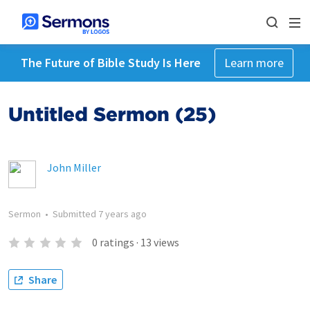
The Future of Bible Study Is Here
Learn more
Untitled Sermon (25)
John Miller
Sermon
•
Submitted
7 years ago
0
ratings
·
13
views
Share