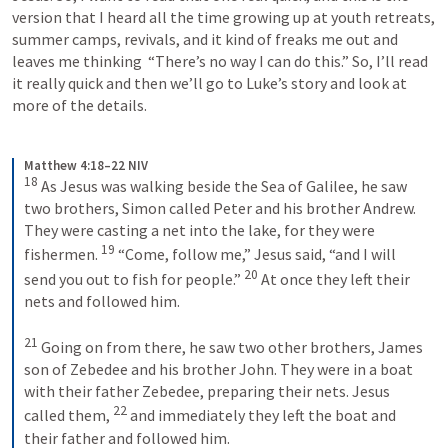
version that I heard all the time growing up at youth retreats, 
summer camps, revivals, and it kind of freaks me out and 
leaves me thinking  “There’s no way I can do this.” So, I’ll read 
it really quick and then we’ll go to Luke’s story and look at 
more of the details. 
Matthew 4:18–22 NIV
18
 As Jesus was walking beside the Sea of Galilee, he saw 
two brothers, Simon called Peter and his brother Andrew. 
They were casting a net into the lake, for they were 
19
fishermen. 
 “Come, follow me,” Jesus said, “and I will 
20
send you out to fish for people.” 
 At once they left their 
nets and followed him. 
21
 Going on from there, he saw two other brothers, James 
son of Zebedee and his brother John. They were in a boat 
with their father Zebedee, preparing their nets. Jesus 
22
called them, 
 and immediately they left the boat and 
their father and followed him.