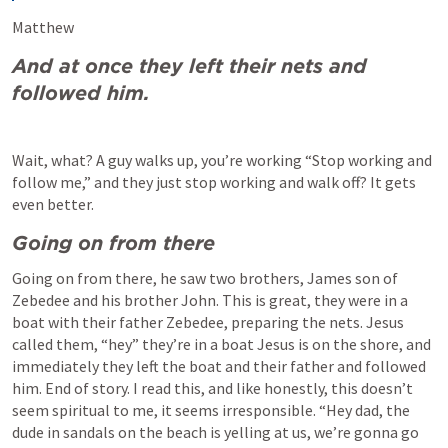
Matthew 
And at once they left their nets and 
followed him.
Wait, what? A guy walks up, you’re working “Stop working and 
follow me,” and they just stop working and walk off? It gets 
even better.
Going on from there
Going on from there, he saw two brothers, James son of 
Zebedee and his brother John. This is great, they were in a 
boat with their father Zebedee, preparing the nets. Jesus 
called them, “hey” they’re in a boat Jesus is on the shore, and 
immediately they left the boat and their father and followed 
him. End of story. I read this, and like honestly, this doesn’t 
seem spiritual to me, it seems irresponsible. “Hey dad, the 
dude in sandals on the beach is yelling at us, we’re gonna go 