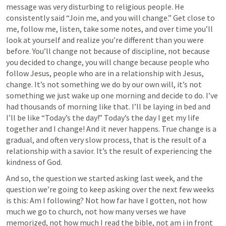
message was very disturbing to religious people. He 
consistently said “Join me, and you will change.” Get close to 
me, follow me, listen, take some notes, and over time you’ll 
look at yourself and realize you’re different than you were 
before. You’ll change not because of discipline, not because 
you decided to change, you will change because people who 
follow Jesus, people who are in a relationship with Jesus, 
change. It’s not something we do by our own will, it’s not 
something we just wake up one morning and decide to do. I’ve 
had thousands of morning like that. I’ll be laying in bed and 
I’ll be like “Today’s the day!” Today’s the day I get my life 
together and I change! And it never happens. True change is a 
gradual, and often very slow process, that is the result of a 
relationship with a savior. It’s the result of experiencing the 
kindness of God. 
And so, the question we started asking last week, and the 
question we’re going to keep asking over the next few weeks 
is this: Am I following? Not how far have I gotten, not how 
much we go to church, not how many verses we have 
memorized, not how much I read the bible, not am i in front 