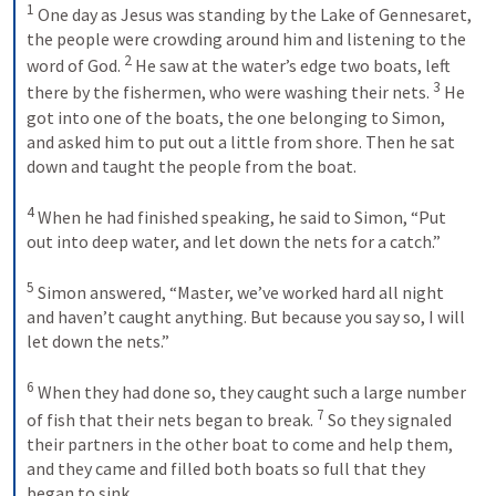
1
 One day as Jesus was standing by the Lake of Gennesaret, 
the people were crowding around him and listening to the 
2
word of God. 
 He saw at the water’s edge two boats, left 
3
there by the fishermen, who were washing their nets. 
 He 
got into one of the boats, the one belonging to Simon, 
and asked him to put out a little from shore. Then he sat 
down and taught the people from the boat. 
4
 When he had finished speaking, he said to Simon, “Put 
out into deep water, and let down the nets for a catch.” 
5
 Simon answered, “Master, we’ve worked hard all night 
and haven’t caught anything. But because you say so, I will 
let down the nets.” 
6
 When they had done so, they caught such a large number 
7
of fish that their nets began to break. 
 So they signaled 
their partners in the other boat to come and help them, 
and they came and filled both boats so full that they 
began to sink. 