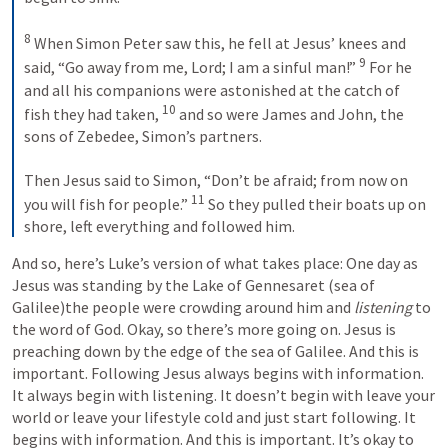
8
 When Simon Peter saw this, he fell at Jesus’ knees and 
9
said, “Go away from me, Lord; I am a sinful man!” 
 For he 
and all his companions were astonished at the catch of 
10
fish they had taken, 
 and so were James and John, the 
sons of Zebedee, Simon’s partners. 
Then Jesus said to Simon, “Don’t be afraid; from now on 
11
you will fish for people.” 
 So they pulled their boats up on 
shore, left everything and followed him.
And so, here’s Luke’s version of what takes place: One day as 
Jesus was standing by the Lake of Gennesaret (sea of 
Galilee)the people were crowding around him and 
listening
 to 
the word of God. Okay, so there’s more going on. Jesus is 
preaching down by the edge of the sea of Galilee. And this is 
important. Following Jesus always begins with information. 
It always begin with listening. It doesn’t begin with leave your 
world or leave your lifestyle cold and just start following. It 
begins with information. And this is important. It’s okay to 