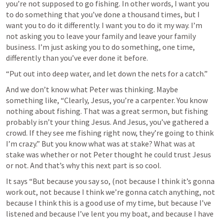
you’re not supposed to go fishing. In other words, I want you 
to do something that you’ve done a thousand times, but I 
want you to do it differently. I want you to do it my way. I’m 
not asking you to leave your family and leave your family 
business. I’m just asking you to do something, one time, 
differently than you’ve ever done it before.
“Put out into deep water, and let down the nets for a catch.” 
And we don’t know what Peter was thinking. Maybe 
something like, “Clearly, Jesus, you’re a carpenter. You know 
nothing about fishing. That was a great sermon, but fishing 
probably isn’t your thing Jesus. And Jesus, you’ve gathered a 
crowd. If they see me fishing right now, they’re going to think 
I’m crazy.” But you know what was at stake? What was at 
stake was whether or not Peter thought he could trust Jesus 
or not. And that’s why this next part is so cool.
It says “But because you say so, (not because I think it’s gonna 
work out, not because I think we’re gonna catch anything, not 
because I think this is a good use of my time, but because I’ve 
listened and because I’ve lent you my boat, and because I have 