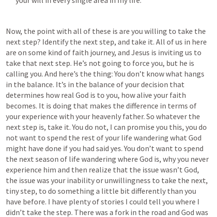
your will in every single area in my life. 
Now, the point with all of these is are you willing to take the 
next step? Identify the next step, and take it. All of us in here 
are on some kind of faith journey, and Jesus is inviting us to 
take that next step. He’s not going to force you, but he is 
calling you. And here’s the thing: You don’t know what hangs 
in the balance. It’s in the balance of your decision that 
determines how real God is to you, how alive your faith 
becomes. It is doing that makes the difference in terms of 
your experience with your heavenly father. So whatever the 
next step is, take it. You do not, I can promise you this, you do 
not want to spend the rest of your life wandering what God 
might have done if you had said yes. You don’t want to spend 
the next season of life wandering where God is, why you never 
experience him and then realize that the issue wasn’t God, 
the issue was your inability or unwillingness to take the next, 
tiny step, to do something a little bit differently than you 
have before. I have plenty of stories I could tell you where I 
didn’t take the step. There was a fork in the road and God was 