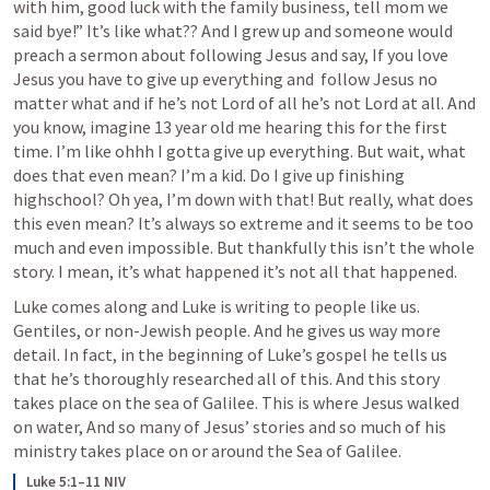
with him, good luck with the family business, tell mom we 
said bye!” It’s like what?? And I grew up and someone would 
preach a sermon about following Jesus and say, If you love 
Jesus you have to give up everything and  follow Jesus no 
matter what and if he’s not Lord of all he’s not Lord at all. And 
you know, imagine 13 year old me hearing this for the first 
time. I’m like ohhh I gotta give up everything. But wait, what 
does that even mean? I’m a kid. Do I give up finishing 
highschool? Oh yea, I’m down with that! But really, what does 
this even mean? It’s always so extreme and it seems to be too 
much and even impossible. But thankfully this isn’t the whole 
story. I mean, it’s what happened it’s not all that happened. 
Luke comes along and Luke is writing to people like us. 
Gentiles, or non-Jewish people. And he gives us way more 
detail. In fact, in the beginning of Luke’s gospel he tells us 
that he’s thoroughly researched all of this. And this story 
takes place on the sea of Galilee. This is where Jesus walked 
on water, And so many of Jesus’ stories and so much of his 
ministry takes place on or around the Sea of Galilee. 
Luke 5:1–11 NIV