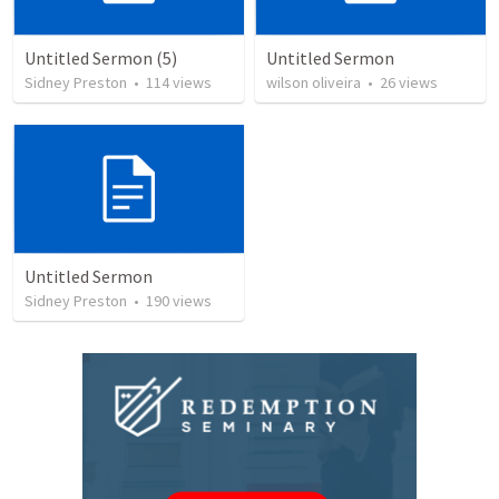
Untitled Sermon (5)
Untitled Sermon
Sidney Preston
•
114
views
wilson oliveira
•
26
views
Untitled Sermon
Sidney Preston
•
190
views