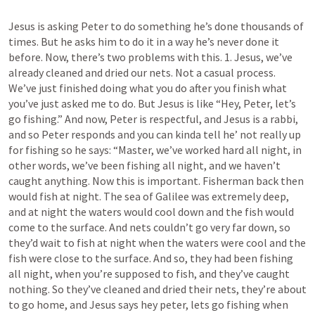
Jesus is asking Peter to do something he’s done thousands of 
times. But he asks him to do it in a way he’s never done it 
before. Now, there’s two problems with this. 1. Jesus, we’ve 
already cleaned and dried our nets. Not a casual process.  
We’ve just finished doing what you do after you finish what 
you’ve just asked me to do. But Jesus is like “Hey, Peter, let’s 
go fishing.” And now, Peter is respectful, and Jesus is a rabbi, 
and so Peter responds and you can kinda tell he’ not really up 
for fishing so he says: “Master, we’ve worked hard all night, in 
other words, we’ve been fishing all night, and we haven’t 
caught anything. Now this is important. Fisherman back then 
would fish at night. The sea of Galilee was extremely deep, 
and at night the waters would cool down and the fish would 
come to the surface. And nets couldn’t go very far down, so 
they’d wait to fish at night when the waters were cool and the 
fish were close to the surface. And so, they had been fishing 
all night, when you’re supposed to fish, and they’ve caught 
nothing. So they’ve cleaned and dried their nets, they’re about 
to go home, and Jesus says hey peter, lets go fishing when 