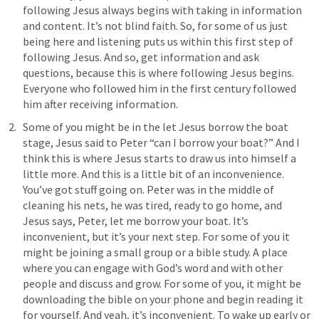
following Jesus always begins with taking in information 
and content. It’s not blind faith. So, for some of us just 
being here and listening puts us within this first step of 
following Jesus. And so, get information and ask 
questions, because this is where following Jesus begins. 
Everyone who followed him in the first century followed 
him after receiving information. 
Some of you might be in the let Jesus borrow the boat 
stage, Jesus said to Peter “can I borrow your boat?” And I 
think this is where Jesus starts to draw us into himself a 
little more. And this is a little bit of an inconvenience. 
You’ve got stuff going on. Peter was in the middle of 
cleaning his nets, he was tired, ready to go home, and 
Jesus says, Peter, let me borrow your boat. It’s 
inconvenient, but it’s your next step. For some of you it 
might be joining a small group or a bible study. A place 
where you can engage with God’s word and with other 
people and discuss and grow. For some of you, it might be 
downloading the bible on your phone and begin reading it 
for yourself. And yeah, it’s inconvenient. To wake up early or 