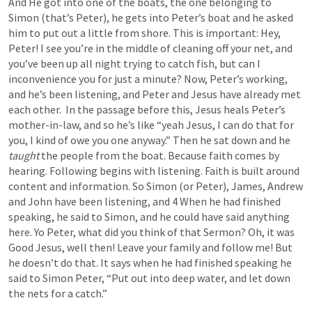
And He got into one of the boats, the one belonging to 
Simon (that’s Peter), he gets into Peter’s boat and he asked 
him to put out a little from shore. This is important: Hey, 
Peter! I see you’re in the middle of cleaning off your net, and 
you’ve been up all night trying to catch fish, but can I 
inconvenience you for just a minute? Now, Peter’s working, 
and he’s been listening, and Peter and Jesus have already met 
each other.  In the passage before this, Jesus heals Peter’s 
mother-in-law, and so he’s like “yeah Jesus, I can do that for 
you, I kind of owe you one anyway.” Then he sat down and he 
taught
 the people from the boat. Because faith comes by 
hearing. Following begins with listening. Faith is built around 
content and information. So Simon (or Peter), James, Andrew 
and John have been listening, and 4 When he had finished 
speaking, he said to Simon, and he could have said anything 
here. Yo Peter, what did you think of that Sermon? Oh, it was 
Good Jesus, well then! Leave your family and follow me! But 
he doesn’t do that. It says when he had finished speaking he 
said to Simon Peter, “Put out into deep water, and let down 
the nets for a catch.” 