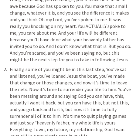
awe because God has spoken to you. You make that small 
change, whatever it is, and you see the difference it makes 
and you think Oh my Lord, you’ve spoken to me. It was 
really you knocking on my heart. You ACTUALLY spoke to 
me, you care about me. And your life will be different 
because you’ll have done what your heavenly father has 
invited you to do. And I don’t know what that is. But you do. 
And you’re scared, and you’ve been saying no, but this 
might be the next step for you to take in following Jesus. 
Finally, some of you might be in this last step, You’ve sat 
and listened, you’ve loaned Jesus the boat, you’ve made 
that change or those changes, and now it’s time to leave 
the nets. Now it’s time to surrender your life to him. You’ve 
been messing around and saying God you can have, this, 
actually I want it back, but you can have this, but not this, 
and you go back and forth, but now it’s time to fully 
surrender all of it to him. It’s time to quit playing games 
and just say “heavenly father, my whole life is yours. 
Everything I own, my future, my relationship, God I wan 