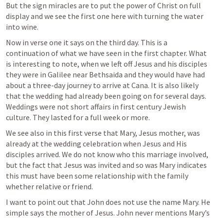
But the sign miracles are to put the power of Christ on full 
display and we see the first one here with turning the water 
into wine.
Now in verse one it says on the third day. This is a 
continuation of what we have seen in the first chapter. What 
is interesting to note, when we left off Jesus and his disciples 
they were in Galilee near Bethsaida and they would have had 
about a three-day journey to arrive at Cana. It is also likely 
that the wedding had already been going on for several days. 
Weddings were not short affairs in first century Jewish 
culture. They lasted for a full week or more.
We see also in this first verse that Mary, Jesus mother, was 
already at the wedding celebration when Jesus and His 
disciples arrived. We do not know who this marriage involved, 
but the fact that Jesus was invited and so was Mary indicates 
this must have been some relationship with the family 
whether relative or friend. 
I want to point out that John does not use the name Mary. He 
simple says the mother of Jesus. John never mentions Mary’s 