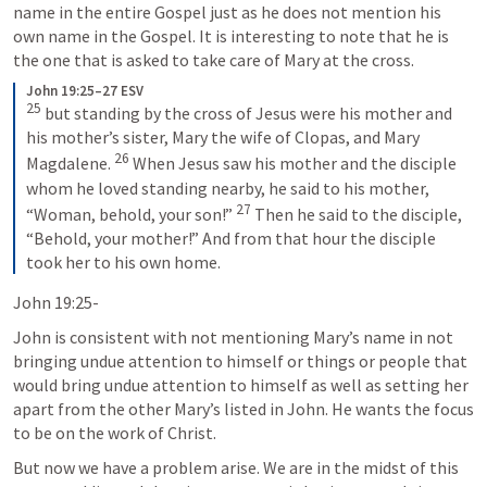
name in the entire Gospel just as he does not mention his 
own name in the Gospel. It is interesting to note that he is 
the one that is asked to take care of Mary at the cross.
John 19:25–27 ESV
25
 but standing by the cross of Jesus were his mother and 
his mother’s sister, Mary the wife of Clopas, and Mary 
26
Magdalene. 
 When Jesus saw his mother and the disciple 
whom he loved standing nearby, he said to his mother, 
27
“Woman, behold, your son!” 
 Then he said to the disciple, 
“Behold, your mother!” And from that hour the disciple 
took her to his own home.
John 19:25-
John is consistent with not mentioning Mary’s name in not 
bringing undue attention to himself or things or people that 
would bring undue attention to himself as well as setting her 
apart from the other Mary’s listed in John. He wants the focus 
to be on the work of Christ.
But now we have a problem arise. We are in the midst of this 