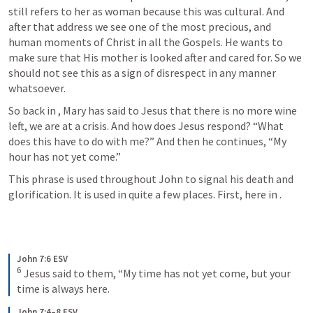
still refers to her as woman because this was cultural. And 
after that address we see one of the most precious, and 
human moments of Christ in all the Gospels. He wants to 
make sure that His mother is looked after and cared for. So we 
should not see this as a sign of disrespect in any manner 
whatsoever.
So back in 
, Mary has said to Jesus that there is no more wine 
left, we are at a crisis. And how does Jesus respond? “What 
does this have to do with me?” And then he continues, “My 
hour has not yet come.”
This phrase is used throughout John to signal his death and 
glorification. It is used in quite a few places. First, here in 
.
John 7:6 ESV
6
 Jesus said to them, “My time has not yet come, but your 
time is always here.
John 7:4–8 ESV