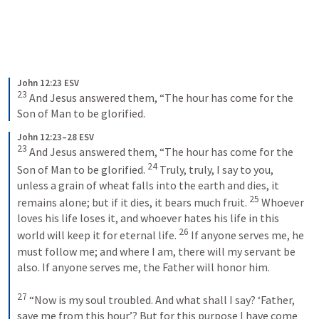
John 12:23 ESV
23
 And Jesus answered them, “The hour has come for the 
Son of Man to be glorified.
John 12:23–28 ESV
23
 And Jesus answered them, “The hour has come for the 
24
Son of Man to be glorified. 
 Truly, truly, I say to you, 
unless a grain of wheat falls into the earth and dies, it 
25
remains alone; but if it dies, it bears much fruit. 
 Whoever 
loves his life loses it, and whoever hates his life in this 
26
world will keep it for eternal life. 
 If anyone serves me, he 
must follow me; and where I am, there will my servant be 
also. If anyone serves me, the Father will honor him. 
27
 “Now is my soul troubled. And what shall I say? ‘Father, 
save me from this hour’? But for this purpose I have come 