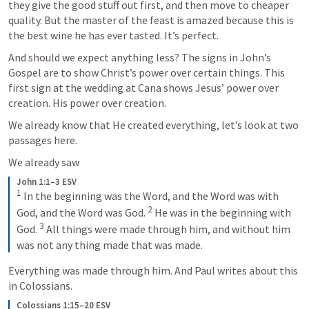
they give the good stuff out first, and then move to cheaper 
quality. But the master of the feast is amazed because this is 
the best wine he has ever tasted. It’s perfect.
And should we expect anything less? The signs in John’s 
Gospel are to show Christ’s power over certain things. This 
first sign at the wedding at Cana shows Jesus’ power over 
creation. His power over creation.
We already know that He created everything, let’s look at two 
passages here.
We already saw 
John 1:1–3 ESV
1
 In the beginning was the Word, and the Word was with 
2
God, and the Word was God. 
 He was in the beginning with 
3
God. 
 All things were made through him, and without him 
was not any thing made that was made.
Everything was made through him. And Paul writes about this 
in Colossians. 
Colossians 1:15–20 ESV