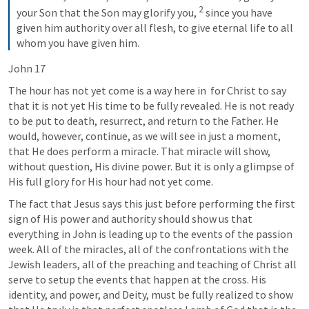
2
your Son that the Son may glorify you, 
 since you have 
given him authority over all flesh, to give eternal life to all 
whom you have given him.
John 17
The hour has not yet come is a way here in 
 for Christ to say 
that it is not yet His time to be fully revealed. He is not ready 
to be put to death, resurrect, and return to the Father. He 
would, however, continue, as we will see in just a moment, 
that He does perform a miracle. That miracle will show, 
without question, His divine power. But it is only a glimpse of 
His full glory for His hour had not yet come.
The fact that Jesus says this just before performing the first 
sign of His power and authority should show us that 
everything in John is leading up to the events of the passion 
week. All of the miracles, all of the confrontations with the 
Jewish leaders, all of the preaching and teaching of Christ all 
serve to setup the events that happen at the cross. His 
identity, and power, and Deity, must be fully realized to show 