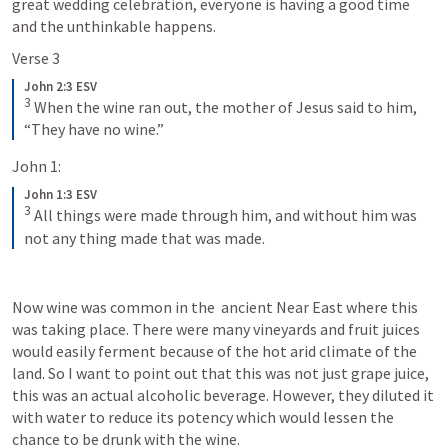
great wedding celebration, everyone is having a good time 
and the unthinkable happens.
Verse 3
John 2:3 ESV
3
 When the wine ran out, the mother of Jesus said to him, 
“They have no wine.”
John 1:
John 1:3 ESV
3
 All things were made through him, and without him was 
not any thing made that was made.
Now wine was common in the  ancient Near East where this 
was taking place. There were many vineyards and fruit juices 
would easily ferment because of the hot arid climate of the 
land. So I want to point out that this was not just grape juice, 
this was an actual alcoholic beverage. However, they diluted it 
with water to reduce its potency which would lessen the 
chance to be drunk with the wine.