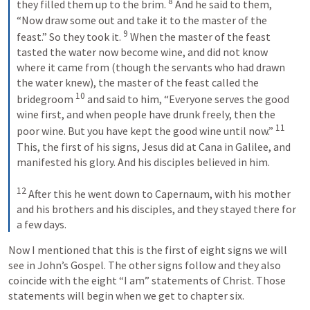
8
they filled them up to the brim. 
 And he said to them, 
“Now draw some out and take it to the master of the 
9
feast.” So they took it. 
 When the master of the feast 
tasted the water now become wine, and did not know 
where it came from (though the servants who had drawn 
the water knew), the master of the feast called the 
10
bridegroom 
 and said to him, “Everyone serves the good 
wine first, and when people have drunk freely, then the 
11
poor wine. But you have kept the good wine until now.” 
This, the first of his signs, Jesus did at Cana in Galilee, and 
manifested his glory. And his disciples believed in him. 
12
 After this he went down to Capernaum, with his mother 
and his brothers and his disciples, and they stayed there for 
a few days.
Now I mentioned that this is the first of eight signs we will 
see in John’s Gospel. The other signs follow and they also 
coincide with the eight “I am” statements of Christ. Those 
statements will begin when we get to chapter six.