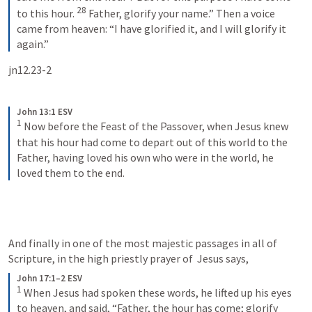
28
to this hour. 
 Father, glorify your name.” Then a voice 
came from heaven: “I have glorified it, and I will glorify it 
again.”
jn12.23-2
John 13:1 ESV
1
 Now before the Feast of the Passover, when Jesus knew 
that his hour had come to depart out of this world to the 
Father, having loved his own who were in the world, he 
loved them to the end.
And finally in one of the most majestic passages in all of 
Scripture, in the high priestly prayer of 
 Jesus says,
John 17:1–2 ESV
1
 When Jesus had spoken these words, he lifted up his eyes 
to heaven, and said, “Father, the hour has come; glorify 