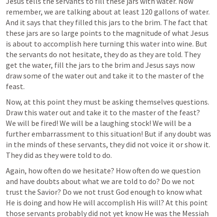
Jesus tells the servants to fill these jars with water. Now 
remember, we are talking about at least 120 gallons of water. 
And it says that they filled this jars to the brim. The fact that 
these jars are so large points to the magnitude of what Jesus 
is about to accomplish here turning this water into wine. But 
the servants do not hesitate, they do as they are told. They 
get the water, fill the jars to the brim and Jesus says now 
draw some of the water out and take it to the master of the 
feast.
Now, at this point they must be asking themselves questions. 
Draw this water out and take it to the master of the feast? 
We will be fired! We will be a laughing stock! We will be a 
further embarrassment to this situation! But if any doubt was 
in the minds of these servants, they did not voice it or show it. 
They did as they were told to do.
Again, how often do we hesitate? How often do we question 
and have doubts about what we are told to do? Do we not 
trust the Savior? Do we not trust God enough to know what 
He is doing and how He will accomplish His will? At this point 
those servants probably did not yet know He was the Messiah 