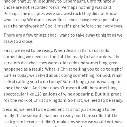
had on that 25 mile journey to Capernaum. Unfortunately 
those are not recorded for us. Perhaps nothing was said. 
Perhaps the disciples were so awestruck they did not know 
what to say. We don’t know. But it must have been special to 
see the handiwork of God Himself right before their very eyes.
There are a few things that I want to take away tonight as we 
draw to a close.
First, we need to be ready. When Jesus calls for us to do 
something we need to stand at the ready to take orders. The 
servants did what they were told to do and something great 
happened as a result. What is Christ telling you to do tonight? 
Earlier today we talked about doing something for God. What 
is God calling you to do today? Something great is waiting on 
the other side. And that doesn’t mean it will be something 
spectacular like 120 gallons of wine appearing. But it is great 
for the work of Christ’s kingdom. So first, we need to be ready.
Second, we need to be obedient. It’s not just enough to be 
ready. If the servants had been ready but then scoffed at the 
task given because it didn’t make any sense we would not have 