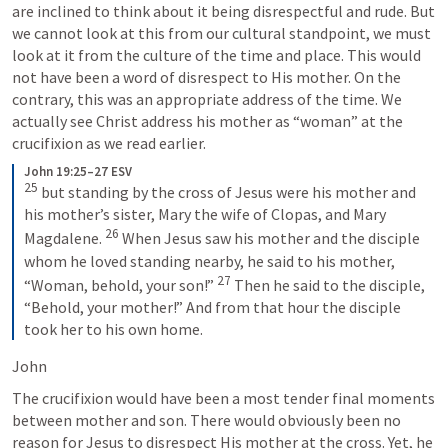
are inclined to think about it being disrespectful and rude. But 
we cannot look at this from our cultural standpoint, we must 
look at it from the culture of the time and place. This would 
not have been a word of disrespect to His mother. On the 
contrary, this was an appropriate address of the time. We 
actually see Christ address his mother as “woman” at the 
crucifixion as we read earlier.
John 19:25–27 ESV
25
 but standing by the cross of Jesus were his mother and 
his mother’s sister, Mary the wife of Clopas, and Mary 
26
Magdalene. 
 When Jesus saw his mother and the disciple 
whom he loved standing nearby, he said to his mother, 
27
“Woman, behold, your son!” 
 Then he said to the disciple, 
“Behold, your mother!” And from that hour the disciple 
took her to his own home.
John 
The crucifixion would have been a most tender final moments 
between mother and son. There would obviously been no 
reason for Jesus to disrespect His mother at the cross. Yet, he 