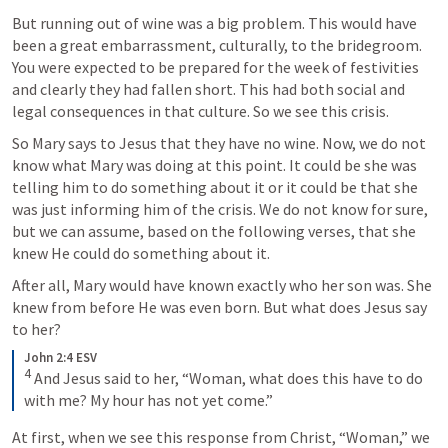
But running out of wine was a big problem. This would have 
been a great embarrassment, culturally, to the bridegroom.  
You were expected to be prepared for the week of festivities 
and clearly they had fallen short. This had both social and 
legal consequences in that culture. So we see this crisis. 
So Mary says to Jesus that they have no wine. Now, we do not 
know what Mary was doing at this point. It could be she was 
telling him to do something about it or it could be that she 
was just informing him of the crisis. We do not know for sure, 
but we can assume, based on the following verses, that she 
knew He could do something about it.
After all, Mary would have known exactly who her son was. She 
knew from before He was even born. But what does Jesus say 
to her?
John 2:4 ESV
4
 And Jesus said to her, “Woman, what does this have to do 
with me? My hour has not yet come.”
At first, when we see this response from Christ, “Woman,” we 