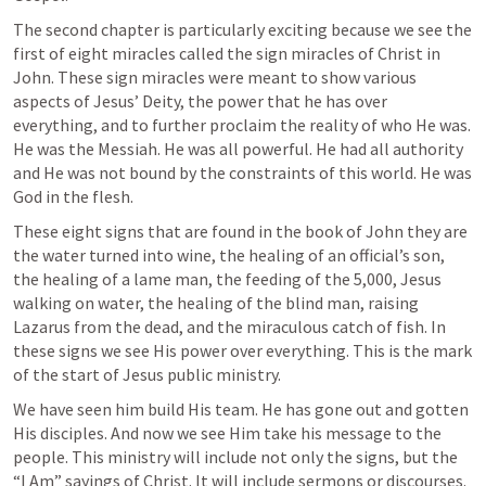
The second chapter is particularly exciting because we see the 
first of eight miracles called the sign miracles of Christ in 
John. These sign miracles were meant to show various 
aspects of Jesus’ Deity, the power that he has over 
everything, and to further proclaim the reality of who He was. 
He was the Messiah. He was all powerful. He had all authority 
and He was not bound by the constraints of this world. He was 
God in the flesh.
These eight signs that are found in the book of John they are 
the water turned into wine, the healing of an official’s son, 
the healing of a lame man, the feeding of the 5,000, Jesus 
walking on water, the healing of the blind man, raising 
Lazarus from the dead, and the miraculous catch of fish. In 
these signs we see His power over everything. This is the mark 
of the start of Jesus public ministry. 
We have seen him build His team. He has gone out and gotten 
His disciples. And now we see Him take his message to the 
people. This ministry will include not only the signs, but the 
“I Am” sayings of Christ. It will include sermons or discourses. 