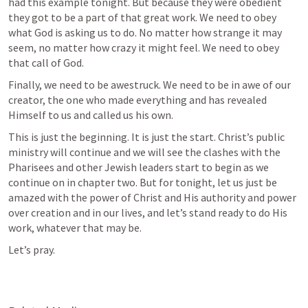
had this example tonight. But because they were obedient 
they got to be a part of that great work. We need to obey 
what God is asking us to do. No matter how strange it may 
seem, no matter how crazy it might feel. We need to obey 
that call of God.
Finally, we need to be awestruck. We need to be in awe of our 
creator, the one who made everything and has revealed 
Himself to us and called us his own.
This is just the beginning. It is just the start. Christ’s public 
ministry will continue and we will see the clashes with the 
Pharisees and other Jewish leaders start to begin as we 
continue on in chapter two. But for tonight, let us just be 
amazed with the power of Christ and His authority and power 
over creation and in our lives, and let’s stand ready to do His 
work, whatever that may be.
Let’s pray.