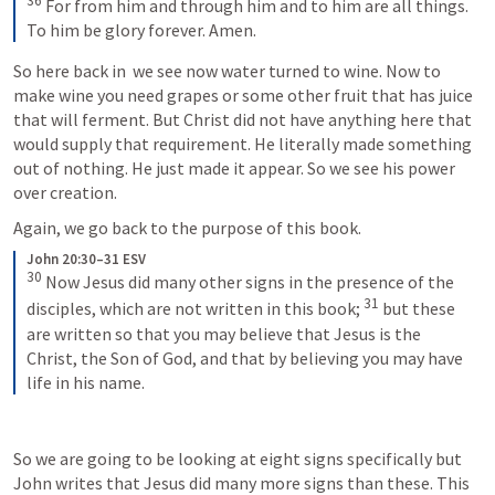
36
 For from him and through him and to him are all things. 
To him be glory forever. Amen.
So here back in 
 we see now water turned to wine. Now to 
make wine you need grapes or some other fruit that has juice 
that will ferment. But Christ did not have anything here that 
would supply that requirement. He literally made something 
out of nothing. He just made it appear. So we see his power 
over creation.
Again, we go back to the purpose of this book.
John 20:30–31 ESV
30
 Now Jesus did many other signs in the presence of the 
31
disciples, which are not written in this book; 
 but these 
are written so that you may believe that Jesus is the 
Christ, the Son of God, and that by believing you may have 
life in his name.
So we are going to be looking at eight signs specifically but 
John writes that Jesus did many more signs than these. This 