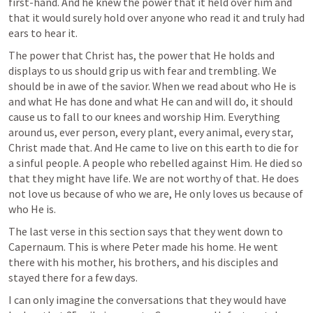
first-hand. And he knew the power that it held over him and 
that it would surely hold over anyone who read it and truly had 
ears to hear it.
The power that Christ has, the power that He holds and 
displays to us should grip us with fear and trembling. We 
should be in awe of the savior. When we read about who He is 
and what He has done and what He can and will do, it should 
cause us to fall to our knees and worship Him. Everything 
around us, ever person, every plant, every animal, every star, 
Christ made that. And He came to live on this earth to die for 
a sinful people. A people who rebelled against Him. He died so 
that they might have life. We are not worthy of that. He does 
not love us because of who we are, He only loves us because of 
who He is.
The last verse in this section says that they went down to 
Capernaum. This is where Peter made his home. He went 
there with his mother, his brothers, and his disciples and 
stayed there for a few days.
I can only imagine the conversations that they would have 