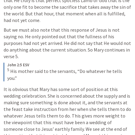
that He truly is that perfect spotless Lamb of God that is the 
only one fit to become the sacrifice that takes away the sin of 
the world. But that hour, that moment when all is fulfilled, 
had not yet come.
But we must also note that this response of Jesus is not 
saying no. He only pointed out that the fullness of his 
purposes had not yet arrived. He did not say that He would not 
do anything about the current situation. So Mary continues in 
verse 5.
John 2:5 ESV
5
 His mother said to the servants, “Do whatever he tells 
you.”
It is obvious that Mary has some sort of position at this 
wedding celebration. She is concerned about the supply and is 
making sure something is done about it, and the servants at 
the feast take instruction from her when she tells them to do 
whatever Jesus tells them to do. This gives more weight to 
the viewpoint that this must have been a wedding of 
someone close to Jesus’ earthly family. We see at the end of 