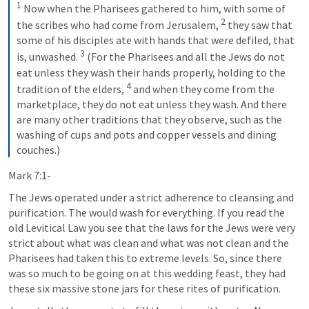
1
 Now when the Pharisees gathered to him, with some of 
2
the scribes who had come from Jerusalem, 
 they saw that 
some of his disciples ate with hands that were defiled, that 
3
is, unwashed. 
 (For the Pharisees and all the Jews do not 
eat unless they wash their hands properly, holding to the 
4
tradition of the elders, 
 and when they come from the 
marketplace, they do not eat unless they wash. And there 
are many other traditions that they observe, such as the 
washing of cups and pots and copper vessels and dining 
couches.)
Mark 7:1-
The Jews operated under a strict adherence to cleansing and 
purification. The would wash for everything. If you read the 
old Levitical Law you see that the laws for the Jews were very 
strict about what was clean and what was not clean and the 
Pharisees had taken this to extreme levels. So, since there 
was so much to be going on at this wedding feast, they had 
these six massive stone jars for these rites of purification.