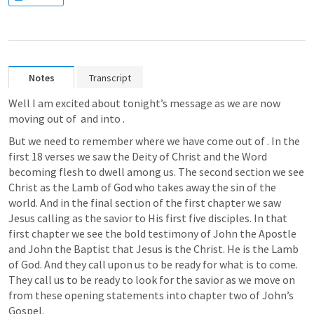
Notes
Transcript
Well I am excited about tonight’s message as we are now 
moving out of 
 and into 
. 
But we need to remember where we have come out of 
. In the 
first 18 verses we saw the Deity of Christ and the Word 
becoming flesh to dwell among us. The second section we see 
Christ as the Lamb of God who takes away the sin of the 
world. And in the final section of the first chapter we saw 
Jesus calling as the savior to His first five disciples. In that 
first chapter we see the bold testimony of John the Apostle 
and John the Baptist that Jesus is the Christ. He is the Lamb 
of God. And they call upon us to be ready for what is to come. 
They call us to be ready to look for the savior as we move on 
from these opening statements into chapter two of John’s 
Gospel.