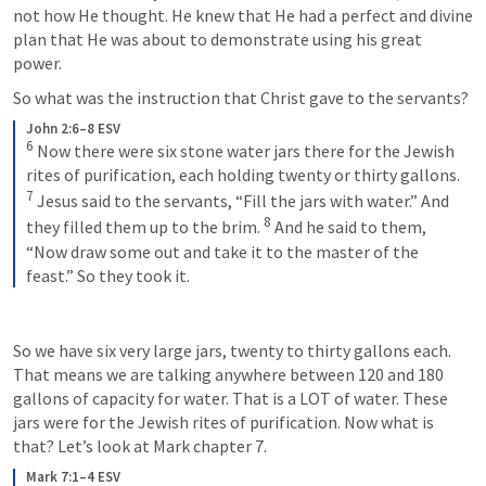
not how He thought. He knew that He had a perfect and divine 
plan that He was about to demonstrate using his great 
power.
So what was the instruction that Christ gave to the servants?
John 2:6–8 ESV
6
 Now there were six stone water jars there for the Jewish 
rites of purification, each holding twenty or thirty gallons. 
7
 Jesus said to the servants, “Fill the jars with water.” And 
8
they filled them up to the brim. 
 And he said to them, 
“Now draw some out and take it to the master of the 
feast.” So they took it.
So we have six very large jars, twenty to thirty gallons each. 
That means we are talking anywhere between 120 and 180 
gallons of capacity for water. That is a LOT of water. These 
jars were for the Jewish rites of purification. Now what is 
that? Let’s look at Mark chapter 7.
Mark 7:1–4 ESV