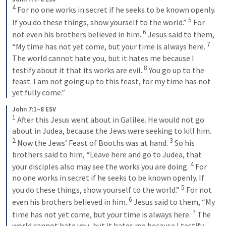
4
 For no one works in secret if he seeks to be known openly. 
5
If you do these things, show yourself to the world.” 
 For 
6
not even his brothers believed in him. 
 Jesus said to them, 
7
“My time has not yet come, but your time is always here. 
The world cannot hate you, but it hates me because I 
8
testify about it that its works are evil. 
 You go up to the 
feast. I am not going up to this feast, for my time has not 
yet fully come.”
John 7:1–8 ESV
1
 After this Jesus went about in Galilee. He would not go 
about in Judea, because the Jews were seeking to kill him. 
2
3
 Now the Jews’ Feast of Booths was at hand. 
 So his 
brothers said to him, “Leave here and go to Judea, that 
4
your disciples also may see the works you are doing. 
 For 
no one works in secret if he seeks to be known openly. If 
5
you do these things, show yourself to the world.” 
 For not 
6
even his brothers believed in him. 
 Jesus said to them, “My 
7
time has not yet come, but your time is always here. 
 The 
world cannot hate you, but it hates me because I testify 