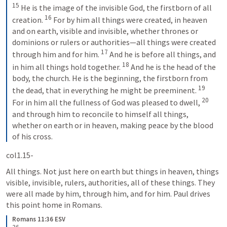
15
 He is the image of the invisible God, the firstborn of all 
16
creation. 
 For by him all things were created, in heaven 
and on earth, visible and invisible, whether thrones or 
dominions or rulers or authorities—all things were created 
17
through him and for him. 
 And he is before all things, and 
18
in him all things hold together. 
 And he is the head of the 
body, the church. He is the beginning, the firstborn from 
19
the dead, that in everything he might be preeminent. 
20
For in him all the fullness of God was pleased to dwell, 
and through him to reconcile to himself all things, 
whether on earth or in heaven, making peace by the blood 
of his cross.
col1.15-
All things. Not just here on earth but things in heaven, things 
visible, invisible, rulers, authorities, all of these things. They 
were all made by him, through him, and for him. Paul drives 
this point home in Romans.
Romans 11:36 ESV