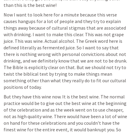
than this is the best wine!
Now I want to look here for a minute because this verse 
causes hangups for a lot of people and they try to explain 
things away because of cultural stigmas that are associated 
with drinking. I want to make this clear. This was not grape 
juice. This was wine. Actual alcohol. The Greek word here is 
defined literally as fermented juice. So I want to say that 
there is nothing wrong with personal convictions about not 
drinking, and we definitely know that we are not to be drunk. 
The Bible is explicitly clear on that. But we should not try to 
twist the biblical text by trying to make things mean 
something other than what they really do to fit our cultural 
positions of today. 
But they have this wine now. It is the best wine. The normal 
practice would be to give out the best wine at the beginning 
of the celebration and as the week went on to use cheaper, 
not as high quality wine. There would have been a lot of wine 
on hand for these celebrations and you couldn’t have the 
finest wine for the entire event, it would bankrupt you. So 