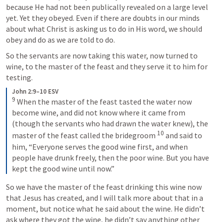
because He had not been publically revealed on a large level 
yet. Yet they obeyed. Even if there are doubts in our minds 
about what Christ is asking us to do in His word, we should 
obey and do as we are told to do.
So the servants are now taking this water, now turned to 
wine, to the master of the feast and they serve it to him for 
testing.
John 2:9–10 ESV
9
 When the master of the feast tasted the water now 
become wine, and did not know where it came from 
(though the servants who had drawn the water knew), the 
10
master of the feast called the bridegroom 
 and said to 
him, “Everyone serves the good wine first, and when 
people have drunk freely, then the poor wine. But you have 
kept the good wine until now.”
So we have the master of the feast drinking this wine now 
that Jesus has created, and I will talk more about that in a 
moment, but notice what he said about the wine. He didn’t 
ask where they got the wine, he didn’t say anything other 