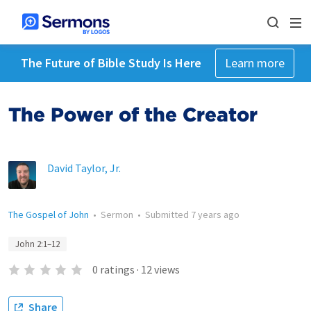
The Future of Bible Study Is Here
Learn more
The Power of the Creator
David Taylor, Jr.
The Gospel of John
•
Sermon
•
Submitted
7 years ago
John 2:1–12
0
ratings
·
12
views
Share