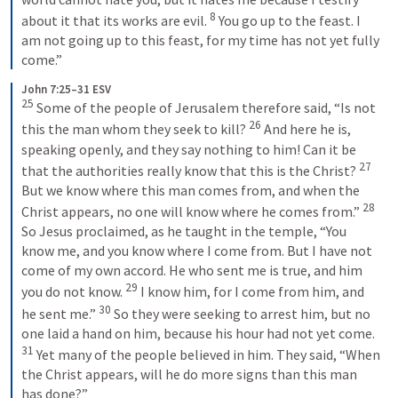
8
about it that its works are evil. 
 You go up to the feast. I 
am not going up to this feast, for my time has not yet fully 
come.”
John 7:25–31 ESV
25
 Some of the people of Jerusalem therefore said, “Is not 
26
this the man whom they seek to kill? 
 And here he is, 
speaking openly, and they say nothing to him! Can it be 
27
that the authorities really know that this is the Christ? 
But we know where this man comes from, and when the 
28
Christ appears, no one will know where he comes from.” 
So Jesus proclaimed, as he taught in the temple, “You 
know me, and you know where I come from. But I have not 
come of my own accord. He who sent me is true, and him 
29
you do not know. 
 I know him, for I come from him, and 
30
he sent me.” 
 So they were seeking to arrest him, but no 
one laid a hand on him, because his hour had not yet come. 
31
 Yet many of the people believed in him. They said, “When 
the Christ appears, will he do more signs than this man 
has done?”