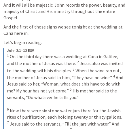
And it will all be majestic. John records the power, beauty, and 
majesty of Christ and His ministry throughout the entire 
Gospel.
And the first of those signs we see tonight at the wedding at 
Cana here in 
.
Let’s begin reading.
John 2:1–12 ESV
1
 On the third day there was a wedding at Cana in Galilee, 
2
and the mother of Jesus was there. 
 Jesus also was invited 
3
to the wedding with his disciples. 
 When the wine ran out, 
4
the mother of Jesus said to him, “They have no wine.” 
 And 
Jesus said to her, “Woman, what does this have to do with 
5
me? My hour has not yet come.” 
 His mother said to the 
servants, “Do whatever he tells you.” 
6
 Now there were six stone water jars there for the Jewish 
rites of purification, each holding twenty or thirty gallons. 
7
 Jesus said to the servants, “Fill the jars with water.” And 