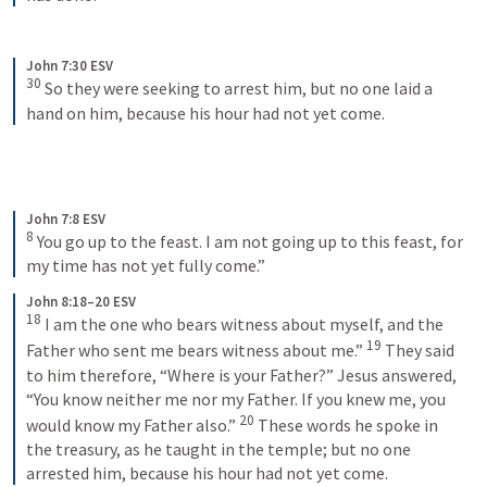
John 7:30 ESV
30
 So they were seeking to arrest him, but no one laid a 
hand on him, because his hour had not yet come.
John 7:8 ESV
8
 You go up to the feast. I am not going up to this feast, for 
my time has not yet fully come.”
John 8:18–20 ESV
18
 I am the one who bears witness about myself, and the 
19
Father who sent me bears witness about me.” 
 They said 
to him therefore, “Where is your Father?” Jesus answered, 
“You know neither me nor my Father. If you knew me, you 
20
would know my Father also.” 
 These words he spoke in 
the treasury, as he taught in the temple; but no one 
arrested him, because his hour had not yet come.