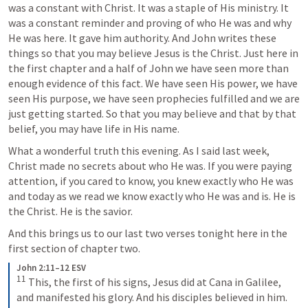
was a constant with Christ. It was a staple of His ministry. It 
was a constant reminder and proving of who He was and why 
He was here. It gave him authority. And John writes these 
things so that you may believe Jesus is the Christ. Just here in 
the first chapter and a half of John we have seen more than 
enough evidence of this fact. We have seen His power, we have 
seen His purpose, we have seen prophecies fulfilled and we are 
just getting started. So that you may believe and that by that 
belief, you may have life in His name.
What a wonderful truth this evening. As I said last week, 
Christ made no secrets about who He was. If you were paying 
attention, if you cared to know, you knew exactly who He was 
and today as we read we know exactly who He was and is. He is 
the Christ. He is the savior.
And this brings us to our last two verses tonight here in the 
first section of chapter two.
John 2:11–12 ESV
11
 This, the first of his signs, Jesus did at Cana in Galilee, 
and manifested his glory. And his disciples believed in him. 