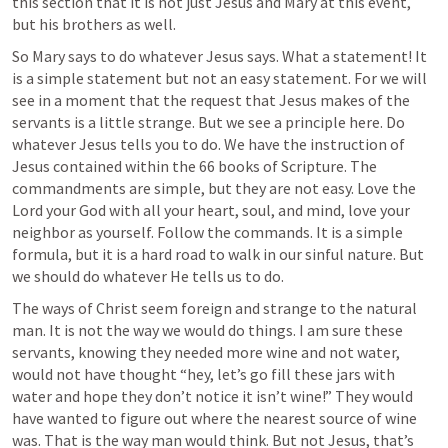
this section that it is not just Jesus and Mary at this event, 
but his brothers as well.
So Mary says to do whatever Jesus says. What a statement! It 
is a simple statement but not an easy statement. For we will 
see in a moment that the request that Jesus makes of the 
servants is a little strange. But we see a principle here. Do 
whatever Jesus tells you to do. We have the instruction of 
Jesus contained within the 66 books of Scripture. The 
commandments are simple, but they are not easy. Love the 
Lord your God with all your heart, soul, and mind, love your 
neighbor as yourself. Follow the commands. It is a simple 
formula, but it is a hard road to walk in our sinful nature. But 
we should do whatever He tells us to do.
The ways of Christ seem foreign and strange to the natural 
man. It is not the way we would do things. I am sure these 
servants, knowing they needed more wine and not water, 
would not have thought “hey, let’s go fill these jars with 
water and hope they don’t notice it isn’t wine!” They would 
have wanted to figure out where the nearest source of wine 
was. That is the way man would think. But not Jesus, that’s 