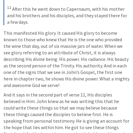
12
 After this he went down to Capernaum, with his mother 
and his brothers and his disciples, and they stayed there for 
a few days.
This manifested His glory. It caused His glory to become 
known to those who knew that He is the one who provided 
the wine that day, out of six massive jars of water. When we 
see glory referring to an attribute of Christ, it is always 
describing His divine being. His power. His radiance. His beauty 
as the second person of the Trinity. His authority. And in each 
one of the signs that we see in John’s Gospel, the first one 
here in chapter two, he shows His divine power. What a mighty 
and awesome God we serve!
And it says in the second part of verse 11, His disciples 
believed in Him. John knew as he was writing this that he 
could write these things so that we may believe because 
these things caused the disciples to believe first. He is 
speaking from personal testimony. He is giving an account for 
the hope that lies within him. He got to see these things 