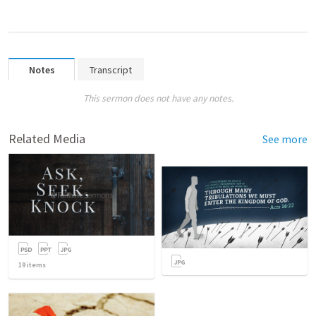
Notes
Transcript
This sermon does not have any notes.
Related Media
See more
19
items