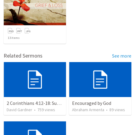
13
items
Related Sermons
See more
2 Corinthians 4:12-18: Suffering For The Glory Of God
Encouraged by God
David Gardner
•
759
views
Abraham Armenta
•
89
views