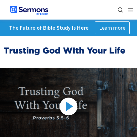
The Future of Bible Study Is Here
Learn more
Trusting God WIth Your Life