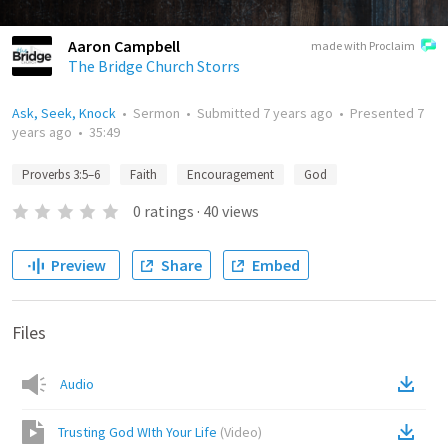
Aaron Campbell
made with Proclaim
The Bridge Church Storrs
Ask, Seek, Knock
•
Sermon
•
Submitted
7 years ago
•
Presented
7
years ago
•
35:49
Proverbs 3:5–6
Faith
Encouragement
God
0
ratings
·
40
views
Preview
Share
Embed
Files
Audio
Trusting God WIth Your Life
(
Video
)