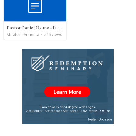
Pastor Daniel Ozuna - Funeral Service
Abraham Armenta
•
546
views