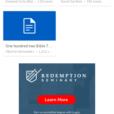
Emanuel Soto Blas
•
129
views
David Gardner
•
592
views
One hundred two Bible Topics
Alberto Hernandez
•
1,512
views