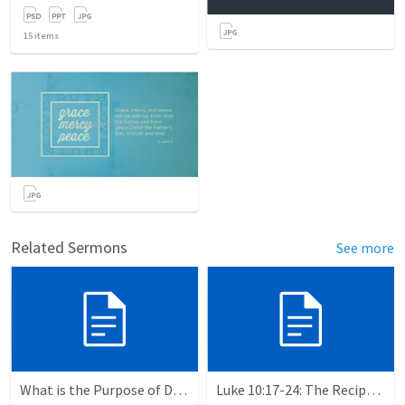
15
items
Related Sermons
See more
What is the Purpose of Discipleship?
Luke 10:17-24: The Recipe For True Joy