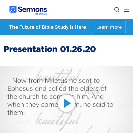
The Future of Bible Study Is Here
Learn more
Presentation 01.26.20