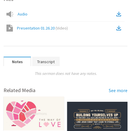
Audio
Presentation 01.26.20
(
Video
)
Notes
Transcript
This sermon does not have any notes.
Related Media
See more