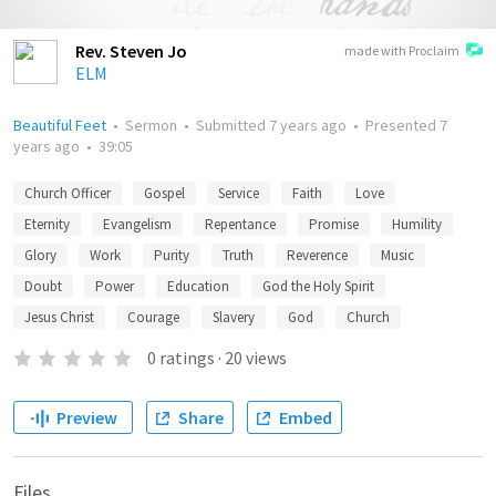
Rev. Steven Jo
made with Proclaim
ELM
Beautiful Feet
•
Sermon
•
Submitted
7 years ago
•
Presented
7
years ago
•
39:05
Church Officer
Gospel
Service
Faith
Love
Eternity
Evangelism
Repentance
Promise
Humility
Glory
Work
Purity
Truth
Reverence
Music
Doubt
Power
Education
God the Holy Spirit
Jesus Christ
Courage
Slavery
God
Church
0
ratings
·
20
views
Preview
Share
Embed
Files