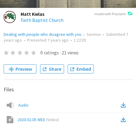
Matt Kielas
made with Proclaim
Faith Baptist Church
Dealing with people who disagree with you
•
Sermon
•
Submitted
7
years ago
•
Presented
7 years ago
•
1:22:05
0
ratings
·
21
views
Preview
Share
Embed
Files
Audio
2020.02.05 WED
(
Video
)