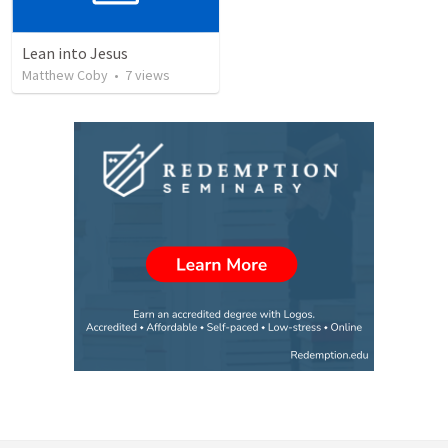
Lean into Jesus
Matthew Coby
•
7
views