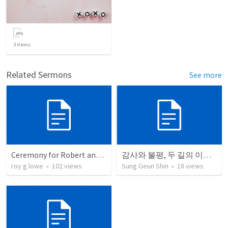
3
items
Related Sermons
See more
Ceremony for Robert and Chloe
감사와 불평, 두 길의 이야기(불평의 대중, 감사의 한 사람)
roy g lowe
•
102
views
Sung Geun Shin
•
18
views