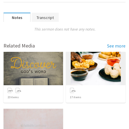
Notes
Transcript
This sermon does not have any notes.
Related Media
See more
23
items
17
items