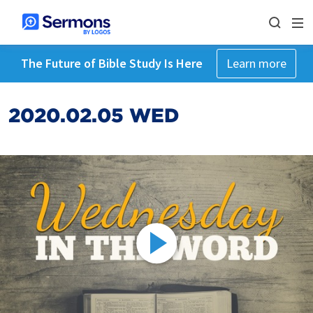
The Future of Bible Study Is Here
Learn more
2020.02.05 WED