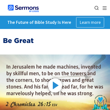
The Future of Bible Study Is Here
Learn more
Be Great