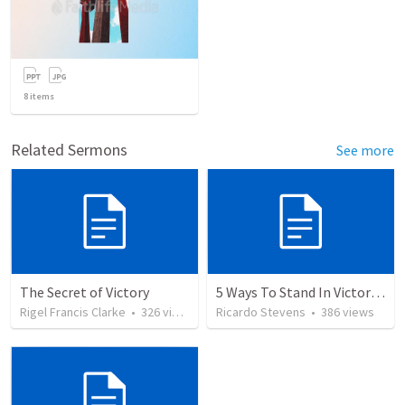
8
items
Related Sermons
See more
The Secret of Victory
5 Ways To Stand In Victory Over Every Situation
Rigel Francis Clarke
•
326
views
Ricardo Stevens
•
386
views