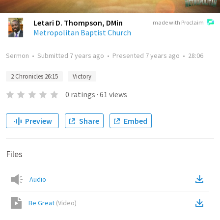
Letari D. Thompson, DMin
made with Proclaim
Metropolitan Baptist Church
Sermon
•
Submitted
7 years ago
•
Presented
7 years ago
•
28:06
2 Chronicles 26:15
Victory
0
ratings
·
61
views
Preview
Share
Embed
Files
Audio
Be Great
(
Video
)