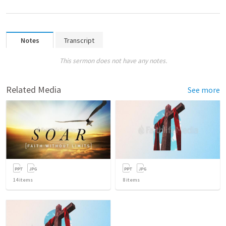
Notes
Transcript
This sermon does not have any notes.
Related Media
See more
14
items
8
items