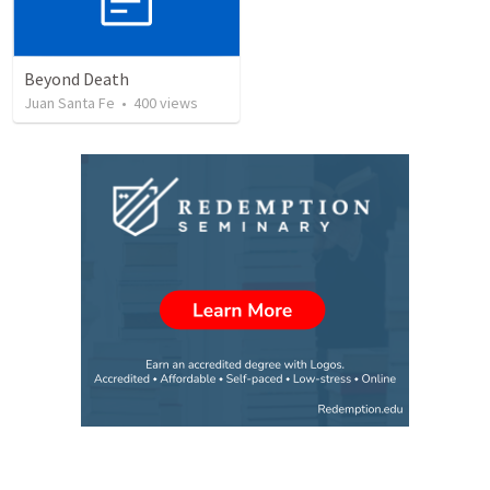
Beyond Death
Juan Santa Fe
•
400
views